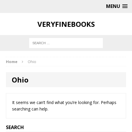
MENU
VERYFINEBOOKS
Home
Ohio
Ohio
It seems we can’t find what you’re looking for. Perhaps
searching can help.
SEARCH