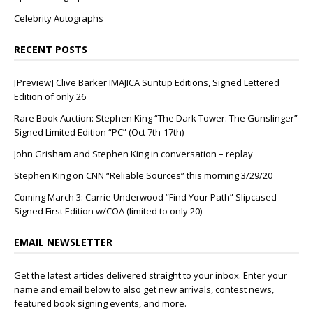
Celebrity Autographs
RECENT POSTS
[Preview] Clive Barker IMAJICA Suntup Editions, Signed Lettered
Edition of only 26
Rare Book Auction: Stephen King “The Dark Tower: The Gunslinger”
Signed Limited Edition “PC” (Oct 7th-17th)
John Grisham and Stephen King in conversation – replay
Stephen King on CNN “Reliable Sources” this morning 3/29/20
Coming March 3: Carrie Underwood “Find Your Path” Slipcased
Signed First Edition w/COA (limited to only 20)
EMAIL NEWSLETTER
Get the latest articles delivered straight to your inbox. Enter your
name and email below to also get new arrivals, contest news,
featured book signing events, and more.