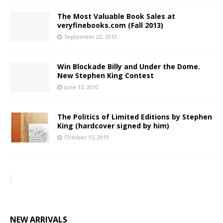
The Most Valuable Book Sales at
veryfinebooks.com (Fall 2013)
September 22, 2013
Win Blockade Billy and Under the Dome.
New Stephen King Contest
June 13, 2010
The Politics of Limited Editions by Stephen
King (hardcover signed by him)
October 15, 2019
NEW ARRIVALS