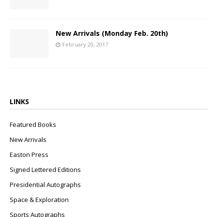
New Arrivals (Monday Feb. 20th)
February 20, 2017
LINKS
Featured Books
New Arrivals
Easton Press
Signed Lettered Editions
Presidential Autographs
Space & Exploration
Sports Autographs