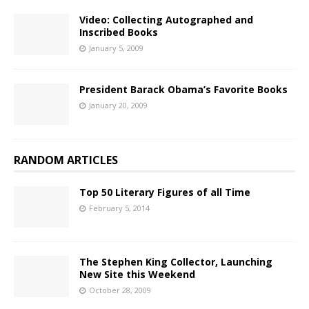
Video: Collecting Autographed and
Inscribed Books
January 5, 2009
President Barack Obama’s Favorite Books
January 20, 2009
RANDOM ARTICLES
Top 50 Literary Figures of all Time
February 5, 2014
The Stephen King Collector, Launching
New Site this Weekend
October 28, 2009