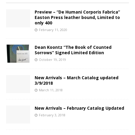
Preview – “De Humani Corporis Fabrica”
Easton Press leather bound, Limited to
only 400
February 11, 2020
Dean Koontz “The Book of Counted
Sorrows” Signed Limited Edition
October 19, 2019
New Arrivals – March Catalog updated
3/9/2018
March 11, 2018
New Arrivals – February Catalog Updated
February 3, 2018