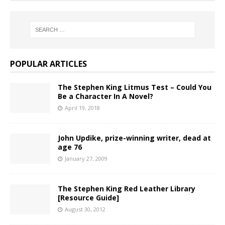
POPULAR ARTICLES
The Stephen King Litmus Test – Could You
Be a Character In A Novel?
April 19, 2018
John Updike, prize-winning writer, dead at
age 76
January 27, 2009
The Stephen King Red Leather Library
[Resource Guide]
August 30, 2012