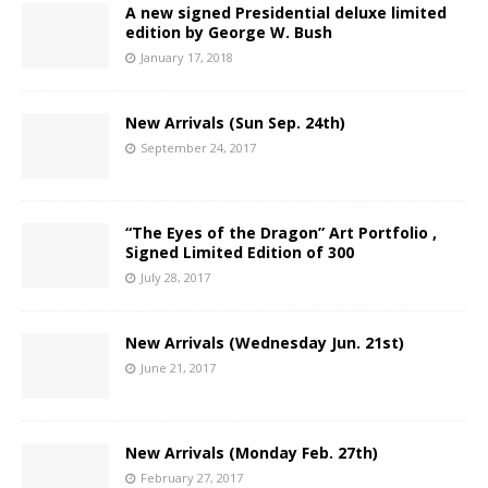
A new signed Presidential deluxe limited
edition by George W. Bush
January 17, 2018
New Arrivals (Sun Sep. 24th)
September 24, 2017
“The Eyes of the Dragon” Art Portfolio ,
Signed Limited Edition of 300
July 28, 2017
New Arrivals (Wednesday Jun. 21st)
June 21, 2017
New Arrivals (Monday Feb. 27th)
February 27, 2017