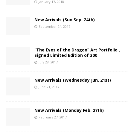
January 17, 2018
New Arrivals (Sun Sep. 24th)
September 24, 2017
“The Eyes of the Dragon” Art Portfolio ,
Signed Limited Edition of 300
July 28, 2017
New Arrivals (Wednesday Jun. 21st)
June 21, 2017
New Arrivals (Monday Feb. 27th)
February 27, 2017