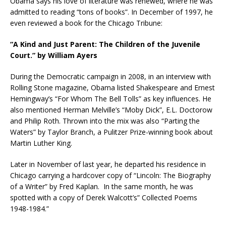
Obama says his love of literature was renewed, where he was
admitted to reading “tons of books”. In December of 1997, he
even reviewed a book for the Chicago Tribune:
“A Kind and Just Parent: The Children of the Juvenile
Court.” by William Ayers
During the Democratic campaign in 2008, in an interview with
Rolling Stone magazine, Obama listed Shakespeare and Ernest
Hemingway’s “For Whom The Bell Tolls” as key influences. He
also mentioned Herman Melville’s “Moby Dick”, E.L. Doctorow
and Philip Roth. Thrown into the mix was also “Parting the
Waters” by Taylor Branch, a Pulitzer Prize-winning book about
Martin Luther King.
Later in November of last year, he departed his residence in
Chicago carrying a hardcover copy of “Lincoln: The Biography
of a Writer” by Fred Kaplan. In the same month, he was
spotted with a copy of Derek Walcott’s” Collected Poems
1948-1984.”