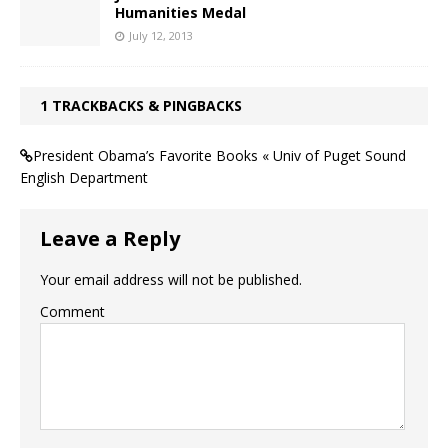
Humanities Medal
July 12, 2013
1 TRACKBACKS & PINGBACKS
President Obama’s Favorite Books « Univ of Puget Sound
English Department
Leave a Reply
Your email address will not be published.
Comment