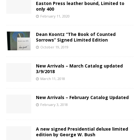
Easton Press leather bound, Limited to
only 400
February 11, 2020
Dean Koontz “The Book of Counted
Sorrows” Signed Limited Edition
October 19, 2019
New Arrivals – March Catalog updated
3/9/2018
March 11, 2018
New Arrivals – February Catalog Updated
February 3, 2018
A new signed Presidential deluxe limited
edition by George W. Bush