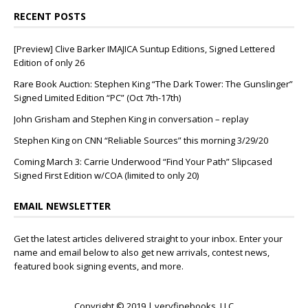
RECENT POSTS
[Preview] Clive Barker IMAJICA Suntup Editions, Signed Lettered
Edition of only 26
Rare Book Auction: Stephen King “The Dark Tower: The Gunslinger”
Signed Limited Edition “PC” (Oct 7th-17th)
John Grisham and Stephen King in conversation – replay
Stephen King on CNN “Reliable Sources” this morning 3/29/20
Coming March 3: Carrie Underwood “Find Your Path” Slipcased
Signed First Edition w/COA (limited to only 20)
EMAIL NEWSLETTER
Get the latest articles delivered straight to your inbox. Enter your
name and email below to also get new arrivals, contest news,
featured book signing events, and more.
Copyright © 2019 | veryfinebooks, LLC