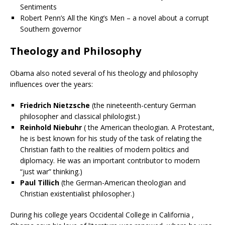
Sentiments
Robert Penn’s All the King’s Men – a novel about a corrupt
Southern governor
Theology and Philosophy
Obama also noted several of his theology and philosophy
influences over the years:
Friedrich Nietzsche
(the nineteenth-century German
philosopher and classical philologist.)
Reinhold Niebuhr
( the American theologian. A
Protestant
,
he is best known for his study of the task of relating the
Christian faith to the realities of modern politics and
diplomacy. He was an important contributor to modern
“
just war
” thinking.)
Paul Tillich
(the German-American theologian and
Christian existentialist
philosopher
.)
During his college years Occidental College in California ,