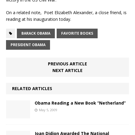
On a related note, Poet Elizabeth Alexander, a close friend, is
reading at his inauguration today.
BARACK OBAMA
FAVORITE BOOKS
PRESIDENT OBAMA
PREVIOUS ARTICLE
NEXT ARTICLE
RELATED ARTICLES
Obama Reading a New Book “Netherland”
May 5, 2009
Joan Didion Awarded The National