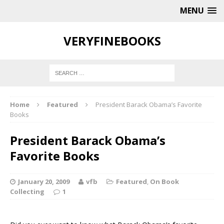
MENU
VERYFINEBOOKS
Home
Featured
President Barack Obama’s Favorite
Books
President Barack Obama’s
Favorite Books
January 20, 2009
vfb
Featured
,
On Book
Collecting
1