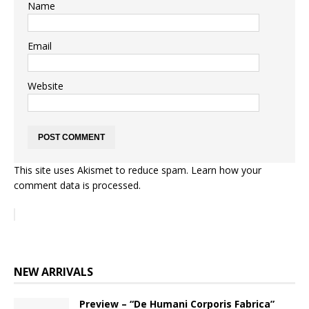
Name
Email
Website
This site uses Akismet to reduce spam.
Learn how your
comment data is processed.
NEW ARRIVALS
Preview – “De Humani Corporis Fabrica”