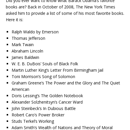
Did you ever want to know what Barack Obama’s favorite
books are? Back in October of 2008, The New York Times
asked him to provide a list of some of his most favorite books.
Here it is:
Ralph Waldo by Emerson
Thomas Jefferson
Mark Twain
Abraham Lincoln
James Baldwin
W. E. B. DuBois’ Souls of Black Folk
Martin Luther King’s Letter From Birmingham Jail
Toni Morrison’s Song of Solomon
Graham Greene’s The Power and the Glory and The Quiet
American
Doris Lessing’s The Golden Notebook
Alexander Solzhenitsyn’s Cancer Ward
John Steinbeck’s In Dubious Battle
Robert Caro’s Power Broker
Studs Terkel’s Working
Adam Smith’s Wealth of Nations and Theory of Moral