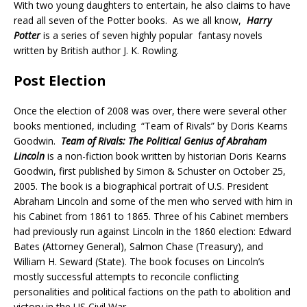
With two young daughters to entertain, he also claims to have
read all seven of the Potter books. As we all know,
Harry
Potter
is a series of seven highly popular
fantasy novels
written by British author J. K. Rowling.
Post Election
Once the election of 2008 was over, there were several other
books mentioned, including “Team of Rivals” by Doris Kearns
Goodwin.
Team of Rivals: The Political Genius of Abraham
Lincoln
is a non-fiction book written by historian Doris Kearns
Goodwin, first published by Simon & Schuster on October 25,
2005. The book is a biographical portrait of U.S. President
Abraham Lincoln and some of the men who served with him in
his Cabinet from 1861 to 1865. Three of his Cabinet members
had previously run against Lincoln in the 1860 election: Edward
Bates (Attorney General),
Salmon Chase
(Treasury), and
William H. Seward (State). The book focuses on Lincoln’s
mostly successful attempts to reconcile conflicting
personalities and political factions on the path to abolition and
victory in the
US Civil War
.