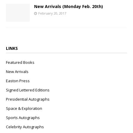
New Arrivals (Monday Feb. 20th)
February 20, 2017
LINKS
Featured Books
New Arrivals
Easton Press
Signed Lettered Editions
Presidential Autographs
Space & Exploration
Sports Autographs
Celebrity Autographs