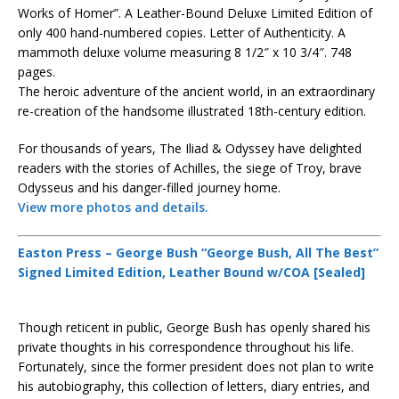
Works of Homer”. A Leather-Bound Deluxe Limited Edition of
only 400 hand-numbered copies. Letter of Authenticity. A
mammoth deluxe volume measuring 8 1/2″ x 10 3/4″. 748
pages.
The heroic adventure of the ancient world, in an extraordinary
re-creation of the handsome illustrated 18th-century edition.
For thousands of years, The Iliad & Odyssey have delighted
readers with the stories of Achilles, the siege of Troy, brave
Odysseus and his danger-filled journey home.
View more photos and details.
Easton Press – George Bush “George Bush, All The Best”
Signed Limited Edition, Leather Bound w/COA [Sealed]
Though reticent in public, George Bush has openly shared his
private thoughts in his correspondence throughout his life.
Fortunately, since the former president does not plan to write
his autobiography, this collection of letters, diary entries, and