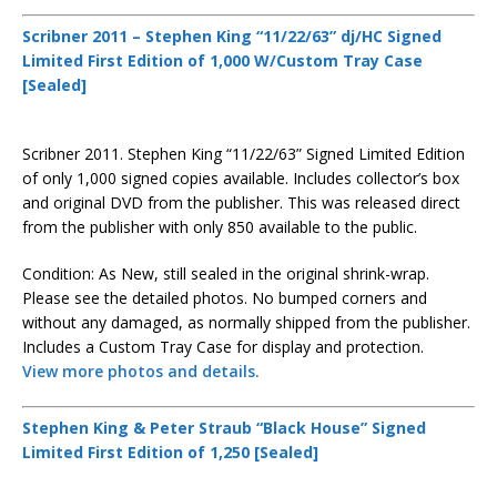
Scribner 2011 – Stephen King “11/22/63” dj/HC Signed
Limited First Edition of 1,000 W/Custom Tray Case
[Sealed]
Scribner 2011. Stephen King “11/22/63” Signed Limited Edition
of only 1,000 signed copies available. Includes collector’s box
and original DVD from the publisher. This was released direct
from the publisher with only 850 available to the public.
Condition: As New, still sealed in the original shrink-wrap.
Please see the detailed photos. No bumped corners and
without any damaged, as normally shipped from the publisher.
Includes a Custom Tray Case for display and protection.
View more photos and details.
Stephen King & Peter Straub “Black House” Signed
Limited First Edition of 1,250 [Sealed]