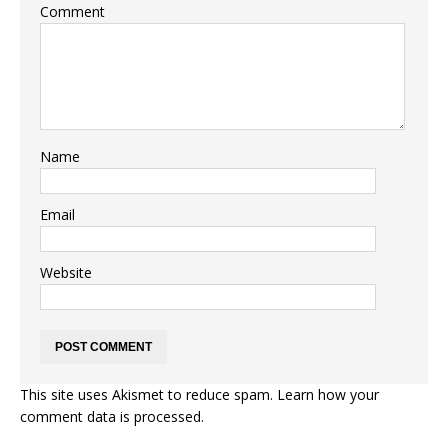
Comment
Name
Email
Website
This site uses Akismet to reduce spam.
Learn how your
comment data is processed.