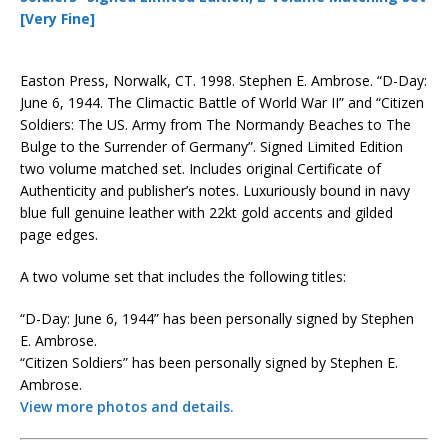
[Very Fine]
Easton Press, Norwalk, CT. 1998. Stephen E. Ambrose. “D-Day:
June 6, 1944. The Climactic Battle of World War II” and “Citizen
Soldiers: The US. Army from The Normandy Beaches to The
Bulge to the Surrender of Germany”. Signed Limited Edition
two volume matched set. Includes original Certificate of
Authenticity and publisher’s notes. Luxuriously bound in navy
blue full genuine leather with 22kt gold accents and gilded
page edges.
A two volume set that includes the following titles:
“D-Day: June 6, 1944” has been personally signed by Stephen
E. Ambrose.
“Citizen Soldiers” has been personally signed by Stephen E.
Ambrose.
View more photos and details.