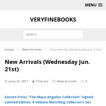
MENU
VERYFINEBOOKS
Home
New Arrivals
New Arrivals (Wednesday Jun. 21st)
New Arrivals (Wednesday Jun.
21st)
June 21, 2017
Tharani
New Arrivals
0
Easton Press “The Maya Angelou Collection” Signed
Limited Edition, 6 Volume Matching Collector’s Set