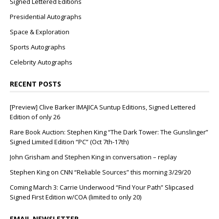
Signed Lettered Editions
Presidential Autographs
Space & Exploration
Sports Autographs
Celebrity Autographs
RECENT POSTS
[Preview] Clive Barker IMAJICA Suntup Editions, Signed Lettered
Edition of only 26
Rare Book Auction: Stephen King “The Dark Tower: The Gunslinger”
Signed Limited Edition “PC” (Oct 7th-17th)
John Grisham and Stephen King in conversation – replay
Stephen King on CNN “Reliable Sources” this morning 3/29/20
Coming March 3: Carrie Underwood “Find Your Path” Slipcased
Signed First Edition w/COA (limited to only 20)
EMAIL NEWSLETTER