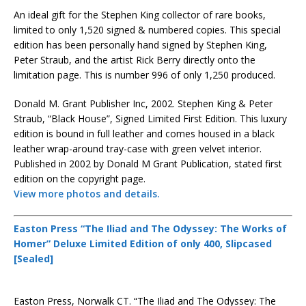
An ideal gift for the Stephen King collector of rare books,
limited to only 1,520 signed & numbered copies. This special
edition has been personally hand signed by Stephen King,
Peter Straub, and the artist Rick Berry directly onto the
limitation page. This is number 996 of only 1,250 produced.
Donald M. Grant Publisher Inc, 2002. Stephen King & Peter
Straub, “Black House”, Signed Limited First Edition. This luxury
edition is bound in full leather and comes housed in a black
leather wrap-around tray-case with green velvet interior.
Published in 2002 by Donald M Grant Publication, stated first
edition on the copyright page.
View more photos and details.
Easton Press “The Iliad and The Odyssey: The Works of
Homer” Deluxe Limited Edition of only 400, Slipcased
[Sealed]
Easton Press, Norwalk CT. “The Iliad and The Odyssey: The