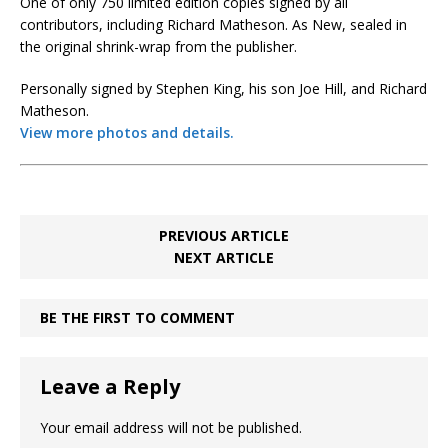
One of only 750 limited edition copies signed by all
contributors, including Richard Matheson. As New, sealed in
the original shrink-wrap from the publisher.
Personally signed by Stephen King, his son Joe Hill, and Richard
Matheson.
View more photos and details.
PREVIOUS ARTICLE
NEXT ARTICLE
BE THE FIRST TO COMMENT
Leave a Reply
Your email address will not be published.