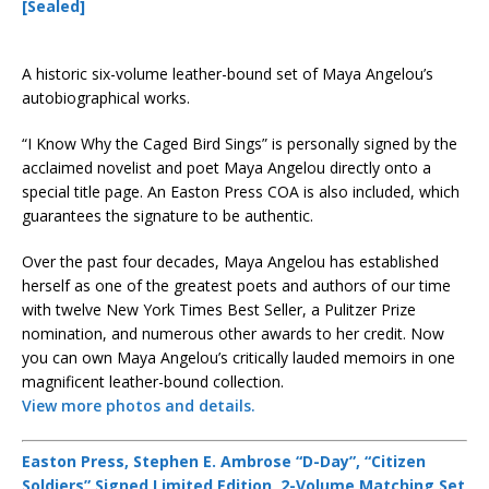
[Sealed]
A historic six-volume leather-bound set of Maya Angelou’s
autobiographical works.
“I Know Why the Caged Bird Sings” is personally signed by the
acclaimed novelist and poet Maya Angelou directly onto a
special title page. An Easton Press COA is also included, which
guarantees the signature to be authentic.
Over the past four decades, Maya Angelou has established
herself as one of the greatest poets and authors of our time
with twelve New York Times Best Seller, a Pulitzer Prize
nomination, and numerous other awards to her credit. Now
you can own Maya Angelou’s critically lauded memoirs in one
magnificent leather-bound collection.
View more photos and details.
Easton Press, Stephen E. Ambrose “D-Day”, “Citizen
Soldiers” Signed Limited Edition, 2-Volume Matching Set