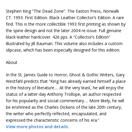
Stephen King “The Dead Zone”. The Easton Press, Norwalk
CT. 1993. First Edition. Black Leather Collector’s Edition. A rare
find. This is the more collectible 1993 first printing as shown by
the spine design and not the later 2004 re-issue. Full genuine
black leather hardcover. 426 pps. A “Collector’s Edition”
illustrated by Jill Bauman. This volume also includes a custom
slipcase, which has been especially designed for this edition.
About
In the St. James Guide to Horror, Ghost & Gothic Writers, Gary
Westfahl predicts that “King has already earned himself a place
in the history of literature…. At the very least, he will enjoy the
status of a latter-day Anthony Trollope, an author respected
for his popularity and social commentary…. More likely, he will
be enshrined as the Charles Dickens of the late 20th century,
the writer who perfectly reflected, encapsulated, and
expressed the characteristic concerns of his era.”
View more photos and details.