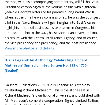
memos, with his accompanying commentary, will fill that void.
Organized chronologically, the volume begins with eighteen-
year-old George’s letters to his parents during World War II,
when, at the time he was commissioned, he was the youngest
pilot in the Navy. Readers will gain insights into Bush’s career
highlights — the oil business, his two terms in Congress, his
ambassadorship to the U.N., his service as an envoy in China,
his tenure with the Central Intelligence Agency, and of course,
the vice presidency, the presidency, and the post presidency.
View more photos and details.
“He Is Legend: An Anthology Celebrating Richard
Matheson” Signed Limited Edition No. 393 of 750
[Sealed]
Gauntlet Publications 2009. “He Is Legend: An Anthology
Celebrating Richard Matheson”. This is the stories set in
Richard Matheson’s own fictional universes, and published with
Mr. Matheson’s complete cooperation! Signed Limited Edition.