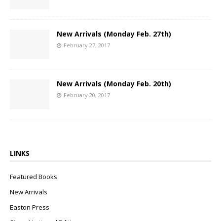
New Arrivals (Monday Feb. 27th)
February 27, 2017
New Arrivals (Monday Feb. 20th)
February 20, 2017
LINKS
Featured Books
New Arrivals
Easton Press