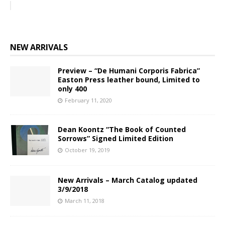
NEW ARRIVALS
Preview – “De Humani Corporis Fabrica”
Easton Press leather bound, Limited to
only 400
February 11, 2020
Dean Koontz “The Book of Counted
Sorrows” Signed Limited Edition
October 19, 2019
New Arrivals – March Catalog updated
3/9/2018
March 11, 2018