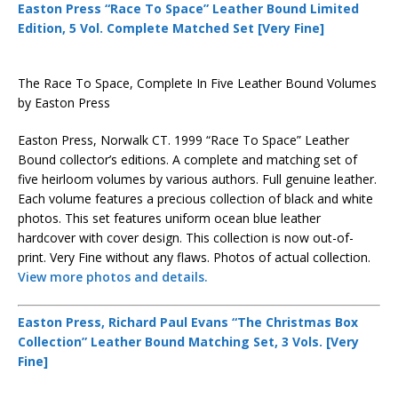
Easton Press “Race To Space” Leather Bound Limited
Edition, 5 Vol. Complete Matched Set [Very Fine]
The Race To Space, Complete In Five Leather Bound Volumes
by Easton Press
Easton Press, Norwalk CT. 1999 “Race To Space” Leather
Bound collector’s editions. A complete and matching set of
five heirloom volumes by various authors. Full genuine leather.
Each volume features a precious collection of black and white
photos. This set features uniform ocean blue leather
hardcover with cover design. This collection is now out-of-
print. Very Fine without any flaws. Photos of actual collection.
View more photos and details.
Easton Press, Richard Paul Evans “The Christmas Box
Collection” Leather Bound Matching Set, 3 Vols. [Very
Fine]