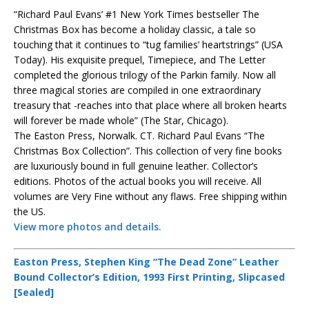
“Richard Paul Evans’ #1 New York Times bestseller The
Christmas Box has become a holiday classic, a tale so
touching that it continues to “tug families’ heartstrings” (USA
Today). His exquisite prequel, Timepiece, and The Letter
completed the glorious trilogy of the Parkin family. Now all
three magical stories are compiled in one extraordinary
treasury that -reaches into that place where all broken hearts
will forever be made whole” (The Star, Chicago).
The Easton Press, Norwalk. CT. Richard Paul Evans “The
Christmas Box Collection”. This collection of very fine books
are luxuriously bound in full genuine leather. Collector’s
editions. Photos of the actual books you will receive. All
volumes are Very Fine without any flaws. Free shipping within
the US.
View more photos and details.
Easton Press, Stephen King “The Dead Zone” Leather
Bound Collector’s Edition, 1993 First Printing, Slipcased
[Sealed]