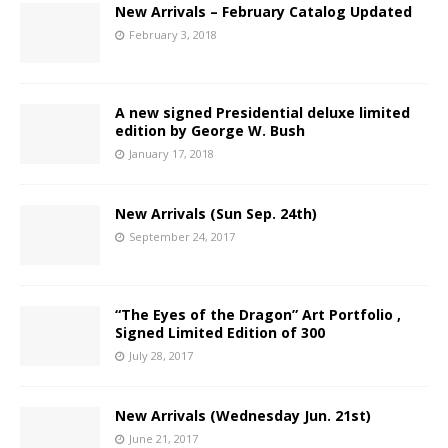
New Arrivals – February Catalog Updated
February 3, 2018
A new signed Presidential deluxe limited
edition by George W. Bush
January 17, 2018
New Arrivals (Sun Sep. 24th)
September 24, 2017
“The Eyes of the Dragon” Art Portfolio ,
Signed Limited Edition of 300
July 28, 2017
New Arrivals (Wednesday Jun. 21st)
June 21, 2017