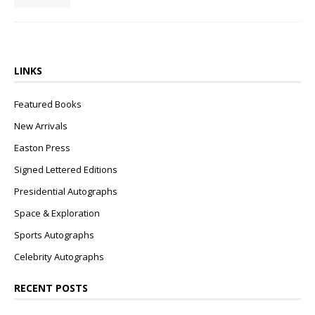
LINKS
Featured Books
New Arrivals
Easton Press
Signed Lettered Editions
Presidential Autographs
Space & Exploration
Sports Autographs
Celebrity Autographs
RECENT POSTS