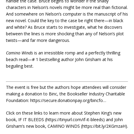
handle the case. Bruce begins to wonder if the shady
characters in Nelson’s novels might be more real than fictional.
And somewhere on Nelson’s computer is the manuscript of his
new novel. Could the key to the case be right there—in black
and white? As Bruce starts to investigate, what he discovers
between the lines is more shocking than any of Nelson’s plot
twists—and far more dangerous.
Camino Winds
is an irresistible romp and a perfectly thrilling
beach read—# 1 bestselling author John Grisham at his
beguiling best.
The event is free but the authors hope attendees will consider
making a donation to Binc, the Bookseller Industry Charitable
Foundation: https://secure.donationpay.org/bincfo…
Click on these links to learn more about Stephen King’s new
book, IF IT BLEEDS (https://tinyurl.com/if-it-bleeds) and John
Grisham’s new book, CAMINO WINDS (https://bit.ly/2KGmzaH).