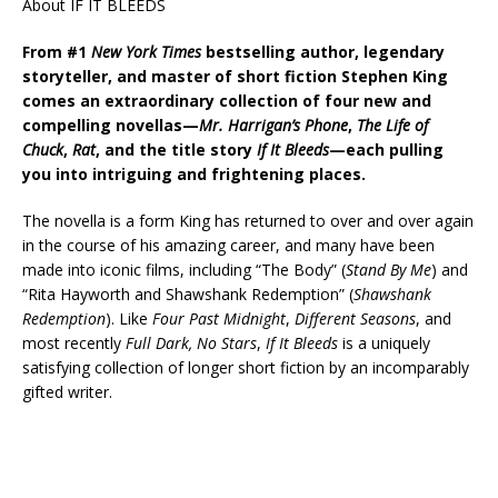
About IF IT BLEEDS
From #1
New York Times
bestselling author, legendary
storyteller, and master of short fiction Stephen King
comes an extraordinary collection of four new and
compelling novellas—
Mr. Harrigan’s Phone
,
The Life of
Chuck
,
Rat
, and the title story
If It Bleeds
—each pulling
you into intriguing and frightening places.
The novella is a form King has returned to over and over again
in the course of his amazing career, and many have been
made into iconic films, including “The Body” (
Stand By Me
) and
“Rita Hayworth and Shawshank Redemption” (
Shawshank
Redemption
). Like
Four Past Midnight
,
Different Seasons
, and
most recently
Full Dark, No Stars
,
If It Bleeds
is a uniquely
satisfying collection of longer short fiction by an incomparably
gifted writer.