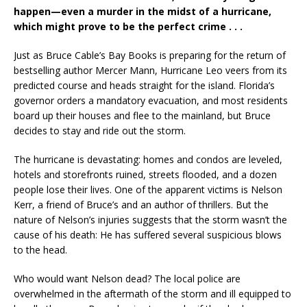
happen—even a murder in the midst of a hurricane,
which might prove to be the perfect crime . . .
Just as Bruce Cable’s Bay Books is preparing for the return of
bestselling author Mercer Mann, Hurricane Leo veers from its
predicted course and heads straight for the island. Florida’s
governor orders a mandatory evacuation, and most residents
board up their houses and flee to the mainland, but Bruce
decides to stay and ride out the storm.
The hurricane is devastating: homes and condos are leveled,
hotels and storefronts ruined, streets flooded, and a dozen
people lose their lives. One of the apparent victims is Nelson
Kerr, a friend of Bruce’s and an author of thrillers. But the
nature of Nelson’s injuries suggests that the storm wasn’t the
cause of his death: He has suffered several suspicious blows
to the head.
Who would want Nelson dead? The local police are
overwhelmed in the aftermath of the storm and ill equipped to