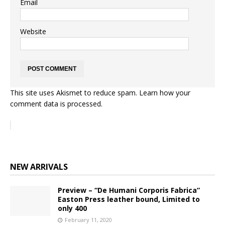
Email
Website
This site uses Akismet to reduce spam.
Learn how your
comment data is processed.
NEW ARRIVALS
Preview – “De Humani Corporis Fabrica”
Easton Press leather bound, Limited to
only 400
February 11, 2020