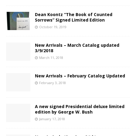
Dean Koontz “The Book of Counted
Sorrows” Signed Limited Edition
October 19, 2019
New Arrivals – March Catalog updated
3/9/2018
March 11, 2018
New Arrivals – February Catalog Updated
February 3, 2018
A new signed Presidential deluxe limited
edition by George W. Bush
January 17, 2018