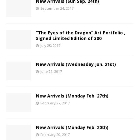
New Arrivals (Sun Sep. 24th)
September 24, 2017
“The Eyes of the Dragon” Art Portfolio ,
Signed Limited Edition of 300
July 28, 2017
New Arrivals (Wednesday Jun. 21st)
June 21, 2017
New Arrivals (Monday Feb. 27th)
February 27, 2017
New Arrivals (Monday Feb. 20th)
February 20, 2017