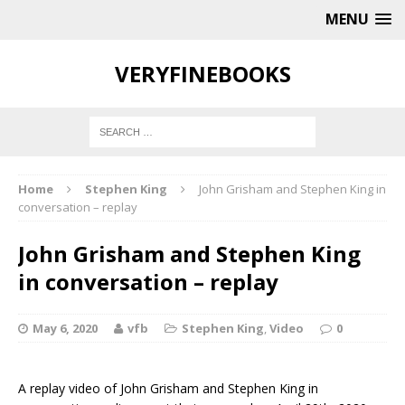
MENU
VERYFINEBOOKS
Home
Stephen King
John Grisham and Stephen King in
conversation – replay
John Grisham and Stephen King
in conversation – replay
May 6, 2020
vfb
Stephen King
,
Video
0
A replay video of John Grisham and Stephen King in