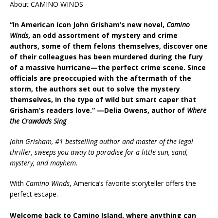
About CAMINO WINDS
“In American icon John Grisham’s new novel,
Camino
Winds
, an odd assortment of mystery and crime
authors, some of them felons themselves, discover one
of their colleagues has been murdered during the fury
of a massive hurricane—the perfect crime scene. Since
officials are preoccupied with the aftermath of the
storm, the authors set out to solve the mystery
themselves, in the type of wild but smart caper that
Grisham’s readers love.” —Delia Owens, author of
Where
the Crawdads Sing
John Grisham, #1 bestselling author and master of the legal
thriller, sweeps you away to paradise for a little sun, sand,
mystery, and mayhem.
With
Camino Winds
, America’s favorite storyteller offers the
perfect escape.
Welcome back to Camino Island, where anything can