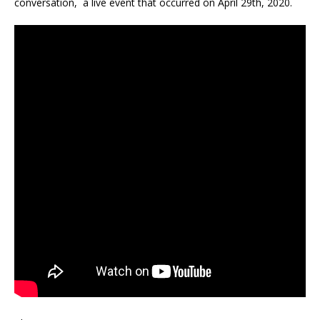
conversation, a live event that occurred on April 29th, 2020.