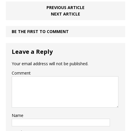
PREVIOUS ARTICLE
NEXT ARTICLE
BE THE FIRST TO COMMENT
Leave a Reply
Your email address will not be published.
Comment
Name