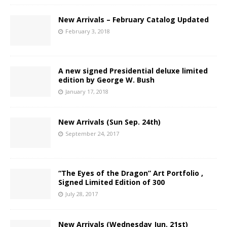
New Arrivals – February Catalog Updated
February 3, 2018
A new signed Presidential deluxe limited
edition by George W. Bush
January 17, 2018
New Arrivals (Sun Sep. 24th)
September 24, 2017
“The Eyes of the Dragon” Art Portfolio ,
Signed Limited Edition of 300
July 28, 2017
New Arrivals (Wednesday Jun. 21st)