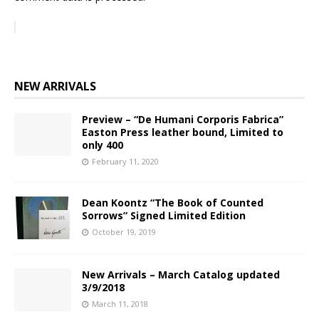
NEW ARRIVALS
Preview – “De Humani Corporis Fabrica”
Easton Press leather bound, Limited to
only 400
February 11, 2020
Dean Koontz “The Book of Counted
Sorrows” Signed Limited Edition
October 19, 2019
New Arrivals – March Catalog updated
3/9/2018
March 11, 2018