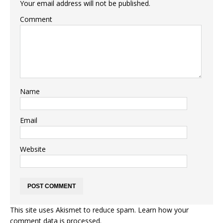
Your email address will not be published.
Comment
Name
Email
Website
This site uses Akismet to reduce spam.
Learn how your
comment data is processed.