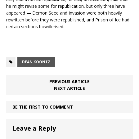
he might revise some for republication, but only three have
appeared — Demon Seed and Invasion were both heavily
rewritten before they were republished, and Prison of Ice had
certain sections bowdlerised.
DEAN KOONTZ
PREVIOUS ARTICLE
NEXT ARTICLE
BE THE FIRST TO COMMENT
Leave a Reply