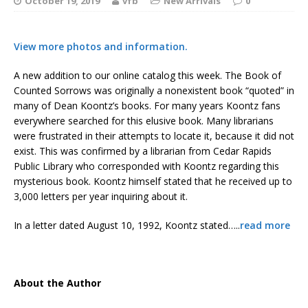
October 19, 2019
vfb
New Arrivals
0
View more photos and information.
A new addition to our online catalog this week. The Book of
Counted Sorrows was originally a nonexistent book “quoted” in
many of Dean Koontz’s books. For many years Koontz fans
everywhere searched for this elusive book. Many librarians
were frustrated in their attempts to locate it, because it did not
exist. This was confirmed by a librarian from Cedar Rapids
Public Library who corresponded with Koontz regarding this
mysterious book. Koontz himself stated that he received up to
3,000 letters per year inquiring about it.
In a letter dated August 10, 1992, Koontz stated…..
read more
About the Author