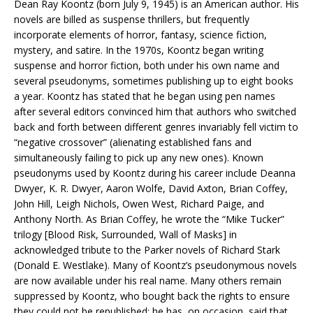
Dean Ray Koontz (born July 9, 1945) is an American author. His
novels are billed as suspense thrillers, but frequently
incorporate elements of horror, fantasy, science fiction,
mystery, and satire. In the 1970s, Koontz began writing
suspense and horror fiction, both under his own name and
several pseudonyms, sometimes publishing up to eight books
a year. Koontz has stated that he began using pen names
after several editors convinced him that authors who switched
back and forth between different genres invariably fell victim to
“negative crossover” (alienating established fans and
simultaneously failing to pick up any new ones). Known
pseudonyms used by Koontz during his career include Deanna
Dwyer, K. R. Dwyer, Aaron Wolfe, David Axton, Brian Coffey,
John Hill, Leigh Nichols, Owen West, Richard Paige, and
Anthony North. As Brian Coffey, he wrote the “Mike Tucker”
trilogy [Blood Risk, Surrounded, Wall of Masks] in
acknowledged tribute to the Parker novels of Richard Stark
(Donald E. Westlake). Many of Koontz’s pseudonymous novels
are now available under his real name. Many others remain
suppressed by Koontz, who bought back the rights to ensure
they could not be republished; he has, on occasion, said that