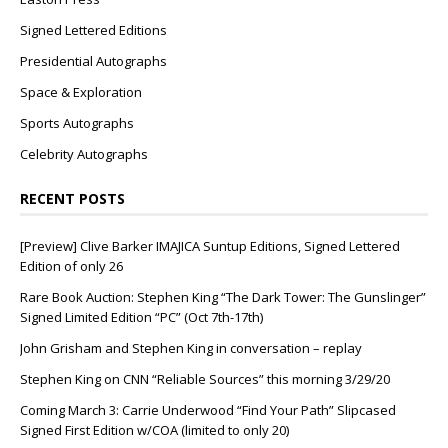
Signed Lettered Editions
Presidential Autographs
Space & Exploration
Sports Autographs
Celebrity Autographs
RECENT POSTS
[Preview] Clive Barker IMAJICA Suntup Editions, Signed Lettered
Edition of only 26
Rare Book Auction: Stephen King “The Dark Tower: The Gunslinger”
Signed Limited Edition “PC” (Oct 7th-17th)
John Grisham and Stephen King in conversation – replay
Stephen King on CNN “Reliable Sources” this morning 3/29/20
Coming March 3: Carrie Underwood “Find Your Path” Slipcased
Signed First Edition w/COA (limited to only 20)