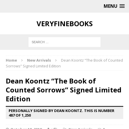
MENU
VERYFINEBOOKS
Home
New Arrivals
Dean Koontz “The Book of Counted
Sorrows” Signed Limited Edition
Dean Koontz “The Book of
Counted Sorrows” Signed Limited
Edition
PERSONALLY SIGNED BY DEAN KOONTZ. THIS IS NUMBER
487 OF 1,250