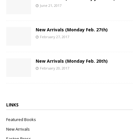
June 21, 2017
New Arrivals (Monday Feb. 27th)
February 27, 2017
New Arrivals (Monday Feb. 20th)
February 20, 2017
LINKS
Featured Books
New Arrivals
Easton Press