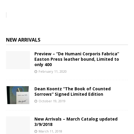
NEW ARRIVALS
Preview – “De Humani Corporis Fabrica”
Easton Press leather bound, Limited to
only 400
February 11, 2020
Dean Koontz “The Book of Counted
Sorrows” Signed Limited Edition
October 19, 2019
New Arrivals – March Catalog updated
3/9/2018
March 11, 2018