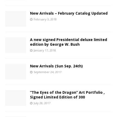
New Arrivals – February Catalog Updated
February 3, 2018
A new signed Presidential deluxe limited
edition by George W. Bush
January 17, 2018
New Arrivals (Sun Sep. 24th)
September 24, 2017
“The Eyes of the Dragon” Art Portfolio ,
Signed Limited Edition of 300
July 28, 2017