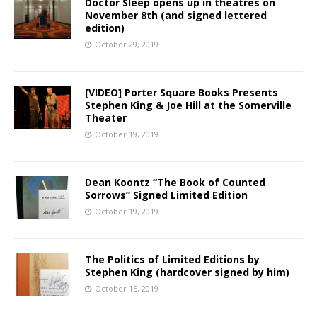
Doctor Sleep opens up in theatres on
November 8th (and signed lettered
edition)
October 29, 2019
[VIDEO] Porter Square Books Presents
Stephen King & Joe Hill at the Somerville
Theater
October 19, 2019
Dean Koontz “The Book of Counted
Sorrows” Signed Limited Edition
October 19, 2019
The Politics of Limited Editions by
Stephen King (hardcover signed by him)
October 15, 2019