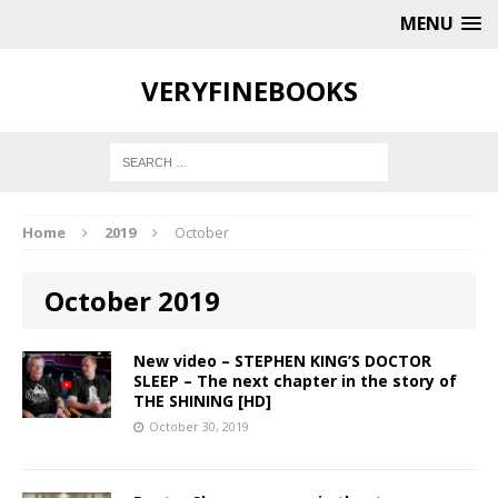
MENU
VERYFINEBOOKS
Home
2019
October
October 2019
New video – STEPHEN KING’S DOCTOR
SLEEP – The next chapter in the story of
THE SHINING [HD]
October 30, 2019