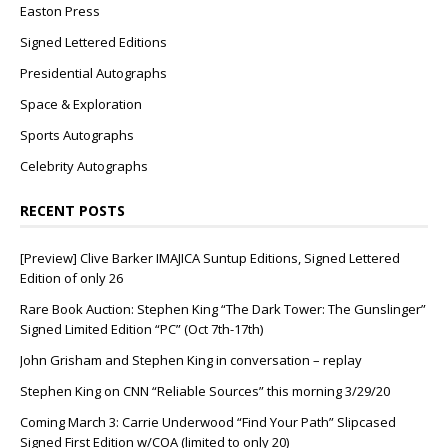
Easton Press
Signed Lettered Editions
Presidential Autographs
Space & Exploration
Sports Autographs
Celebrity Autographs
RECENT POSTS
[Preview] Clive Barker IMAJICA Suntup Editions, Signed Lettered
Edition of only 26
Rare Book Auction: Stephen King “The Dark Tower: The Gunslinger”
Signed Limited Edition “PC” (Oct 7th-17th)
John Grisham and Stephen King in conversation – replay
Stephen King on CNN “Reliable Sources” this morning 3/29/20
Coming March 3: Carrie Underwood “Find Your Path” Slipcased
Signed First Edition w/COA (limited to only 20)