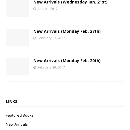
New Arrivals (Wednesday Jun. 21st)
June 21, 2017
New Arrivals (Monday Feb. 27th)
February 27, 2017
New Arrivals (Monday Feb. 20th)
February 20, 2017
LINKS
Featured Books
New Arrivals