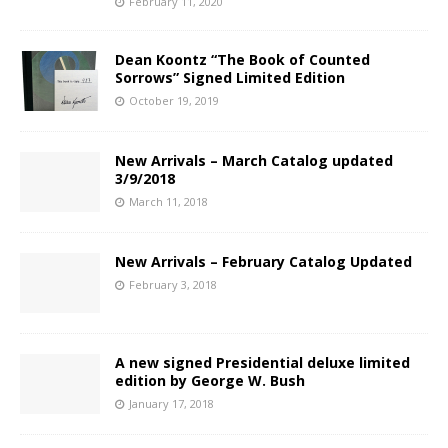
February 11, 2020
Dean Koontz “The Book of Counted
Sorrows” Signed Limited Edition
October 19, 2019
New Arrivals – March Catalog updated
3/9/2018
March 11, 2018
New Arrivals – February Catalog Updated
February 3, 2018
A new signed Presidential deluxe limited
edition by George W. Bush
January 17, 2018