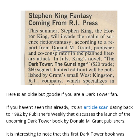
Here is an oldie but goodie if you are a Dark Tower fan.
If you haven’t seen this already, it’s an
article scan
dating back
to 1982 by Publisher’s Weekly that discusses the launch of the
upcoming Dark Tower book by Donald M. Grant publishers.
It is interesting to note that this first Dark Tower book was