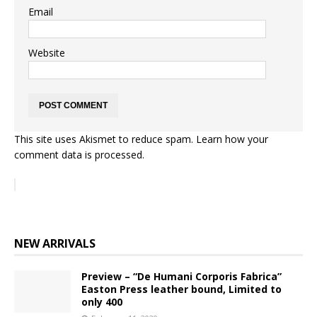
Email
Website
This site uses Akismet to reduce spam.
Learn how your
comment data is processed.
NEW ARRIVALS
Preview – “De Humani Corporis Fabrica”
Easton Press leather bound, Limited to
only 400