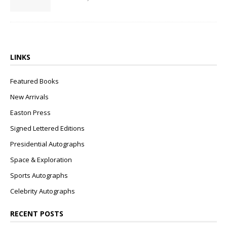
LINKS
Featured Books
New Arrivals
Easton Press
Signed Lettered Editions
Presidential Autographs
Space & Exploration
Sports Autographs
Celebrity Autographs
RECENT POSTS