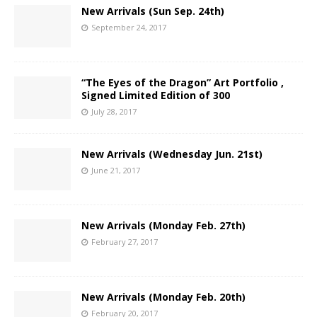
New Arrivals (Sun Sep. 24th)
September 24, 2017
“The Eyes of the Dragon” Art Portfolio ,
Signed Limited Edition of 300
July 28, 2017
New Arrivals (Wednesday Jun. 21st)
June 21, 2017
New Arrivals (Monday Feb. 27th)
February 27, 2017
New Arrivals (Monday Feb. 20th)
February 20, 2017