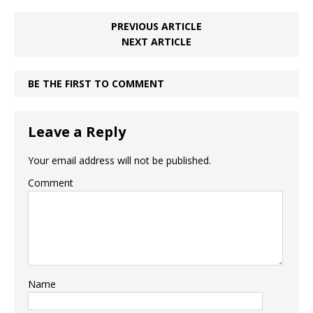
PREVIOUS ARTICLE
NEXT ARTICLE
BE THE FIRST TO COMMENT
Leave a Reply
Your email address will not be published.
Comment
Name