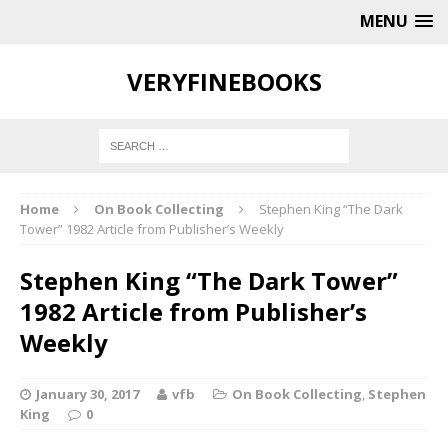
MENU
VERYFINEBOOKS
Home
On Book Collecting
Stephen King “The Dark
Tower” 1982 Article from Publisher’s Weekly
Stephen King “The Dark Tower”
1982 Article from Publisher’s
Weekly
January 30, 2017
vfb
On Book Collecting
,
Stephen
King
0