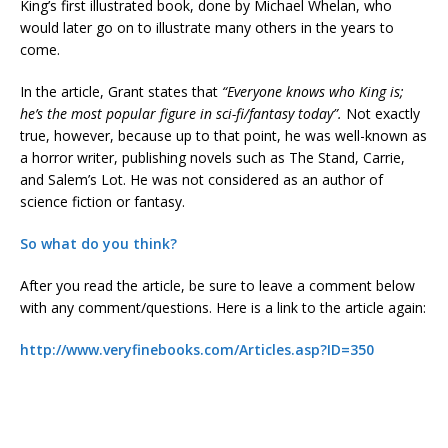
King’s first illustrated book, done by Michael Whelan, who
would later go on to illustrate many others in the years to
come.
In the article, Grant states that
“Everyone knows who King is;
he’s the most popular figure in sci-fi/fantasy today”.
Not exactly
true, however, because up to that point, he was well-known as
a horror writer, publishing novels such as The Stand, Carrie,
and Salem’s Lot. He was not considered as an author of
science fiction or fantasy.
So what do you think?
After you read the article, be sure to leave a comment below
with any comment/questions. Here is a link to the article again:
http://www.veryfinebooks.com/Articles.asp?ID=350