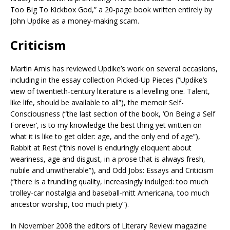
Too Big To Kickbox God,” a 20-page book written entirely by
John Updike as a money-making scam.
Criticism
Martin Amis has reviewed Updike’s work on several occasions,
including in the essay collection Picked-Up Pieces (“Updike’s
view of twentieth-century literature is a levelling one. Talent,
like life, should be available to all”), the memoir Self-
Consciousness (“the last section of the book, ‘On Being a Self
Forever’, is to my knowledge the best thing yet written on
what it is like to get older: age, and the only end of age”),
Rabbit at Rest (“this novel is enduringly eloquent about
weariness, age and disgust, in a prose that is always fresh,
nubile and unwitherable”), and Odd Jobs: Essays and Criticism
(“there is a trundling quality, increasingly indulged: too much
trolley-car nostalgia and baseball-mitt Americana, too much
ancestor worship, too much piety”).
In November 2008 the editors of Literary Review magazine