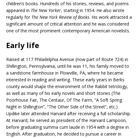
children’s books. Hundreds of his stories, reviews, and poems
appeared in
The New Yorker
, starting in 1954. He also wrote
regularly for
The New York Review of Books
. His work attracted a
significant amount of critical attention and he was considered
one of the most prominent contemporary American novelists.
Early life
Raised at 117 Philadelphia Avenue (now part of Route 724) in
Shillington, Pennsylvania, until he was 11, his family moved to
a sandstone farmhouse in Plowville, PA, where he became
interested in reading and writing. These early years in Berks
county would shape the environment of the Rabbit tetrology,
as well as many of his early novels and short stories (The
Poorhouse Fair, The Centaur, Of The Farm, “A Soft Spring
Night in Shillington”, “The Other Side of the Street”, etc.)
Updike later attended Harvard after receiving a full scholarship.
At Harvard, he served as president of the Harvard Lampoon,
before graduating summa cum laude in 1954 with a degree in
English. After graduation, he decided to pursue a career in