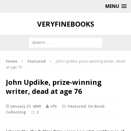
MENU
VERYFINEBOOKS
Home
Featured
John Updike, prize-winning writer, dead
at age 76
John Updike, prize-winning
writer, dead at age 76
January 27, 2009
vfb
Featured
,
On Book
Collecting
2