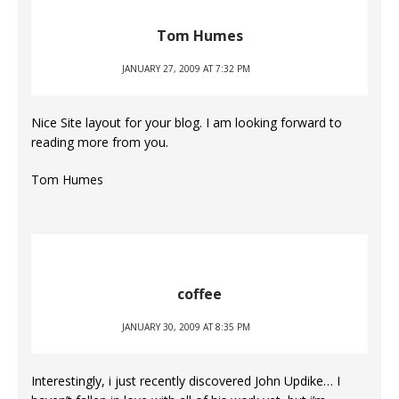
Tom Humes
JANUARY 27, 2009 AT 7:32 PM
Nice Site layout for your blog. I am looking forward to
reading more from you.
Tom Humes
coffee
JANUARY 30, 2009 AT 8:35 PM
Interestingly, i just recently discovered John Updike… I