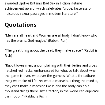
awarded Updike Britain’s Bad Sex in Fiction lifetime
achievement award, which celebrates “crude, tasteless or
ridiculous sexual passages in modern literature.”
Quotations
“Men are all heart and Women are all body. I don’t know who
has the brains. God maybe.” (Rabbit, Run)
“The great thing about the dead, they make space.” (Rabbit is
Rich)
“Rabbit loves men, uncomplaining with their bellies and cross-
hatched red necks, embarrassed for what to talk about when
the game is over, whatever the game is. What a threadbare
thing we make of life! Yet what a marvelous thing the mind is,
they can’t make a machine like it; and the body can do a
thousand things there isn’t a factory in the world can duplicate
the motion.” (Rabbit is Rich)