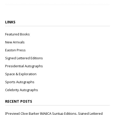
LINKS
Featured Books
New Arrivals
Easton Press
Signed Lettered Editions
Presidential Autographs
Space & Exploration
Sports Autographs
Celebrity Autographs
RECENT POSTS
[Preview] Clive Barker IMAJICA Suntup Editions, Signed Lettered