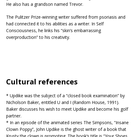
He also has a grandson named Trevor.
The Pulitzer Prize-winning writer suffered from psoriasis and
had connected it to his abilities as a writer. In Self
Consciousness, he links his “skin’s embarrassing
overproduction” to his creativity.
Cultural references
* Updike was the subject of a “closed book examination” by
Nicholson Baker, entitled U and I (Random House, 1991).
Baker discusses his wish to meet Updike and become his golf
partner.
* In an episode of the animated series The Simpsons, “Insane
Clown Poppy”, John Updike is the ghost writer of a book that
Krusty the clown is promoting. The book’s title is “Your Shoes