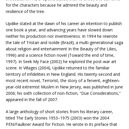
for the characters because he admired the beauty and
resilience of the tree.
Updike stated at the dawn of his career an intention to publish
one book a year, and advancing years have slowed down
neither his production nor inventiveness. In 1994 he rewrote
the tale of Tristan and Isolde (Brazil); a multi-generational saga
about religion and entertainment In the Beauty of the Lilies,
1996) and a science fiction novel (Toward the end of time,
1997). In Seek My Face (2002) he explored the post-war art
scene. In Villages (2004), Updike returned to the familiar
territory of infidelities in New England. His twenty-second and
most recent novel, Terrorist, the story of a fervent, eighteen-
year-old extremist Muslim in New Jersey, was published in June
2006; his sixth collection of non-fiction, “Due Considerations,”
appeared in the fall of 2007.
A large anthology of short stories from his literary career,
titled The Early Stories 1953–1975 (2003) won the 2004
PEN/Faulkner Award for Fiction. He wrote in its preface that