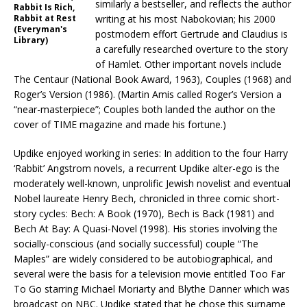
similarly a bestseller, and reflects the author
Rabbit Is Rich,
Rabbit at Rest
writing at his most Nabokovian; his 2000
(Everyman's
postmodern effort Gertrude and Claudius is
Library)
a carefully researched overture to the story
of Hamlet. Other important novels include
The Centaur (National Book Award, 1963), Couples (1968) and
Roger’s Version (1986). (Martin Amis called Roger’s Version a
“near-masterpiece”; Couples both landed the author on the
cover of TIME magazine and made his fortune.)
Updike enjoyed working in series: In addition to the four Harry
‘Rabbit’ Angstrom novels, a recurrent Updike alter-ego is the
moderately well-known, unprolific Jewish novelist and eventual
Nobel laureate Henry Bech, chronicled in three comic short-
story cycles: Bech: A Book (1970), Bech is Back (1981) and
Bech At Bay: A Quasi-Novel (1998). His stories involving the
socially-conscious (and socially successful) couple “The
Maples” are widely considered to be autobiographical, and
several were the basis for a television movie entitled Too Far
To Go starring Michael Moriarty and Blythe Danner which was
broadcast on NBC. Updike stated that he chose this surname