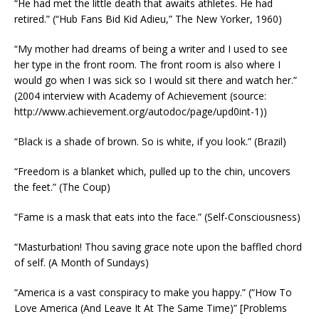
“He had met the little death that awaits athletes. He had
retired.” (“Hub Fans Bid Kid Adieu,” The New Yorker, 1960)
“My mother had dreams of being a writer and I used to see
her type in the front room. The front room is also where I
would go when I was sick so I would sit there and watch her.”
(2004 interview with Academy of Achievement (source:
http://www.achievement.org/autodoc/page/upd0int-1))
“Black is a shade of brown. So is white, if you look.” (Brazil)
“Freedom is a blanket which, pulled up to the chin, uncovers
the feet.” (The Coup)
“Fame is a mask that eats into the face.” (Self-Consciousness)
“Masturbation! Thou saving grace note upon the baffled chord
of self. (A Month of Sundays)
“America is a vast conspiracy to make you happy.” (“How To
Love America (And Leave It At The Same Time)” [Problems