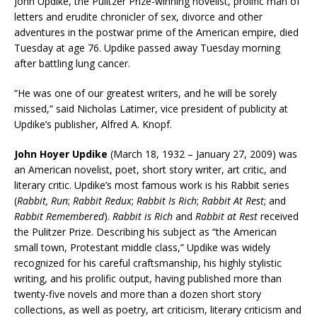
John Updike
, the Pulitzer Prize-winning novelist,
prolific man of
letters
and erudite chronicler of sex, divorce and other
adventures in the postwar prime of the
American empire
, died
Tuesday at age 76. Updike passed away Tuesday morning
after battling lung cancer.
“He was one of our greatest writers, and he will be sorely
missed,” said Nicholas Latimer, vice president of publicity at
Updike’s publisher, Alfred A. Knopf.
John Hoyer Updike
(March 18, 1932 – January 27, 2009) was
an American
novelist
, poet, short story writer, art critic, and
literary critic
. Updike’s most famous work is his Rabbit series
(
Rabbit, Run
;
Rabbit Redux
;
Rabbit Is Rich
;
Rabbit At Rest
; and
Rabbit Remembered
).
Rabbit is Rich
and
Rabbit at Rest
received
the Pulitzer Prize. Describing his subject as “the American
small town,
Protestant
middle class,” Updike was widely
recognized for his careful craftsmanship, his highly stylistic
writing, and his prolific output, having published more than
twenty-five novels and more than a dozen short story
collections, as well as poetry, art criticism, literary criticism and