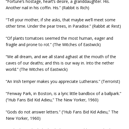
“Fortune’s hostage, heart’s desire, a granddaughter. His.
Another nail in his coffin. His.” (Rabbit is Rich)
“Tell your mother, if she asks, that maybe we’ll meet some
other time. Under the pear trees, in Paradise.” (Rabbit at Rest)
“Of plants tomatoes seemed the most human, eager and
fragile and prone to rot.” (The Witches of Eastwick)
“We all dream, and we all stand aghast at the mouth of the
caves of our deaths; and this is our way in. Into the nether
world.” (The Witches of Eastwick)
“An Irish temper makes you appreciate Lutherans.” (Terrorist)
“Fenway Park, in Boston, is a lyric little bandbox of a ballpark.”
(“Hub Fans Bid Kid Adieu,” The New Yorker, 1960)
“Gods do not answer letters.” (“Hub Fans Bid Kid Adieu,” The
New Yorker, 1960)