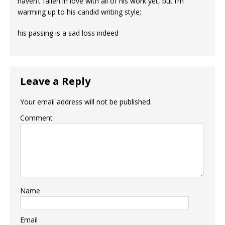
haven’t fallen in love with all of his work yet, but i’m
warming up to his candid writing style;
his passing is a sad loss indeed
Leave a Reply
Your email address will not be published.
Comment
Name
Email