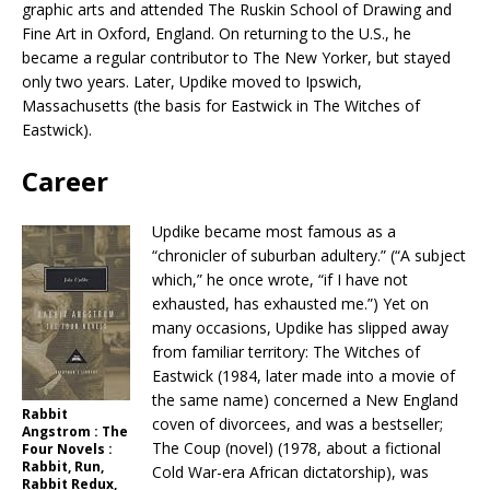
graphic arts and attended The Ruskin School of Drawing and
Fine Art in Oxford, England. On returning to the U.S., he
became a regular contributor to The New Yorker, but stayed
only two years. Later, Updike moved to Ipswich,
Massachusetts (the basis for Eastwick in The Witches of
Eastwick).
Career
Updike became most famous as a
“chronicler of suburban adultery.” (“A subject
which,” he once wrote, “if I have not
exhausted, has exhausted me.”) Yet on
many occasions, Updike has slipped away
from familiar territory: The Witches of
Eastwick (1984, later made into a movie of
the same name) concerned a New England
Rabbit
coven of divorcees, and was a bestseller;
Angstrom : The
The Coup (novel) (1978, about a fictional
Four Novels :
Rabbit, Run,
Cold War-era African dictatorship), was
Rabbit Redux,