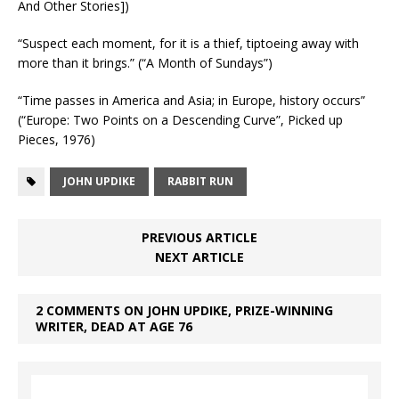
And Other Stories])
“Suspect each moment, for it is a thief, tiptoeing away with
more than it brings.” (“A Month of Sundays”)
“Time passes in America and Asia; in Europe, history occurs”
(“Europe: Two Points on a Descending Curve”, Picked up
Pieces, 1976)
JOHN UPDIKE
RABBIT RUN
PREVIOUS ARTICLE
NEXT ARTICLE
2 COMMENTS ON JOHN UPDIKE, PRIZE-WINNING
WRITER, DEAD AT AGE 76