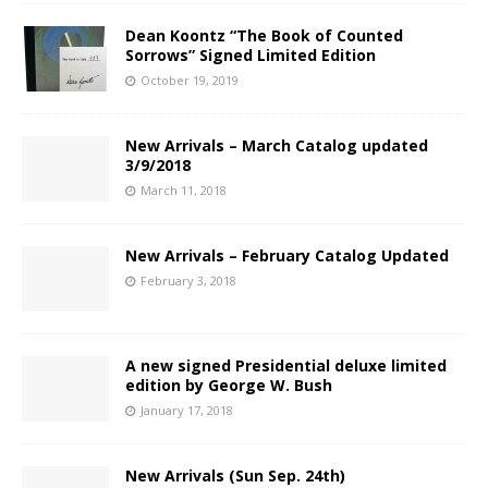
Dean Koontz “The Book of Counted
Sorrows” Signed Limited Edition
October 19, 2019
New Arrivals – March Catalog updated
3/9/2018
March 11, 2018
New Arrivals – February Catalog Updated
February 3, 2018
A new signed Presidential deluxe limited
edition by George W. Bush
January 17, 2018
New Arrivals (Sun Sep. 24th)