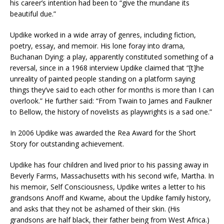
his career’s intention had been to “give the mundane its
beautiful due.”
Updike worked in a wide array of genres, including fiction,
poetry, essay, and memoir. His lone foray into drama,
Buchanan Dying: a play, apparently constituted something of a
reversal, since in a 1968 interview Updike claimed that “[t]he
unreality of painted people standing on a platform saying
things they’ve said to each other for months is more than I can
overlook.” He further said: “From Twain to James and Faulkner
to Bellow, the history of novelists as playwrights is a sad one.”
In 2006 Updike was awarded the Rea Award for the Short
Story for outstanding achievement.
Updike has four children and lived prior to his passing away in
Beverly Farms, Massachusetts with his second wife, Martha. In
his memoir, Self Consciousness, Updike writes a letter to his
grandsons Anoff and Kwame, about the Updike family history,
and asks that they not be ashamed of their skin. (His
grandsons are half black, their father being from West Africa.)