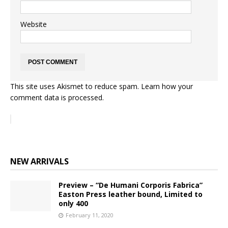
Website
This site uses Akismet to reduce spam.
Learn how your
comment data is processed.
NEW ARRIVALS
Preview – “De Humani Corporis Fabrica”
Easton Press leather bound, Limited to
only 400
February 11, 2020