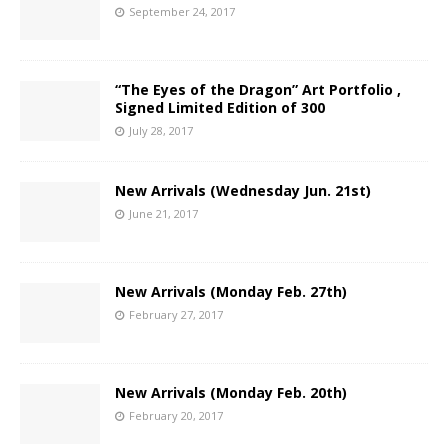
September 24, 2017
“The Eyes of the Dragon” Art Portfolio ,
Signed Limited Edition of 300
July 28, 2017
New Arrivals (Wednesday Jun. 21st)
June 21, 2017
New Arrivals (Monday Feb. 27th)
February 27, 2017
New Arrivals (Monday Feb. 20th)
February 20, 2017