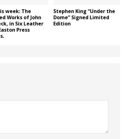
is week: The
Stephen King “Under the
ed Works of John
Dome” Signed Limited
ck, in Six Leather
Edition
Easton Press
s.