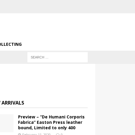
OLLECTING
 ARRIVALS
Preview – “De Humani Corporis
Fabrica” Easton Press leather
bound, Limited to only 400
February 11, 2020
0