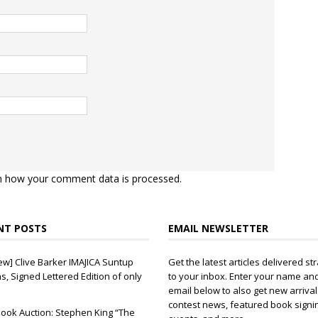
n how your comment data is processed.
NT POSTS
EMAIL NEWSLETTER
ew] Clive Barker IMAJICA Suntup
Get the latest articles delivered str
ns, Signed Lettered Edition of only
to your inbox. Enter your name an
email below to also get new arrival
contest news, featured book signi
ook Auction: Stephen King “The