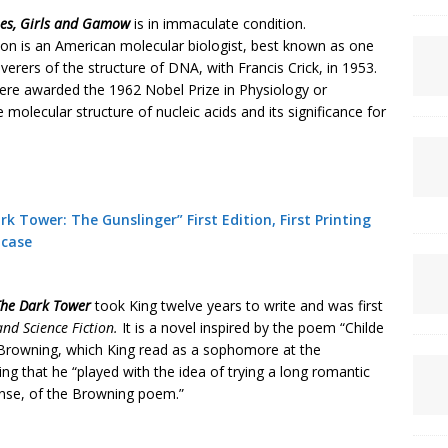
es,
Girls and
Gamow
is in immaculate condition.
 is an American molecular biologist, best known as one
verers of the structure of DNA, with Francis Crick, in 1953.
were awarded the 1962 Nobel Prize in Physiology or
 molecular structure of nucleic acids and its significance for
k Tower: The Gunslinger” First Edition, First Printing
pcase
he Dark
Tower
took King twelve years to write and was first
nd Science Fiction.
It is a novel inspired by the poem “Childe
Browning, which King read as a sophomore at the
ng that he “played with the idea of trying a long romantic
ense, of the Browning poem.”