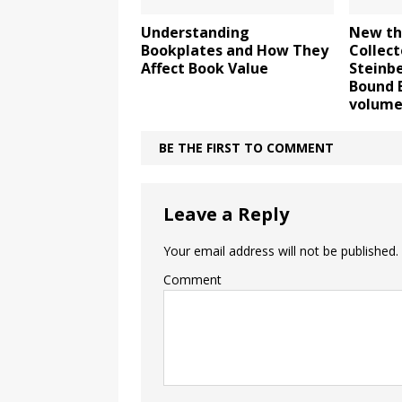
Understanding
New th
Bookplates and How They
Collect
Affect Book Value
Steinbe
Bound 
volume
BE THE FIRST TO COMMENT
Leave a Reply
Your email address will not be published.
Comment