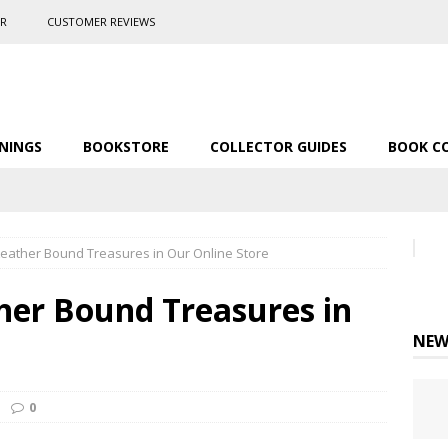
ER
CUSTOMER REVIEWS
NINGS
BOOKSTORE
COLLECTOR GUIDES
BOOK C
 Leather Bound Treasures in Our Online Store
ther Bound Treasures in
NEW
0