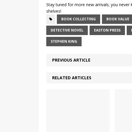
Stay tuned for more new arrivals; you never
shelves!
BOOK COLLECTING
BOOK VALUE
DETECTIVE NOVEL
EASTON PRESS
STEPHEN KING
PREVIOUS ARTICLE
RELATED ARTICLES