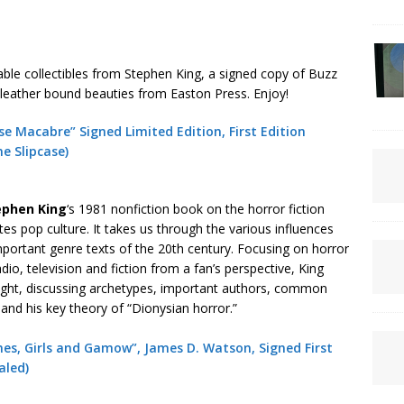
able collectibles from Stephen King, a signed copy of Buzz
o leather bound beauties from Easton Press. Enjoy!
e Macabre” Signed Limited Edition, First Edition
ne Slipcase)
ephen
King
‘s 1981 nonfiction book on the horror fiction
es pop culture. It takes us through the various influences
important genre texts of the 20th century. Focusing on horror
io, television and fiction from a fan’s perspective, King
ight, discussing archetypes, important authors, common
 and his key theory of “Dionysian horror.”
nes, Girls and Gamow”, James D. Watson, Signed First
aled)