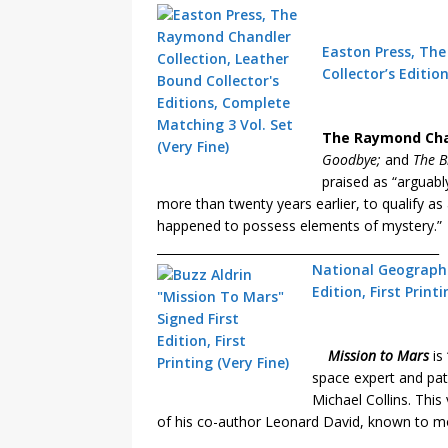
Easton Press, Th
Collector’s Editio
The Raymond Chan
Goodbye;
and
The B
praised as “arguabl
more than twenty years earlier, to qualify as
happened to possess elements of mystery.”
_______________________________________________
National Geographic
Edition, First Print
Mission to Mars
is 
space expert and pat
Michael Collins. Thi
of his co-author Leonard David, known to mo