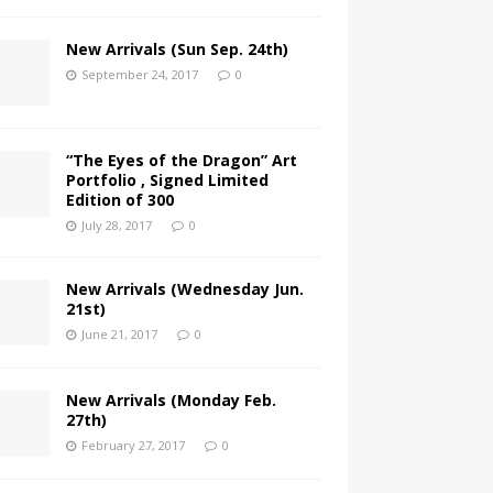
New Arrivals (Sun Sep. 24th)
September 24, 2017
0
“The Eyes of the Dragon” Art
Portfolio , Signed Limited
Edition of 300
July 28, 2017
0
New Arrivals (Wednesday Jun.
21st)
June 21, 2017
0
New Arrivals (Monday Feb.
27th)
February 27, 2017
0