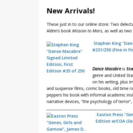
New Arrivals!
These just in to our online store: Two delect
Aldrin’s book
Mission to Mars
, as well as tw
Stephen King “Dans
#231/250 (Fine in Fi
Dance Macabre
is
St
genre and United Stat
on his writing, plus 
and suspense films, comic books, old time rad
peppers his book with informal academic ins
narrative devices, “the psychology of terror”,
__________________________________________
Easton Press “Ge
Edition w/COA (Se