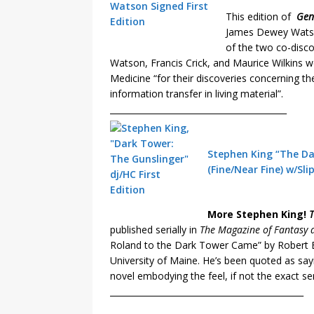
This edition of
Gen
James Dewey Watson
of the two co-disco
Watson, Francis Crick, and Maurice Wilkins 
Medicine “for their discoveries concerning the
information transfer in living material”.
__________________________________________
Stephen King “The Dar
(Fine/Near Fine) w/Sli
More Stephen King!
T
published serially in
The Magazine of Fantasy a
Roland to the Dark Tower Came” by Robert 
University of Maine. He’s been quoted as sayi
novel embodying the feel, if not the exact s
______________________________________________