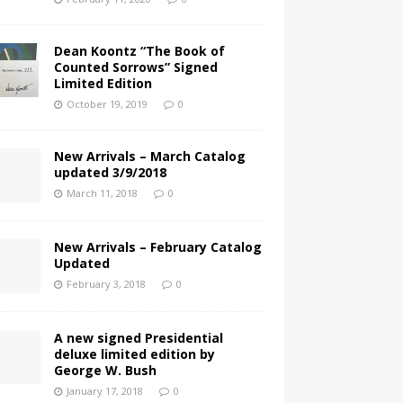
Dean Koontz “The Book of
Counted Sorrows” Signed
Limited Edition
October 19, 2019
0
New Arrivals – March Catalog
updated 3/9/2018
March 11, 2018
0
New Arrivals – February Catalog
Updated
February 3, 2018
0
A new signed Presidential
deluxe limited edition by
George W. Bush
January 17, 2018
0