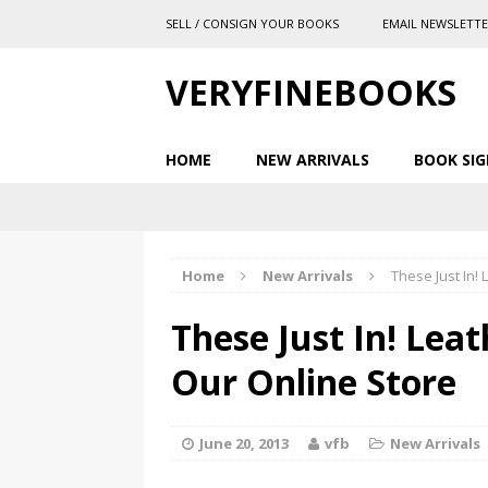
SELL / CONSIGN YOUR BOOKS
EMAIL NEWSLETT
VERYFINEBOOKS
HOME
NEW ARRIVALS
BOOK SIG
Home
New Arrivals
These Just In!
These Just In! Lea
Our Online Store
June 20, 2013
vfb
New Arrivals