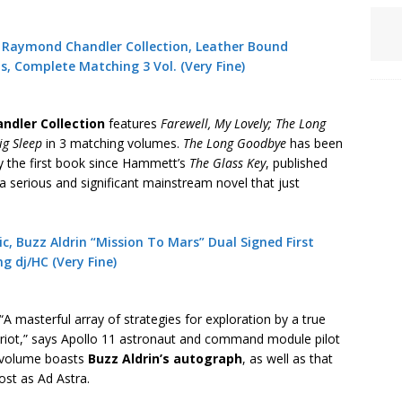
e Raymond Chandler Collection, Leather Bound
ns, Complete Matching 3 Vol. (Very Fine)
dler Collection
features
Farewell, My Lovely;
The Long
ig Sleep
in 3 matching volumes.
The Long Goodbye
has been
y the first book since Hammett’s
The Glass Key
, published
 a serious and significant mainstream novel that just
, Buzz Aldrin “Mission To Mars” Dual Signed First
ing dj/HC (Very Fine)
“A masterful array of strategies for exploration by a true
riot,” says Apollo 11 astronaut and command module pilot
s volume boasts
Buzz Aldrin’s autograph
, as well as that
st as Ad Astra.