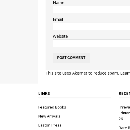
Name
Email
Website
This site uses Akismet to reduce spam.
Lear
LINKS
RECE
Featured Books
[Previ
Editio
New Arrivals
26
Easton Press
Rare B