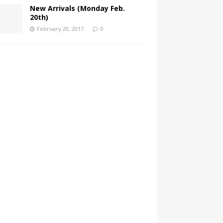
New Arrivals (Monday Feb.
20th)
February 20, 2017
0