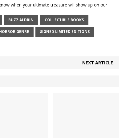
 know when your ultimate treasure will show up on our
BUZZ ALDRIN
COLLECTIBLE BOOKS
HORROR GENRE
SIGNED LIMITED EDITIONS
NEXT ARTICLE