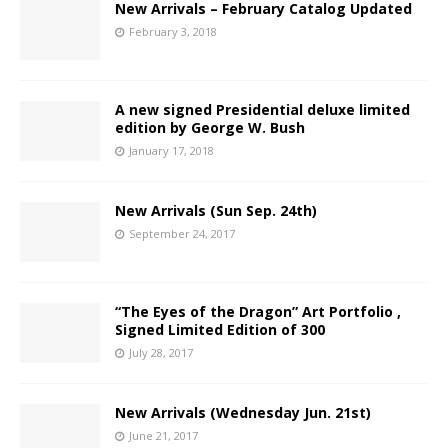
New Arrivals – February Catalog Updated
February 3, 2018
A new signed Presidential deluxe limited
edition by George W. Bush
January 17, 2018
New Arrivals (Sun Sep. 24th)
September 24, 2017
“The Eyes of the Dragon” Art Portfolio ,
Signed Limited Edition of 300
July 28, 2017
New Arrivals (Wednesday Jun. 21st)
June 21, 2017