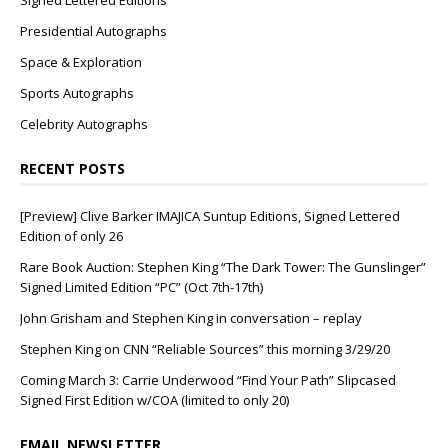
Signed Lettered Editions
Presidential Autographs
Space & Exploration
Sports Autographs
Celebrity Autographs
RECENT POSTS
[Preview] Clive Barker IMAJICA Suntup Editions, Signed Lettered
Edition of only 26
Rare Book Auction: Stephen King “The Dark Tower: The Gunslinger”
Signed Limited Edition “PC” (Oct 7th-17th)
John Grisham and Stephen King in conversation – replay
Stephen King on CNN “Reliable Sources” this morning 3/29/20
Coming March 3: Carrie Underwood “Find Your Path” Slipcased
Signed First Edition w/COA (limited to only 20)
EMAIL NEWSLETTER