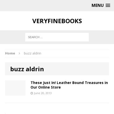
MENU
VERYFINEBOOKS
Home
buzz aldrin
buzz aldrin
These Just In! Leather Bound Treasures in
Our Online Store
June 20, 2013