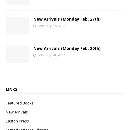
New Arrivals (Monday Feb. 27th)
February 27, 2017
New Arrivals (Monday Feb. 20th)
February 20, 2017
LINKS
Featured Books
New Arrivals
Easton Press