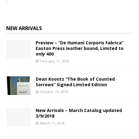
NEW ARRIVALS
Preview – “De Humani Corporis Fabrica”
Easton Press leather bound, Limited to
only 400
February 11, 2020
Dean Koontz “The Book of Counted
Sorrows” Signed Limited Edition
October 19, 2019
New Arrivals – March Catalog updated
3/9/2018
March 11, 2018