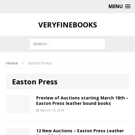
MENU
VERYFINEBOOKS
Home
Easton Press
Easton Press
Preview of Auctions starting March 18th –
Easton Press leather bound books
March 14, 2018
12 New Auctions – Easton Press Leather