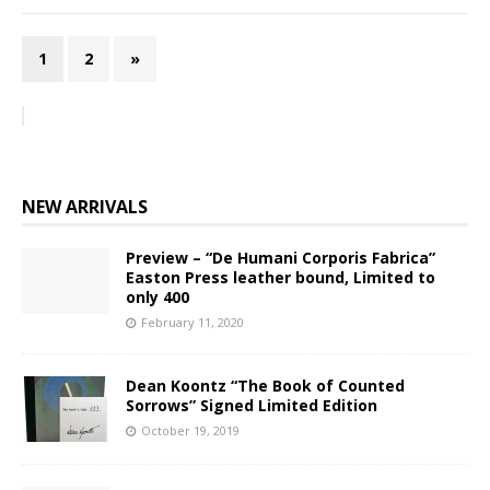
1
2
»
NEW ARRIVALS
Preview – “De Humani Corporis Fabrica”
Easton Press leather bound, Limited to
only 400
February 11, 2020
Dean Koontz “The Book of Counted
Sorrows” Signed Limited Edition
October 19, 2019