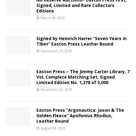
Signed, Limited and Rare Collectors
Editions
March 30, 2012
Signed by Heinrich Harrer “Seven Years in
Tibet” Easton Press Leather Bound
December 21, 2010
Easton Press – The Jimmy Carter Library, 7
Vol. Complete Matching Set, Signed
Limited Edition No. 1,278 of 3,000
November 22, 2010
Easton Press “Argonautica: Jason & The
Golden Fleece” Apollonius Rhodius,
Leather Bound
August 18, 2010