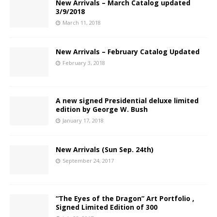
New Arrivals – March Catalog updated
3/9/2018
March 11, 2018
New Arrivals – February Catalog Updated
February 3, 2018
A new signed Presidential deluxe limited
edition by George W. Bush
January 17, 2018
New Arrivals (Sun Sep. 24th)
September 24, 2017
“The Eyes of the Dragon” Art Portfolio ,
Signed Limited Edition of 300