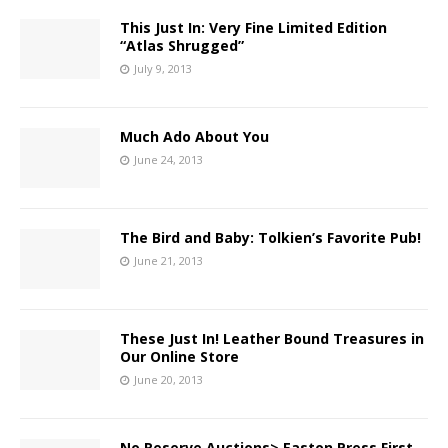
This Just In: Very Fine Limited Edition
“Atlas Shrugged”
July 9, 2013
Much Ado About You
June 24, 2013
The Bird and Baby: Tolkien’s Favorite Pub!
June 21, 2013
These Just In! Leather Bound Treasures in
Our Online Store
June 20, 2013
No Reserve Auctions> Easton Press First,