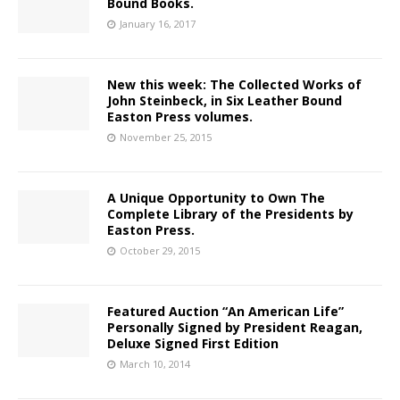
Bound Books.
January 16, 2017
New this week: The Collected Works of
John Steinbeck, in Six Leather Bound
Easton Press volumes.
November 25, 2015
A Unique Opportunity to Own The
Complete Library of the Presidents by
Easton Press.
October 29, 2015
Featured Auction “An American Life”
Personally Signed by President Reagan,
Deluxe Signed First Edition
March 10, 2014