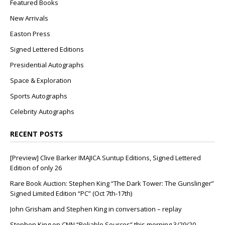
Featured Books
New Arrivals
Easton Press
Signed Lettered Editions
Presidential Autographs
Space & Exploration
Sports Autographs
Celebrity Autographs
RECENT POSTS
[Preview] Clive Barker IMAJICA Suntup Editions, Signed Lettered
Edition of only 26
Rare Book Auction: Stephen King “The Dark Tower: The Gunslinger”
Signed Limited Edition “PC” (Oct 7th-17th)
John Grisham and Stephen King in conversation – replay
Stephen King on CNN “Reliable Sources” this morning 3/29/20