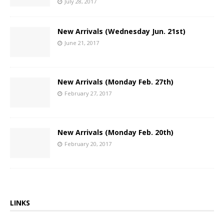
July 28, 2017
New Arrivals (Wednesday Jun. 21st)
June 21, 2017
New Arrivals (Monday Feb. 27th)
February 27, 2017
New Arrivals (Monday Feb. 20th)
February 20, 2017
LINKS