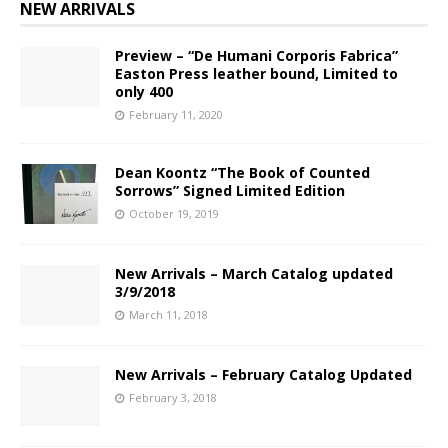
NEW ARRIVALS
Preview – “De Humani Corporis Fabrica”
Easton Press leather bound, Limited to
only 400
February 11, 2020
Dean Koontz “The Book of Counted
Sorrows” Signed Limited Edition
October 19, 2019
New Arrivals – March Catalog updated
3/9/2018
March 11, 2018
New Arrivals – February Catalog Updated
February 3, 2018