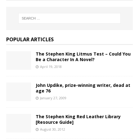
POPULAR ARTICLES
The Stephen King Litmus Test – Could You
Be a Character In A Novel?
April 19, 2018
John Updike, prize-winning writer, dead at
age 76
January 27, 2009
The Stephen King Red Leather Library
[Resource Guide]
August 30, 2012