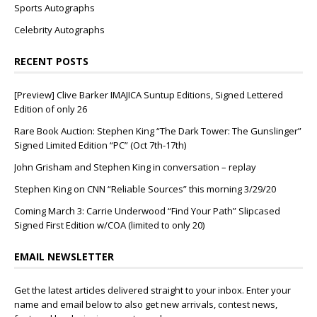
Sports Autographs
Celebrity Autographs
RECENT POSTS
[Preview] Clive Barker IMAJICA Suntup Editions, Signed Lettered
Edition of only 26
Rare Book Auction: Stephen King “The Dark Tower: The Gunslinger”
Signed Limited Edition “PC” (Oct 7th-17th)
John Grisham and Stephen King in conversation – replay
Stephen King on CNN “Reliable Sources” this morning 3/29/20
Coming March 3: Carrie Underwood “Find Your Path” Slipcased
Signed First Edition w/COA (limited to only 20)
EMAIL NEWSLETTER
Get the latest articles delivered straight to your inbox. Enter your
name and email below to also get new arrivals, contest news,