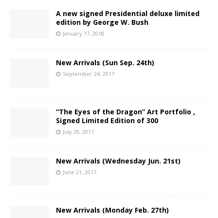
A new signed Presidential deluxe limited
edition by George W. Bush
January 17, 2018
New Arrivals (Sun Sep. 24th)
September 24, 2017
“The Eyes of the Dragon” Art Portfolio ,
Signed Limited Edition of 300
July 28, 2017
New Arrivals (Wednesday Jun. 21st)
June 21, 2017
New Arrivals (Monday Feb. 27th)