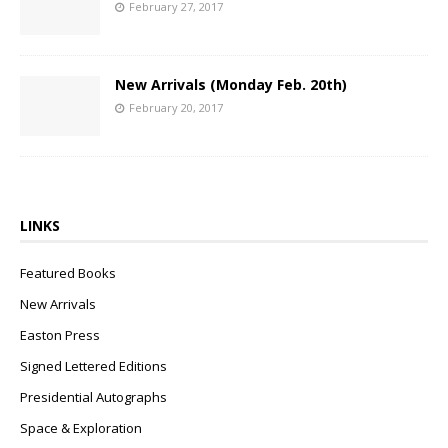
February 27, 2017
New Arrivals (Monday Feb. 20th)
February 20, 2017
LINKS
Featured Books
New Arrivals
Easton Press
Signed Lettered Editions
Presidential Autographs
Space & Exploration