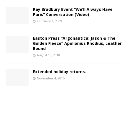
Ray Bradbury Event “We’ll Always Have
Paris” Conversation (Video)
February 1, 2009
Easton Press “Argonautica: Jason & The
Golden Fleece” Apollonius Rhodius, Leather
Bound
August 18, 2010
Extended holiday returns.
November 4, 2015