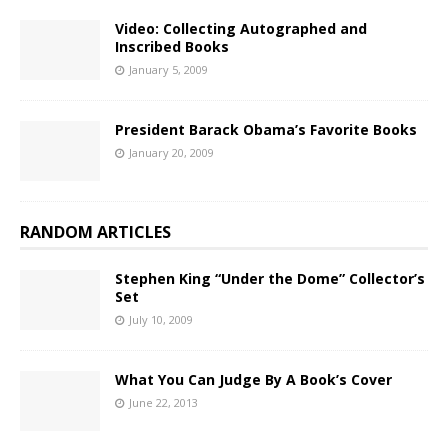
Video: Collecting Autographed and
Inscribed Books
January 5, 2009
President Barack Obama’s Favorite Books
January 20, 2009
RANDOM ARTICLES
Stephen King “Under the Dome” Collector’s
Set
July 10, 2009
What You Can Judge By A Book’s Cover
June 22, 2013