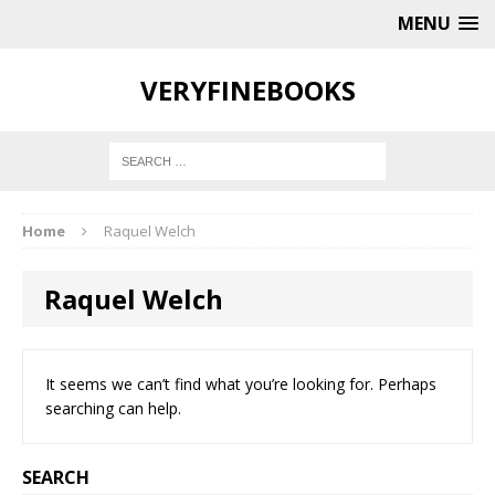
MENU
VERYFINEBOOKS
Home
Raquel Welch
Raquel Welch
It seems we can’t find what you’re looking for. Perhaps
searching can help.
SEARCH