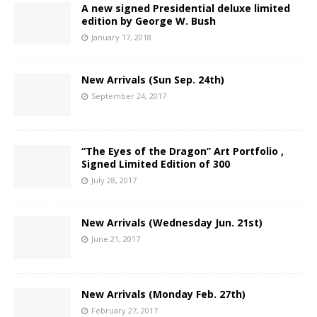
A new signed Presidential deluxe limited
edition by George W. Bush
January 17, 2018
New Arrivals (Sun Sep. 24th)
September 24, 2017
“The Eyes of the Dragon” Art Portfolio ,
Signed Limited Edition of 300
July 28, 2017
New Arrivals (Wednesday Jun. 21st)
June 21, 2017
New Arrivals (Monday Feb. 27th)
February 27, 2017