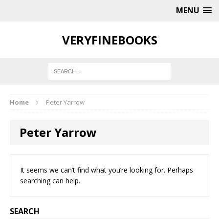
MENU
VERYFINEBOOKS
Home
Peter Yarrow
Peter Yarrow
It seems we can’t find what you’re looking for. Perhaps
searching can help.
SEARCH