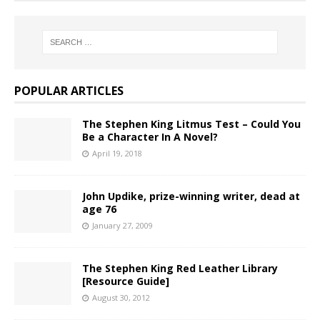
POPULAR ARTICLES
The Stephen King Litmus Test – Could You
Be a Character In A Novel?
April 19, 2018
John Updike, prize-winning writer, dead at
age 76
January 27, 2009
The Stephen King Red Leather Library
[Resource Guide]
August 30, 2012