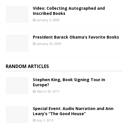
Video: Collecting Autographed and
Inscribed Books
January 5, 2009
President Barack Obama’s Favorite Books
January 20, 2009
RANDOM ARTICLES
Stephen King, Book Signing Tour in
Europe?
March 30, 2011
Special Event: Audio Narration and Ann
Leary’s “The Good House”
July 3, 2013