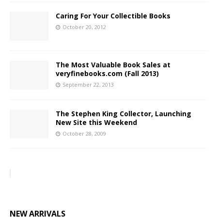
Caring For Your Collectible Books
October 20, 2012
The Most Valuable Book Sales at
veryfinebooks.com (Fall 2013)
September 22, 2013
The Stephen King Collector, Launching
New Site this Weekend
October 28, 2009
NEW ARRIVALS