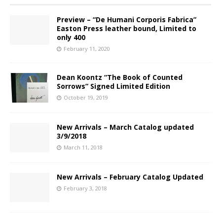
Preview – “De Humani Corporis Fabrica”
Easton Press leather bound, Limited to
only 400
February 11, 2020
Dean Koontz “The Book of Counted
Sorrows” Signed Limited Edition
October 19, 2019
New Arrivals – March Catalog updated
3/9/2018
March 11, 2018
New Arrivals – February Catalog Updated
February 3, 2018