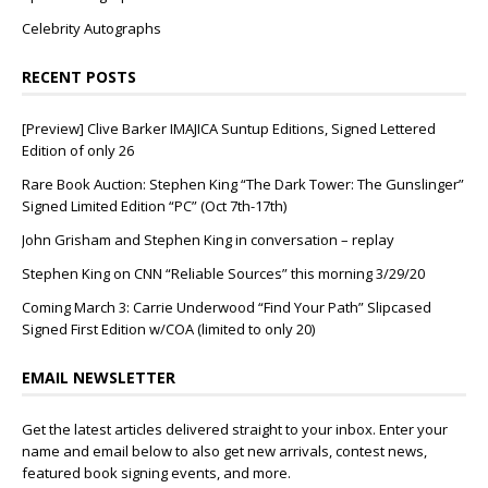
Celebrity Autographs
RECENT POSTS
[Preview] Clive Barker IMAJICA Suntup Editions, Signed Lettered
Edition of only 26
Rare Book Auction: Stephen King “The Dark Tower: The Gunslinger”
Signed Limited Edition “PC” (Oct 7th-17th)
John Grisham and Stephen King in conversation – replay
Stephen King on CNN “Reliable Sources” this morning 3/29/20
Coming March 3: Carrie Underwood “Find Your Path” Slipcased
Signed First Edition w/COA (limited to only 20)
EMAIL NEWSLETTER
Get the latest articles delivered straight to your inbox. Enter your
name and email below to also get new arrivals, contest news,
featured book signing events, and more.