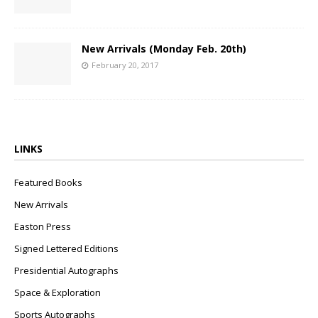
New Arrivals (Monday Feb. 20th)
February 20, 2017
LINKS
Featured Books
New Arrivals
Easton Press
Signed Lettered Editions
Presidential Autographs
Space & Exploration
Sports Autographs