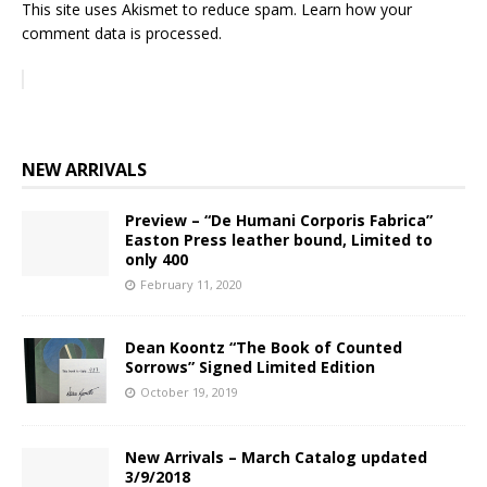
This site uses Akismet to reduce spam.
Learn how your
comment data is processed.
NEW ARRIVALS
Preview – “De Humani Corporis Fabrica”
Easton Press leather bound, Limited to
only 400
February 11, 2020
Dean Koontz “The Book of Counted
Sorrows” Signed Limited Edition
October 19, 2019
New Arrivals – March Catalog updated
3/9/2018