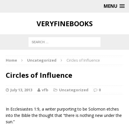
MENU
VERYFINEBOOKS
Home
Uncategorized
Circles of Influence
Circles of Influence
July 13, 2013
vfb
Uncategorized
0
In Ecclesiastes 1:9, a writer purporting to be Solomon etches
into the Bible the thought that “there is nothing new under the
sun.”