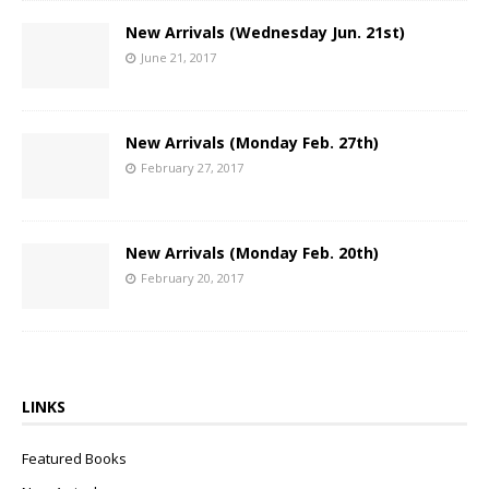
New Arrivals (Wednesday Jun. 21st)
June 21, 2017
New Arrivals (Monday Feb. 27th)
February 27, 2017
New Arrivals (Monday Feb. 20th)
February 20, 2017
LINKS
Featured Books