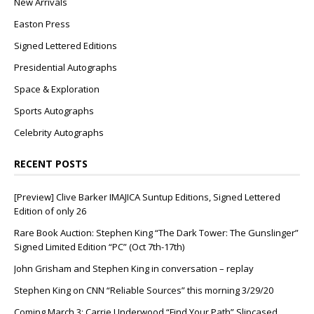
New Arrivals
Easton Press
Signed Lettered Editions
Presidential Autographs
Space & Exploration
Sports Autographs
Celebrity Autographs
RECENT POSTS
[Preview] Clive Barker IMAJICA Suntup Editions, Signed Lettered
Edition of only 26
Rare Book Auction: Stephen King “The Dark Tower: The Gunslinger”
Signed Limited Edition “PC” (Oct 7th-17th)
John Grisham and Stephen King in conversation – replay
Stephen King on CNN “Reliable Sources” this morning 3/29/20
Coming March 3: Carrie Underwood “Find Your Path” Slipcased