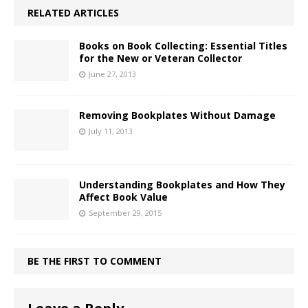
RELATED ARTICLES
Books on Book Collecting: Essential Titles
for the New or Veteran Collector
June 27, 2013
Removing Bookplates Without Damage
July 11, 2013
Understanding Bookplates and How They
Affect Book Value
September 29, 2015
BE THE FIRST TO COMMENT