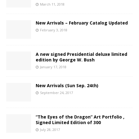
March 11, 2018
New Arrivals – February Catalog Updated
February 3, 2018
A new signed Presidential deluxe limited
edition by George W. Bush
January 17, 2018
New Arrivals (Sun Sep. 24th)
September 24, 2017
“The Eyes of the Dragon” Art Portfolio ,
Signed Limited Edition of 300
July 28, 2017