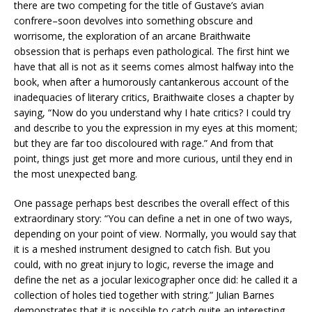
there are two competing for the title of Gustave’s avian
confrere–soon devolves into something obscure and
worrisome, the exploration of an arcane Braithwaite
obsession that is perhaps even pathological. The first hint we
have that all is not as it seems comes almost halfway into the
book, when after a humorously cantankerous account of the
inadequacies of literary critics, Braithwaite closes a chapter by
saying, “Now do you understand why I hate critics? I could try
and describe to you the expression in my eyes at this moment;
but they are far too discoloured with rage.” And from that
point, things just get more and more curious, until they end in
the most unexpected bang.
One passage perhaps best describes the overall effect of this
extraordinary story: “You can define a net in one of two ways,
depending on your point of view. Normally, you would say that
it is a meshed instrument designed to catch fish. But you
could, with no great injury to logic, reverse the image and
define the net as a jocular lexicographer once did: he called it a
collection of holes tied together with string.” Julian Barnes
demonstrates that it is possible to catch quite an interesting