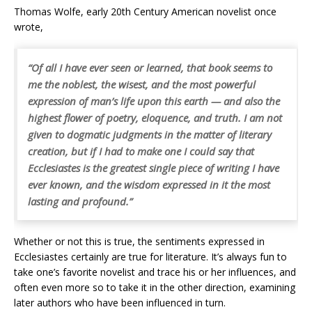
Thomas Wolfe, early 20th Century American novelist once
wrote,
“Of all I have ever seen or learned, that book seems to
me the noblest, the wisest, and the most powerful
expression of man’s life upon this earth — and also the
highest flower of poetry, eloquence, and truth. I am not
given to dogmatic judgments in the matter of literary
creation, but if I had to make one I could say that
Ecclesiastes is the greatest single piece of writing I have
ever known, and the wisdom expressed in it the most
lasting and profound.”
Whether or not this is true, the sentiments expressed in
Ecclesiastes certainly are true for literature. It’s always fun to
take one’s favorite novelist and trace his or her influences, and
often even more so to take it in the other direction, examining
later authors who have been influenced in turn.