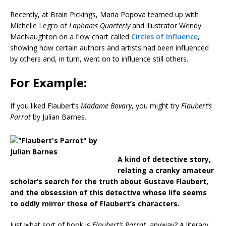
Recently, at Brain Pickings, Maria Popova teamed up with
Michelle Legro of
Laphams Quarterly
and illustrator Wendy
MacNaughton on a flow chart called
Circles of Influence
,
showing how certain authors and artists had been influenced
by others and, in turn, went on to influence still others.
For Example:
If you liked
Flaubert’s
Madame Bovary
, you might try
Flaubert’s
Parrot
by Julian Barnes.
A kind of detective story,
relating a cranky amateur
scholar’s search for the truth about Gustave Flaubert,
and the obsession of this detective whose life seems
to oddly mirror those of Flaubert’s characters.
Just what sort of book is
Flaubert’s Parrot
, anyway? A literary