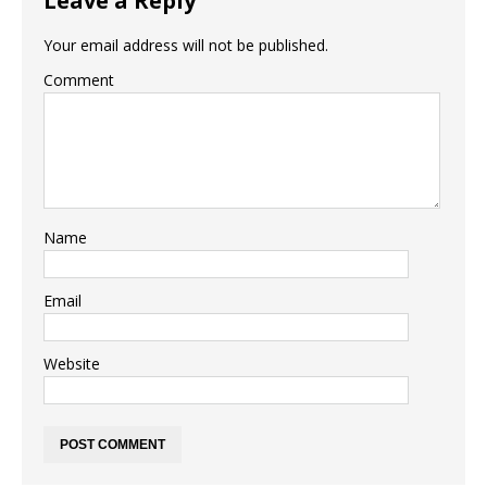
Leave a Reply
Your email address will not be published.
Comment
Name
Email
Website