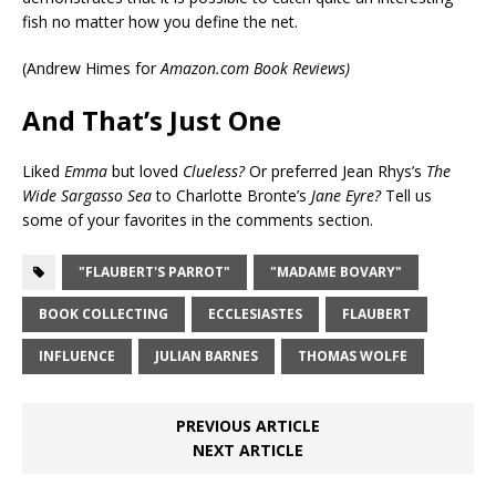
fish no matter how you define the net.
(
Andrew Himes for
Amazon.com Book Reviews)
And That’s Just One
Liked
Emma
but loved
Clueless?
Or preferred Jean Rhys’s
The
Wide Sargasso Sea
to Charlotte Bronte’s
Jane Eyre?
Tell us
some of your favorites in the comments section.
"FLAUBERT'S PARROT"
"MADAME BOVARY"
BOOK COLLECTING
ECCLESIASTES
FLAUBERT
INFLUENCE
JULIAN BARNES
THOMAS WOLFE
PREVIOUS ARTICLE
NEXT ARTICLE