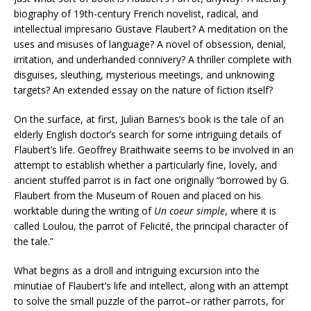
biography of 19th-century French novelist, radical, and
intellectual impresario Gustave Flaubert? A meditation on the
uses and misuses of language? A novel of obsession, denial,
irritation, and underhanded connivery? A thriller complete with
disguises, sleuthing, mysterious meetings, and unknowing
targets? An extended essay on the nature of fiction itself?
On the surface, at first, Julian Barnes’s book is the tale of an
elderly English doctor’s search for some intriguing details of
Flaubert’s life. Geoffrey Braithwaite seems to be involved in an
attempt to establish whether a particularly fine, lovely, and
ancient stuffed parrot is in fact one originally “borrowed by G.
Flaubert from the Museum of Rouen and placed on his
worktable during the writing of
Un coeur simple
, where it is
called Loulou, the parrot of Felicité, the principal character of
the tale.”
What begins as a droll and intriguing excursion into the
minutiae of Flaubert’s life and intellect, along with an attempt
to solve the small puzzle of the parrot–or rather parrots, for