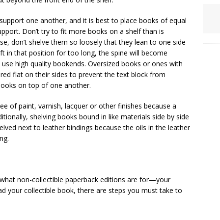
support one another, and it is best to place books of equal
pport. Don’t try to fit more books on a shelf than is
se, don’t shelve them so loosely that they lean to one side
 in that position for too long, the spine will become
, use high quality bookends. Oversized books or ones with
red flat on their sides to prevent the text block from
 books on top of one another.
ee of paint, varnish, lacquer or other finishes because a
tionally, shelving books bound in like materials side by side
elved next to leather bindings because the oils in the leather
ng.
s what non-collectible paperback editions are for—your
ad your collectible book, there are steps you must take to