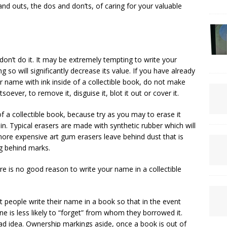
and outs, the dos and don’ts, of caring for your valuable
t don’t do it. It may be extremely tempting to write your
g so will significantly decrease its value. If you have already
 name with ink inside of a collectible book, do not make
oever, to remove it, disguise it, blot it out or cover it.
of a collectible book, because try as you may to erase it
in. Typical erasers are made with synthetic rubber which will
ore expensive art gum erasers leave behind dust that is
ng behind marks.
re is no good reason to write your name in a collectible
 people write their name in a book so that in the event
 is less likely to “forget” from whom they borrowed it.
bad idea. Ownership markings aside, once a book is out of