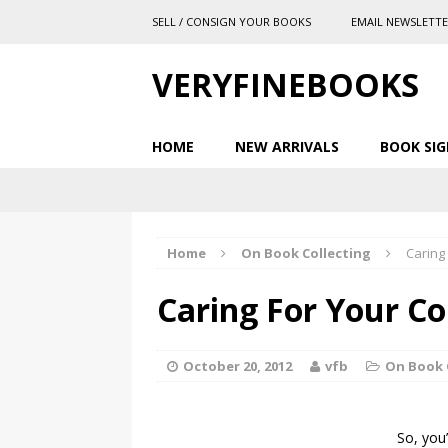
SELL / CONSIGN YOUR BOOKS
EMAIL NEWSLETT
VERYFINEBOOKS
HOME
NEW ARRIVALS
BOOK SIG
Home
On Book Collecting
Caring 
Caring For Your Co
October 20, 2012
vfb
On Book 
So, you