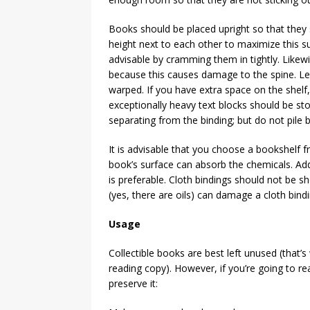
Books should be placed upright so that they 
height next to each other to maximize this su
advisable by cramming them in tightly. Likewi
because this causes damage to the spine. Left
warped. If you have extra space on the shelf
exceptionally heavy text blocks should be sto
separating from the binding; but do not pile
It is advisable that you choose a bookshelf fr
book’s surface can absorb the chemicals. Addi
is preferable. Cloth bindings should not be sh
(yes, there are oils) can damage a cloth bindi
Usage
Collectible books are best left unused (that’
reading copy). However, if you’re going to re
preserve it: