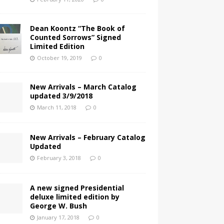
Dean Koontz “The Book of
Counted Sorrows” Signed
Limited Edition
October 19, 2019
0
New Arrivals – March Catalog
updated 3/9/2018
March 11, 2018
0
New Arrivals – February Catalog
Updated
February 3, 2018
0
A new signed Presidential
deluxe limited edition by
George W. Bush
January 17, 2018
0