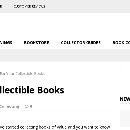
ER
CUSTOMER REVIEWS
NINGS
BOOKSTORE
COLLECTOR GUIDES
BOOK C
For Your Collectible Books
llectible Books
NEW
Collecting
0
’ve started collecting books of value and you want to know