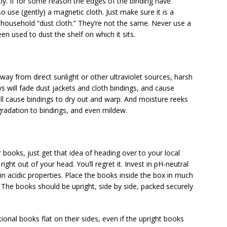
tly. If for some reason the edges of the binding have
 use (gently) a magnetic cloth. Just make sure it is a
 household “dust cloth.” They’re not the same. Never use a
n used to dust the shelf on which it sits.
way from direct sunlight or other ultraviolet sources, harsh
ys will fade dust jackets and cloth bindings, and cause
ill cause bindings to dry out and warp. And moisture reeks
radation to bindings, and even mildew.
 books, just get that idea of heading over to your local
right out of your head. You’ll regret it. Invest in pH-neutral
 acidic properties. Place the books inside the box in much
The books should be upright, side by side, packed securely
tional books flat on their sides, even if the upright books