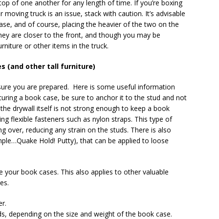
top of one another for any length of time. If you’re boxing
oving truck is an issue, stack with caution. It’s advisable
se, and of course, placing the heavier of the two on the
they are closer to the front, and though you may be
niture or other items in the truck.
 (and other tall furniture)
re you are prepared. Here is some useful information
ring a book case, be sure to anchor it to the stud and not
 the drywall itself is not strong enough to keep a book
ng flexible fasteners such as nylon straps. This type of
ing over, reducing any strain on the studs. There is also
mple…Quake Hold! Putty), that can be applied to loose
e your book cases. This also applies to other valuable
es.
er.
ds, depending on the size and weight of the book case.