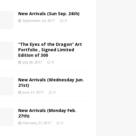
New Arrivals (Sun Sep. 24th)
September 24, 2017
0
“The Eyes of the Dragon” Art
Portfolio , Signed Limited
Edition of 300
July 28, 2017
0
New Arrivals (Wednesday Jun.
21st)
June 21, 2017
0
New Arrivals (Monday Feb.
27th)
February 27, 2017
0