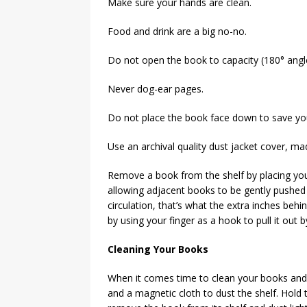
Make sure your hands are clean.
Food and drink are a big no-no.
Do not open the book to capacity (180° angle
Never dog-ear pages.
Do not place the book face down to save yo
Use an archival quality dust jacket cover, ma
Remove a book from the shelf by placing your
allowing adjacent books to be gently pushed t
circulation, that’s what the extra inches beh
by using your finger as a hook to pull it out b
Cleaning Your Books
When it comes time to clean your books and 
and a magnetic cloth to dust the shelf. Hold