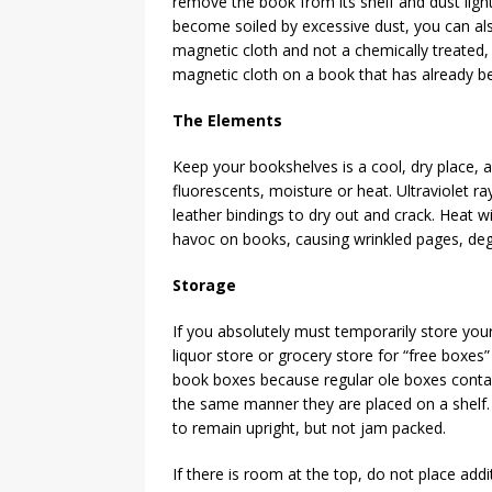
remove the book from its shelf and dust ligh
become soiled by excessive dust, you can also
magnetic cloth and not a chemically treated,
magnetic cloth on a book that has already bee
The Elements
Keep your bookshelves is a cool, dry place, a
fluorescents, moisture or heat. Ultraviolet ra
leather bindings to dry out and crack. Heat w
havoc on books, causing wrinkled pages, deg
Storage
If you absolutely must temporarily store your
liquor store or grocery store for “free boxes” 
book boxes because regular ole boxes contain
the same manner they are placed on a shelf. 
to remain upright, but not jam packed.
If there is room at the top, do not place addi