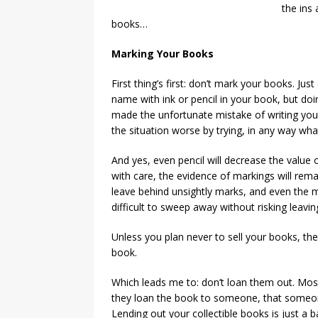
the ins 
books…
Marking Your Books
First thing’s first: don’t mark your books. Jus
name with ink or pencil in your book, but doin
made the unfortunate mistake of writing your
the situation worse by trying, in any way whats
And yes, even pencil will decrease the value 
with care, the evidence of markings will rema
leave behind unsightly marks, and even the m
difficult to sweep away without risking leavi
Unless you plan never to sell your books, the
book.
Which leads me to: don’t loan them out. Most
they loan the book to someone, that someone
Lending out your collectible books is just a 