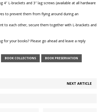
ing 4″ L-brackets and
3″ lag screws (available at all hardware
ves to prevent them from flying around during an
ent to each other, secure them together with L-brackets and
ng for your books? Please go ahead and leave a reply
BOOK COLLECTIONS
BOOK PRESERVATION
NEXT ARTICLE