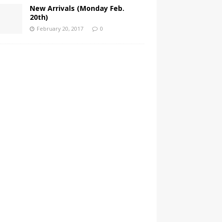
New Arrivals (Monday Feb.
20th)
February 20, 2017
0