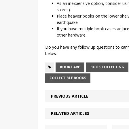
As an inexpensive option, consider us
stores).
Place heavier books on the lower shel
earthquake.
If you have multiple book cases adjac
other hardware.
Do you have any follow up questions to cari
below.
BOOK CARE
BOOK COLLECTING
COLLECTIBLE BOOKS
PREVIOUS ARTICLE
RELATED ARTICLES