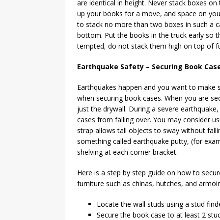
are identical in height. Never stack boxes on 
up your books for a move, and space on your m
to stack no more than two boxes in such a ca
bottom. Put the books in the truck early so 
tempted, do not stack them high on top of fur
Earthquake Safety – Securing Book Cases
Earthquakes happen and you want to make su
when securing book cases. When you are secu
just the drywall. During a severe earthquake,
cases from falling over. You may consider usi
strap allows tall objects to sway without fall
something called earthquake putty, (for exa
shelving at each corner bracket.
Here is a step by step guide on how to secur
furniture such as chinas, hutches, and armoir
Locate the wall studs using a stud find
Secure the book case to at least 2 stu