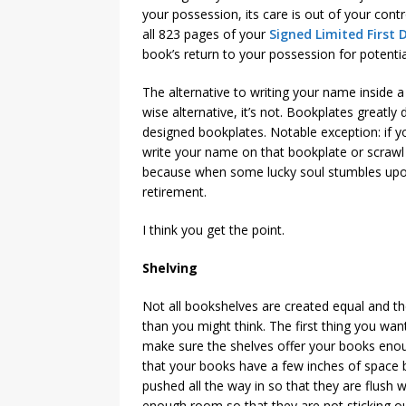
your possession, its care is out of your cont
all 823 pages of your
Signed Limited First 
book’s return to your possession for potent
The alternative to writing your name inside 
wise alternative, it’s not. Bookplates greatly
designed bookplates. Notable exception: if
write your name on that bookplate or scrawl it
because when some lucky soul stumbles upon it
retirement.
I think you get the point.
Shelving
Not all bookshelves are created equal and th
than you might think. The first thing you wan
make sure the shelves offer your books eno
that your books have a few inches of space 
pushed all the way in so that they are flush 
enough room so that they are not sticking ou