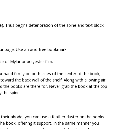
). Thus begins deterioration of the spine and text block.
ur page. Use an acid-free bookmark.
de of Mylar or polyester film.
 hand firmly on both sides of the center of the book,
oward the back wall of the shelf. Along with allowing air
ind the books are there for. Never grab the book at the top
y the spine.
their abode, you can use a feather duster on the books
 the book, offering it support, in the same manner you