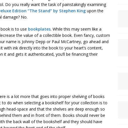
rol. Do you really want the task of painstakingly examining
Deluxe Edition “The Stand” by Stephen King
upon the
ial damage? No.
a book is to use
bookplates
. While this may seem like a
 decrease the value of a collectible book. Even fancy, custom
 your name is Johnny Depp or Paul McCartney, go ahead and
 with ink directly into the book to your heart’s content,
 and gets it authenticated, you’ll be financing their
ere is a lot more that goes into proper shelving of books
t to do when selecting a bookshelf for your collection is to
ugh head-space and that the shelves are deep enough so
behind them and in front of them. Books should never be
with the back wall of the bookshelf and they should have
t beyond the front end of the shelf.