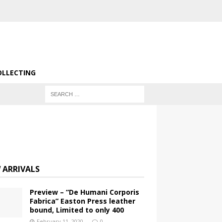
OLLECTING
 ARRIVALS
Preview – “De Humani Corporis
Fabrica” Easton Press leather
bound, Limited to only 400
February 11, 2020
0