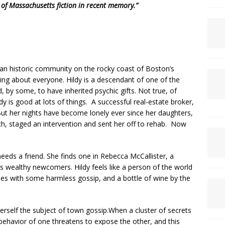
 of Massachusetts fiction in recent memory.”
f an historic community on the rocky coast of Boston’s
ng about everyone. Hildy is a descendant of one of the
, by some, to have inherited psychic gifts. Not true, of
dy is good at lots of things. A successful real-estate broker,
But her nights have become lonely ever since her daughters,
h, staged an intervention and sent her off to rehab. Now
needs a friend. She finds one in Rebecca McCallister, a
 wealthy newcomers. Hildy feels like a person of the world
ies with some harmless gossip, and a bottle of wine by the
rself the subject of town gossip.When a cluster of secrets
ehavior of one threatens to expose the other, and this