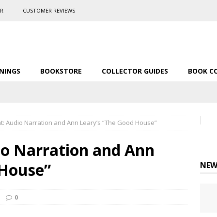
ER
CUSTOMER REVIEWS
NINGS
BOOKSTORE
COLLECTOR GUIDES
BOOK C
nt: Audio Narration and Ann Leary’s “The Good House”
io Narration and Ann
 House”
NEW
0