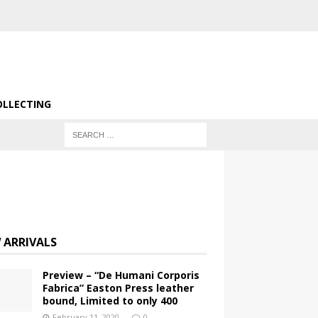
OLLECTING
 ARRIVALS
Preview – “De Humani Corporis
Fabrica” Easton Press leather
bound, Limited to only 400
February 11, 2020
0