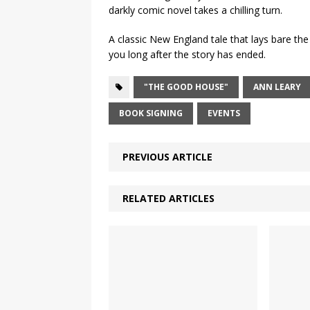
darkly comic novel takes a chilling turn.
A classic New England tale that lays bare the s
you long after the story has ended.
"THE GOOD HOUSE"
ANN LEARY
BOOK SIGNING
EVENTS
PREVIOUS ARTICLE
RELATED ARTICLES