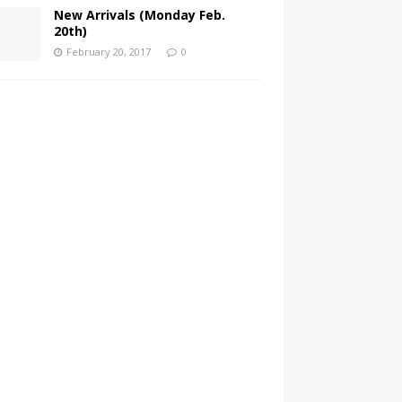
New Arrivals (Monday Feb.
20th)
February 20, 2017
0