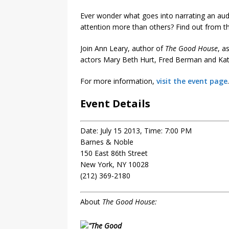
Ever wonder what goes into narrating an aud
attention more than others? Find out from th
Join Ann Leary, author of
The Good House
, a
actors Mary Beth Hurt, Fred Berman and Kath
For more information,
visit the event page
.
Event Details
Date: July 15 2013, Time: 7:00 PM
Barnes & Noble
150 East 86th Street
New York, NY 10028
(212) 369-2180
About
The Good House: