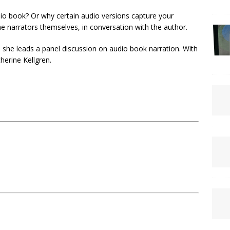
io book? Or why certain audio versions capture your
e narrators themselves, in conversation with the author.
s she leads a panel discussion on audio book narration. With
erine Kellgren.