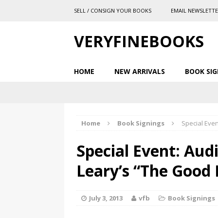
SELL / CONSIGN YOUR BOOKS
EMAIL NEWSLETT
VERYFINEBOOKS
HOME
NEW ARRIVALS
BOOK SIG
Home
Book Signings
Special Eve
Special Event: Aud
Leary’s “The Good
July 3, 2013
vfb
Book Signings