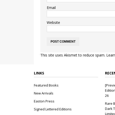
Email
Website
This site uses Akismet to reduce spam.
Lear
LINKS
RECE
Featured Books
[Previ
Editio
New Arrivals
26
Easton Press
Rare B
Dark T
Signed Lettered Editions
Limite