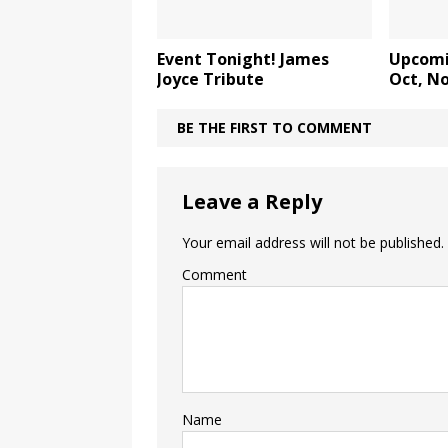
Event Tonight! James
Upcomi
Joyce Tribute
Oct, No
BE THE FIRST TO COMMENT
Leave a Reply
Your email address will not be published.
Comment
Name