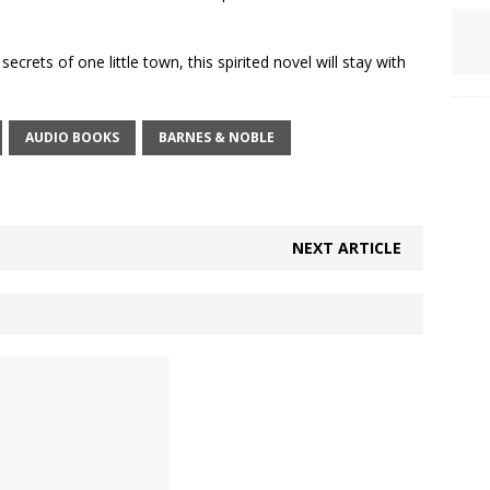
ecrets of one little town, this spirited novel will stay with
AUDIO BOOKS
BARNES & NOBLE
NEXT ARTICLE