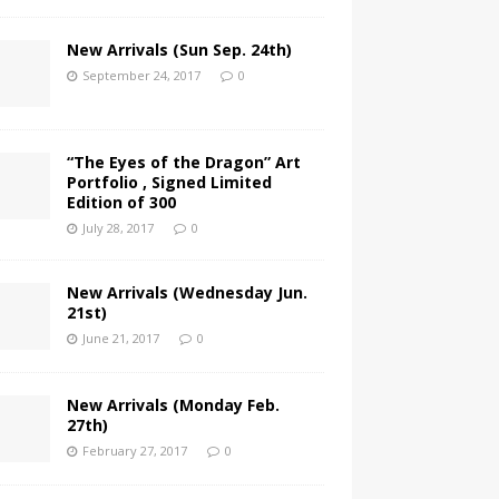
New Arrivals (Sun Sep. 24th)
September 24, 2017
0
“The Eyes of the Dragon” Art
Portfolio , Signed Limited
Edition of 300
July 28, 2017
0
New Arrivals (Wednesday Jun.
21st)
June 21, 2017
0
New Arrivals (Monday Feb.
27th)
February 27, 2017
0