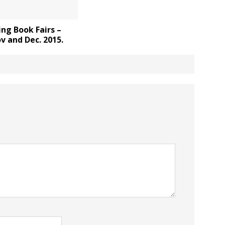
ng Book Fairs –
v and Dec. 2015.