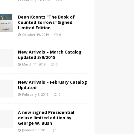
Dean Koontz “The Book of
Counted Sorrows” Signed
Limited Edition
October 19, 2019
0
New Arrivals – March Catalog
updated 3/9/2018
March 11, 2018
0
New Arrivals – February Catalog
Updated
February 3, 2018
0
A new signed Presidential
deluxe limited edition by
George W. Bush
January 17, 2018
0