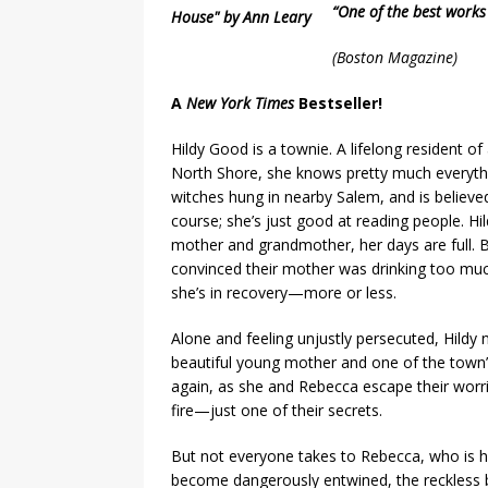
“One of the best works
(
Boston Magazine)
A
New York Times
Bestseller!
Hildy Good is a townie. A lifelong resident o
North Shore, she knows pretty much everythi
witches hung in nearby Salem, and is believed
course; she’s just good at reading people. Hil
mother and grandmother, her days are full. 
convinced their mother was drinking too muc
she’s in recovery—more or less.
Alone and feeling unjustly persecuted, Hildy 
beautiful young mother and one of the town’s
again, as she and Rebecca escape their worr
fire—just one of their secrets.
But not everyone takes to Rebecca, who is he
become dangerously entwined, the reckless b