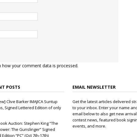
n how your comment data is processed.
NT POSTS
EMAIL NEWSLETTER
ew] Clive Barker IMAJICA Suntup
Get the latest articles delivered str
ns, Signed Lettered Edition of only
to your inbox. Enter your name an
email below to also get new arrival
contest news, featured book signi
ook Auction: Stephen King “The
events, and more.
ower: The Gunslinger” Signed
d Edition “PC” (Oct 7th-17th)