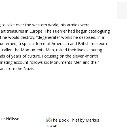
 to take over the western world, his armies were
 art treasures in Europe. The Fuehrer had begun cataloguing
art he would destroy: “degenerate” works he despised. In a
n unarmed, a special force of American and British museum
rs, called the Momuments Men, risked their lives scouring
nds of years of culture. Focusing on the eleven-month
cinating account follows six Monuments Men and their
art from the Nazis.
ie Nélisse.