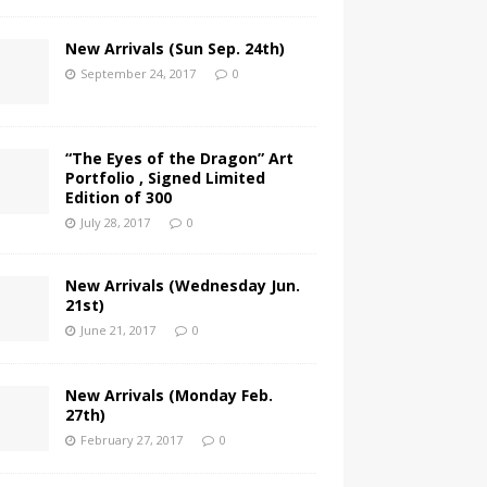
New Arrivals (Sun Sep. 24th)
September 24, 2017
0
“The Eyes of the Dragon” Art
Portfolio , Signed Limited
Edition of 300
July 28, 2017
0
New Arrivals (Wednesday Jun.
21st)
June 21, 2017
0
New Arrivals (Monday Feb.
27th)
February 27, 2017
0