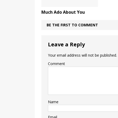
Much Ado About You
BE THE FIRST TO COMMENT
Leave a Reply
Your email address will not be published.
Comment
Name
Email