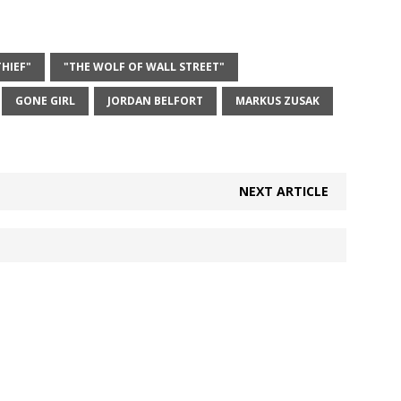
HIEF"
"THE WOLF OF WALL STREET"
GONE GIRL
JORDAN BELFORT
MARKUS ZUSAK
NEXT ARTICLE