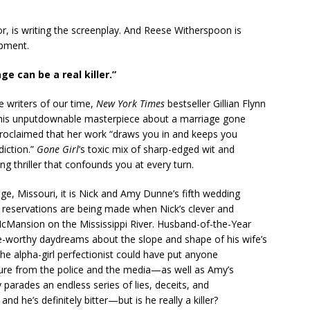
hor, is writing the screenplay. And Reese Witherspoon is
opment.
ge can be a real killer.”
e writers of our time,
New York Times
bestseller Gillian Flynn
n this unputdownable masterpiece about a marriage gone
roclaimed that her work “draws you in and keeps you
diction.”
Gone Girl
’s toxic mix of sharp-edged wit and
ing thriller that confounds you at every turn.
, Missouri, it is Nick and Amy Dunne’s fifth wedding
 reservations are being made when Nick’s clever and
McMansion on the Mississippi River. Husband-of-the-Year
nge-worthy daydreams about the slope and shape of his wife’s
he alpha-girl perfectionist could have put anyone
re from the police and the media—as well as Amy’s
parades an endless series of lies, deceits, and
nd he’s definitely bitter—but is he really a killer?