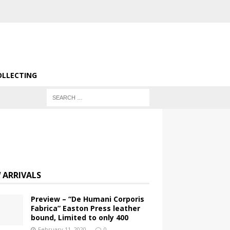
OLLECTING
 ARRIVALS
Preview – “De Humani Corporis
Fabrica” Easton Press leather
bound, Limited to only 400
February 11, 2020
0