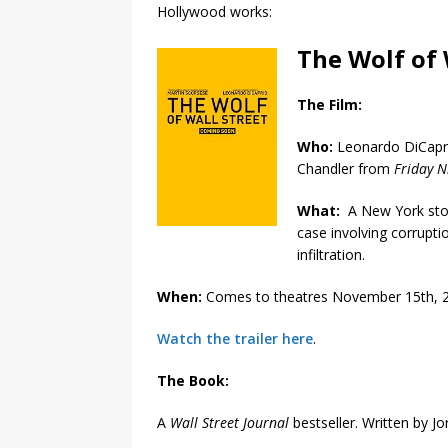
Hollywood works:
The Wolf of 
The Film:
Who:
Leonardo DiCapri
Chandler from
Friday N
What:
A New York stoc
case involving corrupt
infiltration.
When:
Comes to theatres November 15th, 
Watch the trailer here
.
The Book:
A
Wall Street Journal
bestseller. Written by Jo