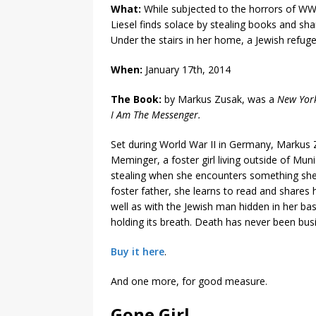
What:
While subjected to the horrors of W
Liesel finds solace by stealing books and sha
Under the stairs in her home, a Jewish refuge
When:
January 17th, 2014
The Book:
by Markus Zusak, was a
New Yor
I Am The Messenger.
Set during World War II in Germany, Markus Z
Meminger, a foster girl living outside of Mun
stealing when she encounters something she c
foster father, she learns to read and shares
well as with the Jewish man hidden in her b
holding its breath. Death has never been busie
Buy it here
.
And one more, for good measure.
Gone Girl