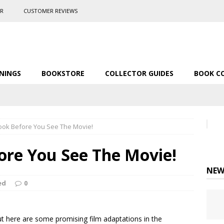
ER
CUSTOMER REVIEWS
NINGS
BOOKSTORE
COLLECTOR GUIDES
BOOK C
ook Before You See The Movie!
ore You See The Movie!
NEW
ed
0
t here are some promising film adaptations in the