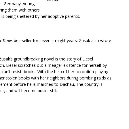
WII Germany, young
ring them with others.
 is being sheltered by her adoptive parents.
k Times
bestseller for seven straight years. Zusak also wrote
usak’s groundbreaking novel is the story of Liesel
ich. Liesel scratches out a meager existence for herself by
an’t resist–books. With the help of her accordion-playing
 her stolen books with her neighbors during bombing raids as
asement before he is marched to Dachau. The country is
r, and will become busier still.