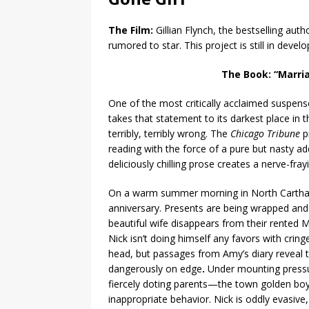
The Film:
Gillian Flynch, the bestselling aut
rumored to star. This project is still in devel
The Book:
“Marria
One of the most critically acclaimed suspens
takes that statement to its darkest place i
terribly, terribly wrong. The
Chicago Tribune
p
reading with the force of a pure but nasty ad
deliciously chilling prose creates a nerve-fray
On a warm summer morning in North Carthage
anniversary. Presents are being wrapped and
beautiful wife disappears from their rented 
Nick isn’t doing himself any favors with cri
head, but passages from Amy’s diary reveal t
dangerously on edge
.
Under mounting pressu
fiercely doting parents—the town golden boy 
inappropriate behavior. Nick is oddly evasive, a