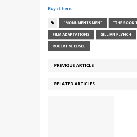
Buy it here
.
"MONUMENTS MEN"
"THE BOOK T
FILM ADAPTATIONS
GILLIAN FLYNCH
ROBERT M. EDSEL
PREVIOUS ARTICLE
RELATED ARTICLES