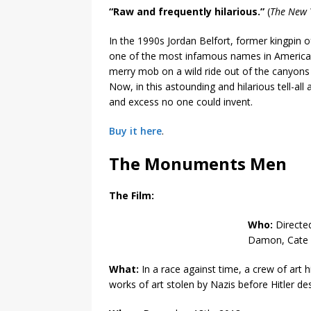
“Raw and frequently hilarious.”
(
The New 
In the 1990s Jordan Belfort, former kingpin
one of the most infamous names in American f
merry mob on a wild ride out of the canyons 
Now, in this astounding and hilarious tell-all
and excess no one could invent.
Buy it here
.
The Monuments Men
The Film:
Who:
Directe
Damon, Cate B
What:
In a race against time, a crew of art
works of art stolen by Nazis before Hitler de