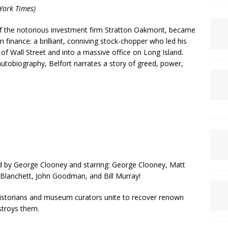
York Times)
 of the notorious investment firm Stratton Oakmont, became
inance: a brilliant, conniving stock-chopper who led his
of Wall Street and into a massive office on Long Island.
 autobiography, Belfort narrates a story of greed, power,
d by George Clooney and starring: George Clooney, Matt
lanchett, John Goodman, and Bill Murray!
 historians and museum curators unite to recover renown
stroys them.