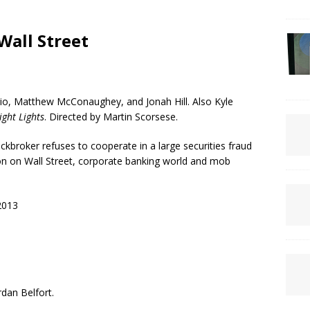
Wall Street
o, Matthew McConaughey, and Jonah Hill. Also Kyle
ight Lights
. Directed by Martin Scorsese.
kbroker refuses to cooperate in a large securities fraud
ion on Wall Street, corporate banking world and mob
2013
rdan Belfort.