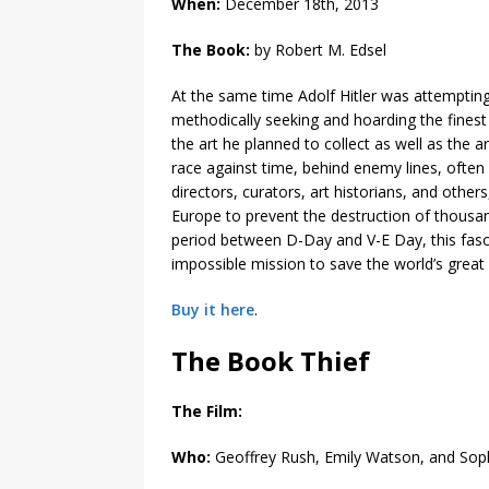
When:
December 18th, 2013
The Book:
by Robert M. Edsel
At the same time Adolf Hitler was attempting
methodically seeking and hoarding the finest
the art he planned to collect as well as the 
race against time, behind enemy lines, ofte
directors, curators, art historians, and othe
Europe to prevent the destruction of thousa
period between D-Day and V-E Day, this fas
impossible mission to save the world’s great 
Buy it here
.
The Book Thief
The Film:
Who:
Geoffrey Rush, Emily Watson, and Soph