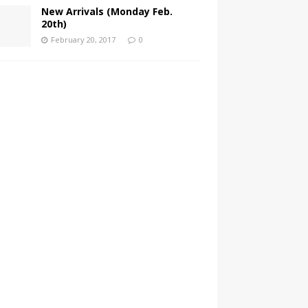
New Arrivals (Monday Feb.
20th)
February 20, 2017
0