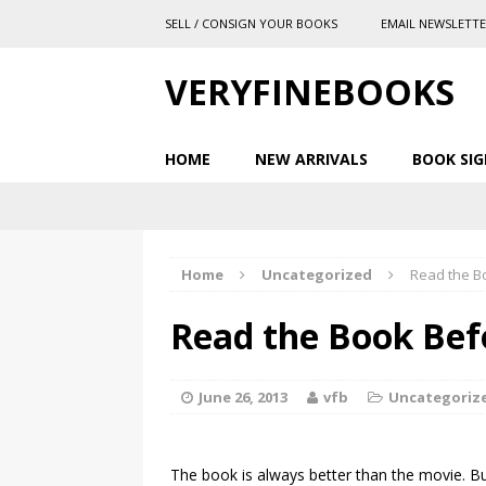
SELL / CONSIGN YOUR BOOKS
EMAIL NEWSLETT
VERYFINEBOOKS
HOME
NEW ARRIVALS
BOOK SIG
Home
Uncategorized
Read the B
Read the Book Bef
June 26, 2013
vfb
Uncategoriz
The book is always better than the movie. Bu