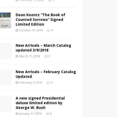
Dean Koontz “The Book of
Counted Sorrows” Signed
Limited Edition
October 19, 2019
0
New Arrivals – March Catalog
updated 3/9/2018
March 11, 2018
0
New Arrivals – February Catalog
Updated
February 3, 2018
0
A new signed Presidential
deluxe limited edition by
George W. Bush
January 17, 2018
0