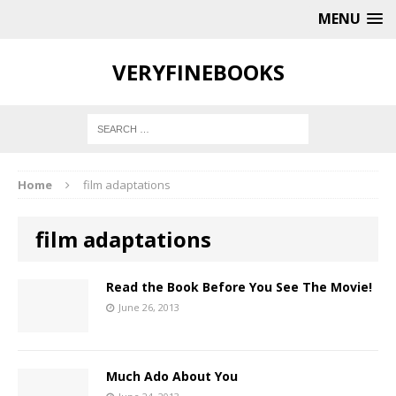
MENU
VERYFINEBOOKS
Home
film adaptations
film adaptations
Read the Book Before You See The Movie!
June 26, 2013
Much Ado About You