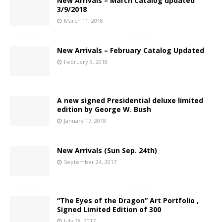
New Arrivals – March Catalog updated
3/9/2018
March 11, 2018
New Arrivals – February Catalog Updated
February 3, 2018
A new signed Presidential deluxe limited
edition by George W. Bush
January 17, 2018
New Arrivals (Sun Sep. 24th)
September 24, 2017
“The Eyes of the Dragon” Art Portfolio ,
Signed Limited Edition of 300
July 28, 2017