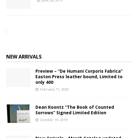
June 24, 2013
NEW ARRIVALS
Preview – “De Humani Corporis Fabrica”
Easton Press leather bound, Limited to
only 400
February 11, 2020
Dean Koontz “The Book of Counted
Sorrows” Signed Limited Edition
October 19, 2019