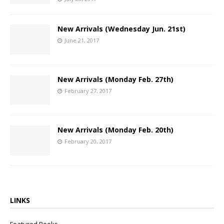
New Arrivals (Wednesday Jun. 21st)
June 21, 2017
New Arrivals (Monday Feb. 27th)
February 27, 2017
New Arrivals (Monday Feb. 20th)
February 20, 2017
LINKS