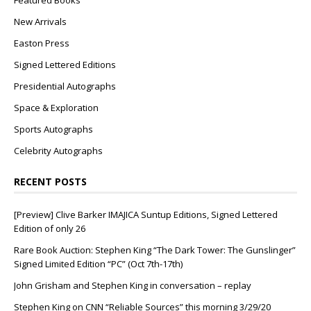
Featured Books
New Arrivals
Easton Press
Signed Lettered Editions
Presidential Autographs
Space & Exploration
Sports Autographs
Celebrity Autographs
RECENT POSTS
[Preview] Clive Barker IMAJICA Suntup Editions, Signed Lettered
Edition of only 26
Rare Book Auction: Stephen King “The Dark Tower: The Gunslinger”
Signed Limited Edition “PC” (Oct 7th-17th)
John Grisham and Stephen King in conversation – replay
Stephen King on CNN “Reliable Sources” this morning 3/29/20