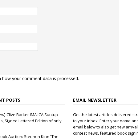
n how your comment data is processed.
NT POSTS
EMAIL NEWSLETTER
ew] Clive Barker IMAJICA Suntup
Get the latest articles delivered str
ns, Signed Lettered Edition of only
to your inbox. Enter your name an
email below to also get new arrival
contest news, featured book signi
ook Auction: Stephen King “The