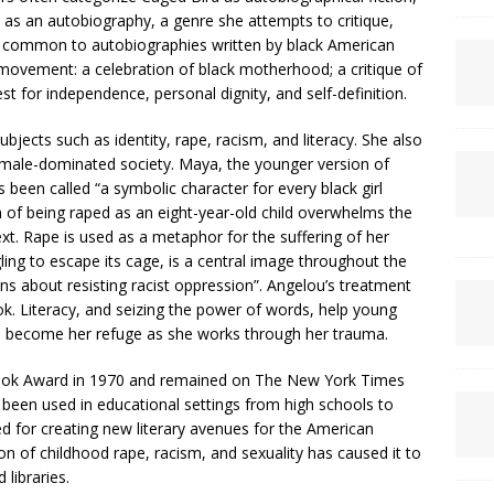
 it as an autobiography, a genre she attempts to critique,
 common to autobiographies written by black American
s movement: a celebration of black motherhood; a critique of
st for independence, personal dignity, and self-definition.
jects such as identity, rape, racism, and literacy. She also
 male-dominated society. Maya, the younger version of
 been called “a symbolic character for every black girl
n of being raped as an eight-year-old child overwhelms the
text. Rape is used as a metaphor for the suffering of her
ling to escape its cage, is a central image throughout the
ns about resisting racist oppression”. Angelou’s treatment
ok. Literacy, and seizing the power of words, help young
s become her refuge as she works through her trauma.
ook Award in 1970 and remained on The New York Times
as been used in educational settings from high schools to
ed for creating new literary avenues for the American
n of childhood rape, racism, and sexuality has caused it to
libraries.