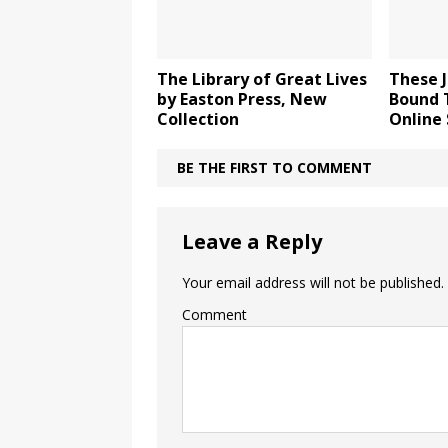
The Library of Great Lives
These J
by Easton Press, New
Bound 
Collection
Online 
BE THE FIRST TO COMMENT
Leave a Reply
Your email address will not be published.
Comment