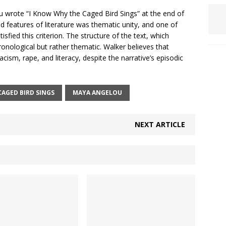
ou wrote “I Know Why the Caged Bird Sings” at the end of
 features of literature was thematic unity, and one of
sfied this criterion. The structure of the text, which
ronological but rather thematic. Walker believes that
cism, rape, and literacy, despite the narrative’s episodic
CAGED BIRD SINGS
MAYA ANGELOU
NEXT ARTICLE