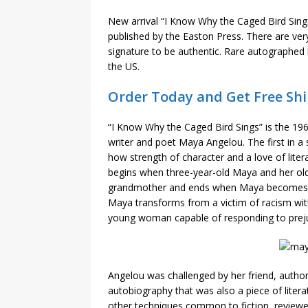
New arrival “I Know Why the Caged Bird Sin
published by the Easton Press. There are very 
signature to be authentic. Rare autographed 
the US.
Order Today and Get Free Shi
“I Know Why the Caged Bird Sings” is the 19
writer and poet Maya Angelou. The first in a s
how strength of character and a love of lit
begins when three-year-old Maya and her olde
grandmother and ends when Maya becomes a 
Maya transforms from a victim of racism with 
young woman capable of responding to preju
Angelou was challenged by her friend, author
autobiography that was also a piece of lite
other techniques common to fiction, reviewer