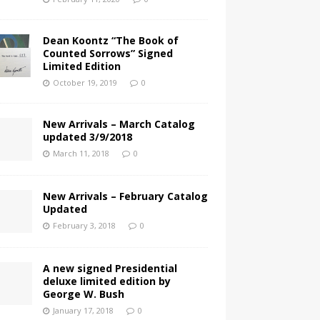
Dean Koontz “The Book of
Counted Sorrows” Signed
Limited Edition
October 19, 2019
0
New Arrivals – March Catalog
updated 3/9/2018
March 11, 2018
0
New Arrivals – February Catalog
Updated
February 3, 2018
0
A new signed Presidential
deluxe limited edition by
George W. Bush
January 17, 2018
0