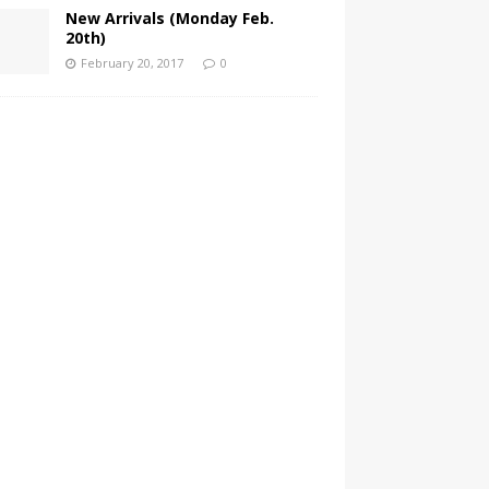
New Arrivals (Monday Feb.
20th)
February 20, 2017
0