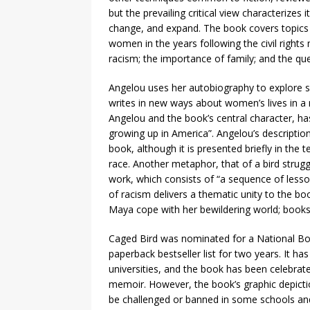
but the prevailing critical view characterizes
change, and expand. The book covers topics
women in the years following the civil right
racism; the importance of family; and the que
Angelou uses her autobiography to explore sub
writes in new ways about women’s lives in a
Angelou and the book’s central character, has
growing up in America”. Angelou’s descriptio
book, although it is presented briefly in the 
race. Another metaphor, that of a bird strugg
work, which consists of “a sequence of lesso
of racism delivers a thematic unity to the bo
Maya cope with her bewildering world; book
Caged Bird was nominated for a National B
paperback bestseller list for two years. It h
universities, and the book has been celebrat
memoir. However, the book’s graphic depictio
be challenged or banned in some schools and 