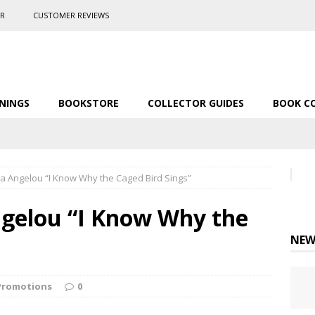
ER
CUSTOMER REVIEWS
NINGS
BOOKSTORE
COLLECTOR GUIDES
BOOK C
a Angelou “I Know Why the Caged Bird Sings”
gelou “I Know Why the
NEW
Promotions
0