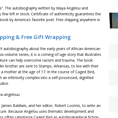
gs”. The autobiography written by Maya Angelou and
few left in stock. Certificate of authenticity guarantees the
book by America’s favorite poet. Free shipping anywhere in
pping & Free Gift Wrapping
69 autobiography about the early years of African-American
ix-volume series, it is a coming-of-age story that illustrates
erature can help overcome racism and trauma. The book
r brother are sent to Stamps, Arkansas, to live with their
mother at the age of 17. In the course of Caged Bird,
an inferiority complex into a self-possessed, dignified
dice.
 James Baldwin, and her editor, Robert Loomis, to write an
rature. Because Angelou uses thematic development and
s often categorize Caged Bird as autobiographical fiction,