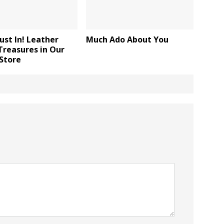
ust In! Leather
Much Ado About You
Treasures in Our
Store