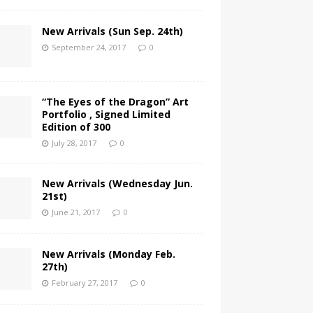
New Arrivals (Sun Sep. 24th)
September 24, 2017
0
“The Eyes of the Dragon” Art
Portfolio , Signed Limited
Edition of 300
July 28, 2017
0
New Arrivals (Wednesday Jun.
21st)
June 21, 2017
0
New Arrivals (Monday Feb.
27th)
February 27, 2017
0