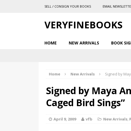
SELL / CONSIGN YOUR BOOKS
EMAIL NEWSLETT
VERYFINEBOOKS
HOME
NEW ARRIVALS
BOOK SIG
Home
New Arrivals
Signed by May
Signed by Maya An
Caged Bird Sings”
April 9, 2009
vfb
New Arrivals
,