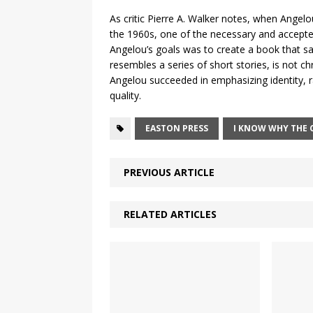
As critic Pierre A. Walker notes, when Angel
the 1960s, one of the necessary and accepted
Angelou’s goals was to create a book that sati
resembles a series of short stories, is not ch
Angelou succeeded in emphasizing identity, ra
quality.
EASTON PRESS
I KNOW WHY THE 
PREVIOUS ARTICLE
RELATED ARTICLES