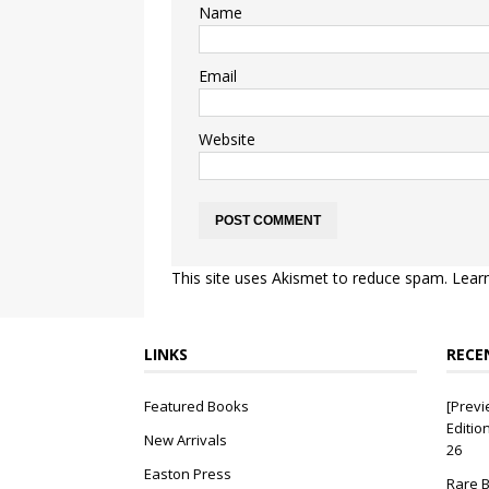
Name
Email
Website
This site uses Akismet to reduce spam.
Lear
LINKS
RECE
Featured Books
[Previ
Editio
New Arrivals
26
Easton Press
Rare B