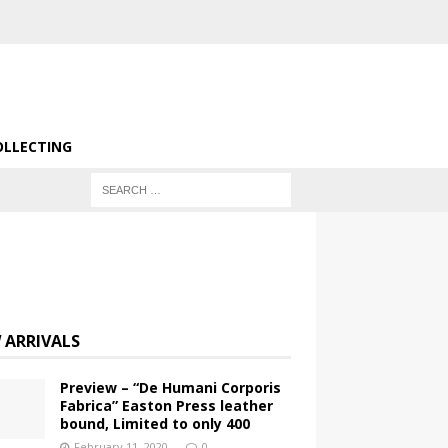
OLLECTING
 ARRIVALS
Preview – “De Humani Corporis
Fabrica” Easton Press leather
bound, Limited to only 400
February 11, 2020
0