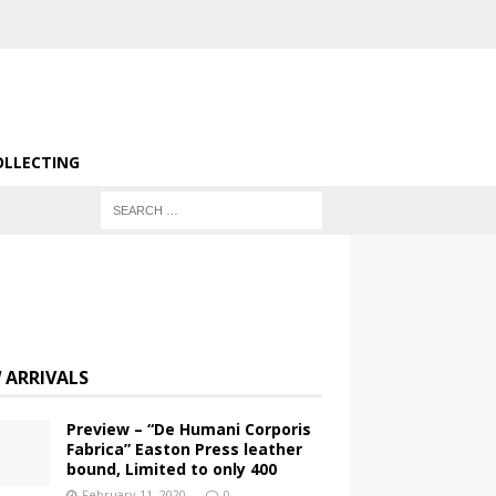
OLLECTING
 ARRIVALS
Preview – “De Humani Corporis
Fabrica” Easton Press leather
bound, Limited to only 400
February 11, 2020
0