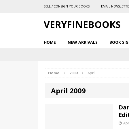
SELL / CONSIGN YOUR BOOKS
EMAIL NEWSLETT
VERYFINEBOOKS
HOME
NEW ARRIVALS
BOOK SIG
Home
2009
April
April 2009
Dar
Edi
Apr