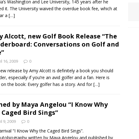
nia’s Washington and Lee University, 145 years after he
red it. The University waived the overdue book fee, which at
lar a
[…]
 Alcott, new Golf Book Release “The
derboard: Conversations on Golf and
e”
il 16, 2009
0
ew release by Amy Alcott is definitely a book you should
der, especially if you’re an avid golfer and a fan. Here is
on the book: Every golfer has a story. And for
[…]
ned by Maya Angelou “I Know Why
 Caged Bird Sings”
il 9, 2009
0
rrival “I Know Why the Caged Bird Sings”.
utobiography written by Maya Angelou and published by