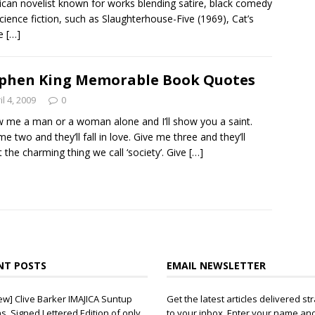
can novelist known for works blending satire, black comedy
cience fiction, such as Slaughterhouse-Five (1969), Cat’s
le
[…]
phen King Memorable Book Quotes
il 4, 2009
0
 me a man or a woman alone and I’ll show you a saint.
me two and they’ll fall in love. Give me three and they’ll
t the charming thing we call ‘society’. Give
[…]
NT POSTS
EMAIL NEWSLETTER
ew] Clive Barker IMAJICA Suntup
Get the latest articles delivered str
ns, Signed Lettered Edition of only
to your inbox. Enter your name an