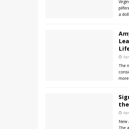
Virgi
pilfe
a dol
Amy
Lea
Lif
Apr
The n
consi
more 
Sig
the
Apr
New a
The a