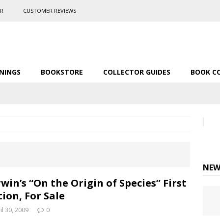
ER
CUSTOMER REVIEWS
NINGS
BOOKSTORE
COLLECTOR GUIDES
BOOK C
NEW
win’s “On the Origin of Species” First
tion, For Sale
il 30, 2009
0