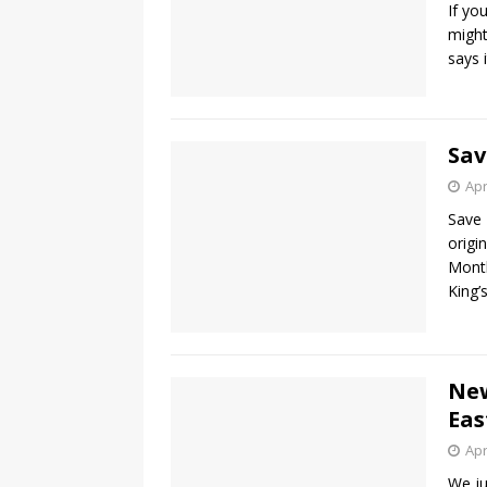
If yo
might
says 
Sav
Apr
Save 
origi
Month
King’
New
Eas
Apr
We ju