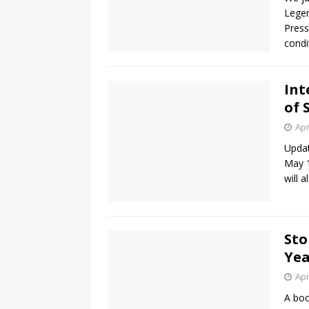
Legen
Press
condi
Int
of 
Apr
Updat
May 1
will 
Sto
Yea
Apr
A boo