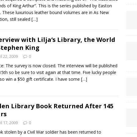
ds of King Arthur”. This is the series published by Easton
. These luxurious leather bound volumes are in As New
tion, still sealed
[…]
erview with Lilja’s Library, the World
Stephen King
il 22, 2009
0
e: The survey is now closed. The interview will be published
5th so be sure to visit again at that time. Five lucky people
also win a $50 gift certificate. I have some
[…]
len Library Book Returned After 145
rs
il 17, 2009
0
k stolen by a Civil War soldier has been returned to