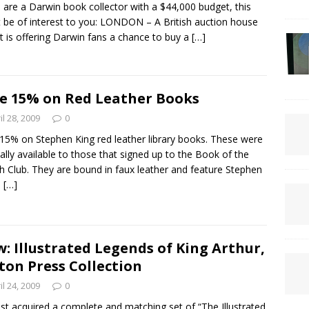
u are a Darwin book collector with a $44,000 budget, this
 be of interest to you: LONDON – A British auction house
it is offering Darwin fans a chance to buy a
[…]
e 15% on Red Leather Books
il 28, 2009
0
15% on Stephen King red leather library books. These were
nally available to those that signed up to the Book of the
 Club. They are bound in faux leather and feature Stephen
s
[…]
: Illustrated Legends of King Arthur,
ton Press Collection
il 24, 2009
0
st acquired a complete and matching set of “The Illustrated