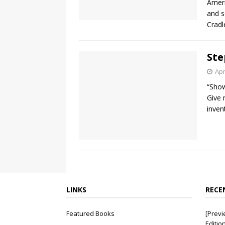
Ameri
and s
Crad
Ste
Apr
“Show
Give 
inven
LINKS
RECE
Featured Books
[Previ
Editio