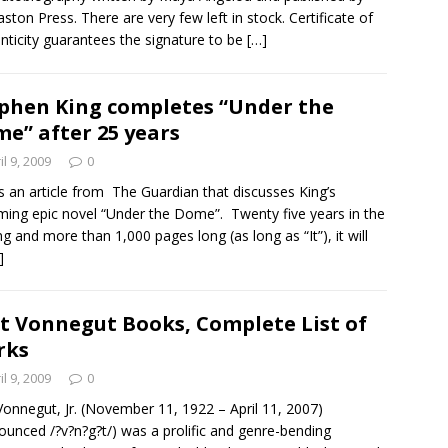
aston Press. There are very few left in stock. Certificate of
nticity guarantees the signature to be
[…]
phen King completes “Under the
e” after 25 years
il 9, 2009
0
is an article from The Guardian that discusses King’s
ing epic novel “Under the Dome”. Twenty five years in the
g and more than 1,000 pages long (as long as “It”), it will
]
t Vonnegut Books, Complete List of
rks
il 9, 2009
0
Vonnegut, Jr. (November 11, 1922 – April 11, 2007)
ounced /?v?n?g?t/) was a prolific and genre-bending