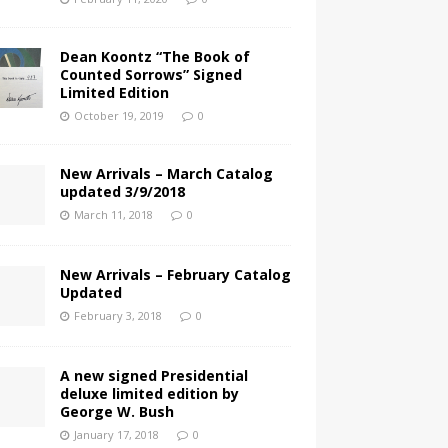
Dean Koontz “The Book of
Counted Sorrows” Signed
Limited Edition
October 19, 2019
0
New Arrivals – March Catalog
updated 3/9/2018
March 11, 2018
0
New Arrivals – February Catalog
Updated
February 3, 2018
0
A new signed Presidential
deluxe limited edition by
George W. Bush
January 17, 2018
0