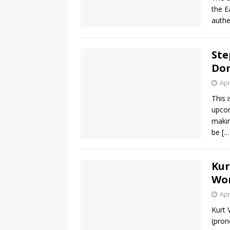
the E
authe
Ste
Dom
Apr
This 
upcom
makin
be
[…
Kur
Wo
Apr
Kurt 
(pron