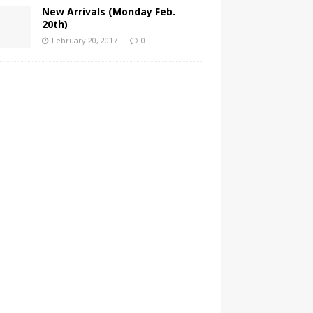
New Arrivals (Monday Feb.
20th)
February 20, 2017
0