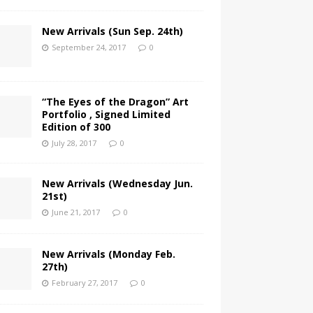
New Arrivals (Sun Sep. 24th)
September 24, 2017
0
“The Eyes of the Dragon” Art
Portfolio , Signed Limited
Edition of 300
July 28, 2017
0
New Arrivals (Wednesday Jun.
21st)
June 21, 2017
0
New Arrivals (Monday Feb.
27th)
February 27, 2017
0