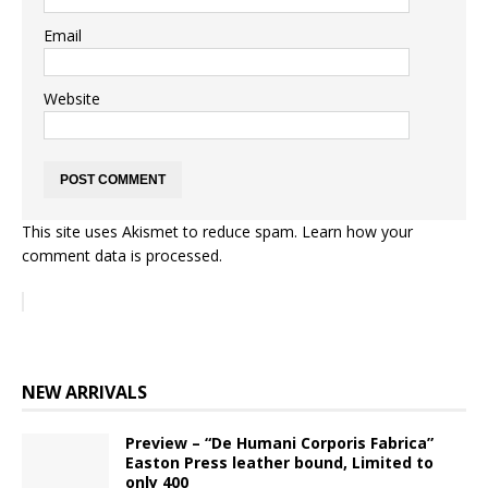
Email
Website
This site uses Akismet to reduce spam.
Learn how your
comment data is processed.
NEW ARRIVALS
Preview – “De Humani Corporis Fabrica”
Easton Press leather bound, Limited to
only 400