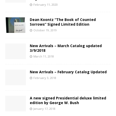
February 11, 2020
Dean Koontz “The Book of Counted
Sorrows” Signed Limited Edition
October 19, 2019
New Arrivals – March Catalog updated
3/9/2018
March 11, 2018
New Arrivals – February Catalog Updated
February 3, 2018
A new signed Presidential deluxe limited
edition by George W. Bush
January 17, 2018