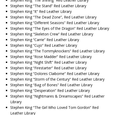
Stephen King “The Shining” Red Leather Library
Stephen King “The Stand” Red Leather Library
Stephen King “It” Red Leather Library
Stephen King “The Dead Zone”, Red Leather Library
Stephen King “Different Seasons” Red Leather Library
Stephen King “The Eyes of the Dragon” Red Leather Library
Stephen King “Skeleton Crew” Red Leather Library
Stephen King “Carrie” Red Leather Library
Stephen King “Cujo” Red Leather Library
Stephen King “The Tommyknockers” Red Leather Library
Stephen King “Rose Madder” Red Leather Library
Stephen King “Night Shift” Red Leather Library
Stephen King “Firestarter” Red Leather Library
Stephen King “Dolores Claiborne” Red Leather Library
Stephen King “Storm of the Century” Red Leather Library
Stephen King “Bag of Bones” Red Leather Library
Stephen King “Desperation” Red Leather Library
Stephen King “Nightmares & Dreamscapes” Red Leather
Library
Stephen King “The Girl Who Loved Tom Gordon” Red
Leather Library