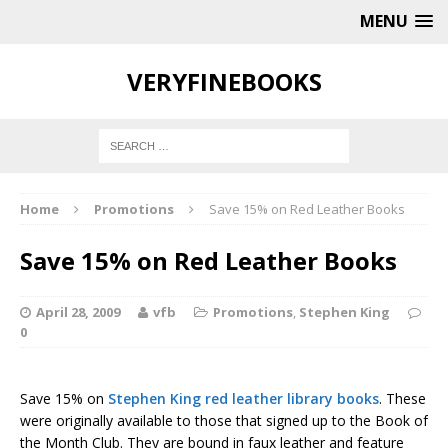
MENU
VERYFINEBOOKS
Home
Promotions
Save 15% on Red Leather Books
Save 15% on Red Leather Books
April 28, 2009
vfb
Promotions
,
Stephen King
0
Save 15% on
Stephen King red leather library books
. These
were originally available to those that signed up to the Book of
the Month Club. They are bound in faux leather and feature