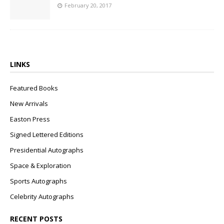
February 20, 2017
LINKS
Featured Books
New Arrivals
Easton Press
Signed Lettered Editions
Presidential Autographs
Space & Exploration
Sports Autographs
Celebrity Autographs
RECENT POSTS