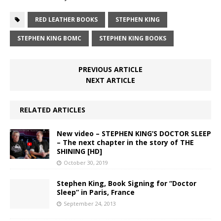
RED LEATHER BOOKS
STEPHEN KING
STEPHEN KING BOMC
STEPHEN KING BOOKS
PREVIOUS ARTICLE
NEXT ARTICLE
RELATED ARTICLES
New video – STEPHEN KING’S DOCTOR SLEEP
– The next chapter in the story of THE
SHINING [HD]
October 30, 2019
Stephen King, Book Signing for “Doctor
Sleep” in Paris, France
September 24, 2013