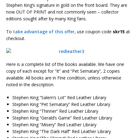
Stephen King’s signature in gold on the front board. They are
now OUT OF PRINT and not commonly seen – collector
editions sought after by many King fans.
To
take advantage of this offer
, use coupon code
skr15
at
checkout.
Here is a complete list of the books available. We have one
copy of each except for “It” and “Pet Sematary”, 2 copies
available. All books are in Fine condition, unless otherwise
noted in the description.
Stephen King “Salem’s Lot” Red Leather Library
Stephen King “Pet Sematary” Red Leather Library
Stephen King “Thinner” Red Leather Library
Stephen King “Gerald’s Game” Red Leather Library
Stephen King “Misery” Red Leather Library
Stephen King “The Dark Half” Red Leather Library