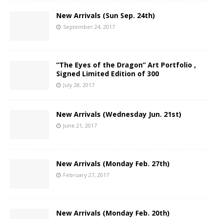
New Arrivals (Sun Sep. 24th)
September 24, 2017
“The Eyes of the Dragon” Art Portfolio ,
Signed Limited Edition of 300
July 28, 2017
New Arrivals (Wednesday Jun. 21st)
June 21, 2017
New Arrivals (Monday Feb. 27th)
February 27, 2017
New Arrivals (Monday Feb. 20th)