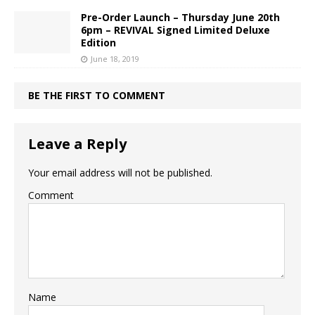
Pre-Order Launch – Thursday June 20th
6pm – REVIVAL Signed Limited Deluxe
Edition
June 18, 2019
BE THE FIRST TO COMMENT
Leave a Reply
Your email address will not be published.
Comment
Name