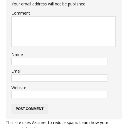
Your email address will not be published.
Comment
Name
Email
Website
This site uses Akismet to reduce spam.
Learn how your