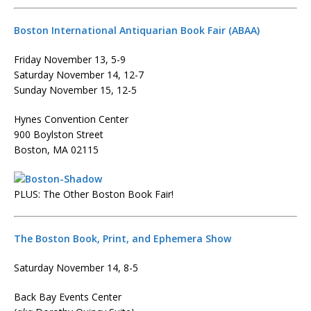
Boston International Antiquarian Book Fair (ABAA)
Friday November 13, 5-9
Saturday November 14, 12-7
Sunday November 15, 12-5
Hynes Convention Center
900 Boylston Street
Boston, MA 02115
PLUS: The Other Boston Book Fair!
The Boston Book, Print, and Ephemera Show
Saturday November 14, 8-5
Back Bay Events Center