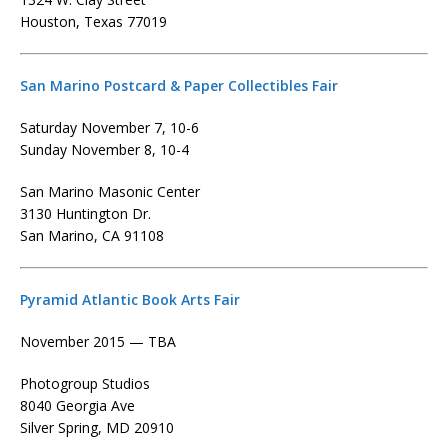
Houston, Texas 77019
San Marino Postcard & Paper Collectibles Fair
Saturday November 7, 10-6
Sunday November 8, 10-4
San Marino Masonic Center
3130 Huntington Dr.
San Marino, CA 91108
Pyramid Atlantic Book Arts Fair
November 2015 — TBA
Photogroup Studios
8040 Georgia Ave
Silver Spring, MD 20910