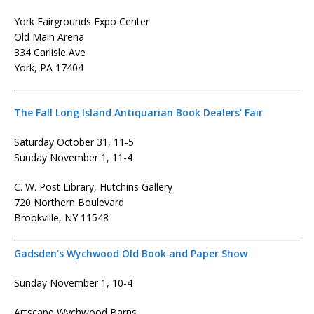
York Fairgrounds Expo Center
Old Main Arena
334 Carlisle Ave
York, PA 17404
The Fall Long Island Antiquarian Book Dealers’ Fair
Saturday October 31, 11-5
Sunday November 1, 11-4
C. W. Post Library, Hutchins Gallery
720 Northern Boulevard
Brookville, NY 11548
Gadsden’s Wychwood Old Book and Paper Show
Sunday November 1, 10-4
Artscape Wychwood Barns