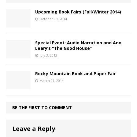
Upcoming Book Fairs (Fall/Winter 2014)
October 19, 2014
Special Event: Audio Narration and Ann
Leary’s “The Good House”
July 3, 2013
Rocky Mountain Book and Paper Fair
March 21, 2014
BE THE FIRST TO COMMENT
Leave a Reply