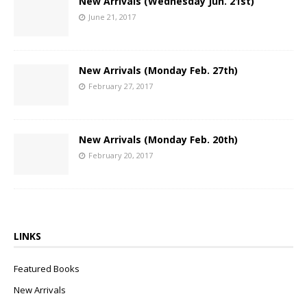
New Arrivals (Wednesday Jun. 21st)
June 21, 2017
New Arrivals (Monday Feb. 27th)
February 27, 2017
New Arrivals (Monday Feb. 20th)
February 20, 2017
LINKS
Featured Books
New Arrivals