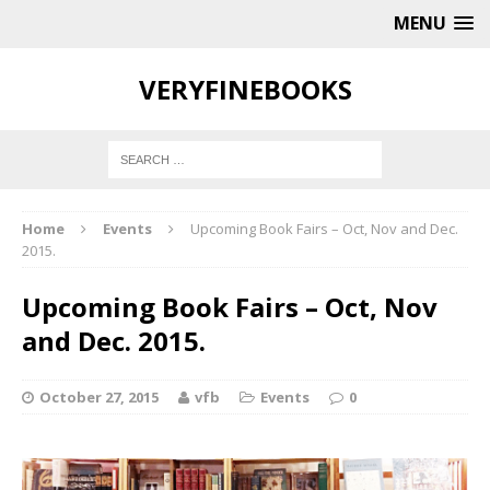
MENU
VERYFINEBOOKS
Home
Events
Upcoming Book Fairs – Oct, Nov and Dec.
2015.
Upcoming Book Fairs – Oct, Nov
and Dec. 2015.
October 27, 2015
vfb
Events
0