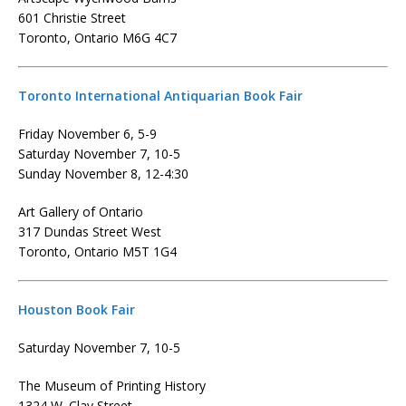
601 Christie Street
Toronto, Ontario M6G 4C7
Toronto International Antiquarian Book Fair
Friday November 6, 5-9
Saturday November 7, 10-5
Sunday November 8, 12-4:30
Art Gallery of Ontario
317 Dundas Street West
Toronto, Ontario M5T 1G4
Houston Book Fair
Saturday November 7, 10-5
The Museum of Printing History
1324 W. Clay Street