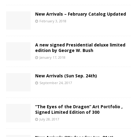
New Arrivals – February Catalog Updated
February 3, 2018
A new signed Presidential deluxe limited
edition by George W. Bush
January 17, 2018
New Arrivals (Sun Sep. 24th)
September 24, 2017
“The Eyes of the Dragon” Art Portfolio ,
Signed Limited Edition of 300
July 28, 2017