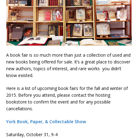
A book fair is so much more than just a collection of used and
new books being offered for sale. It’s a great place to discover
new authors, topics of interest, and rare works you didn’t
know existed.
Here is a list of upcoming book fairs for the fall and winter of
2015. Before you attend, please contact the hosting
bookstore to confirm the event and for any possible
cancellations.
York Book, Paper, & Collectable Show
Saturday, October 31, 9-4