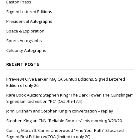
Easton Press
Signed Lettered Editions
Presidential Autographs
Space & Exploration
Sports Autographs
Celebrity Autographs
RECENT POSTS
[Preview] Clive Barker IMAJICA Suntup Editions, Signed Lettered
Edition of only 26
Rare Book Auction: Stephen King “The Dark Tower: The Gunslinger”
Signed Limited Edition “PC” (Oct 7th-17th)
John Grisham and Stephen King in conversation – replay
Stephen King on CNN “Reliable Sources” this morning 3/29/20
Coming March 3: Carrie Underwood “Find Your Path” Slipcased
Signed First Edition w/COA (limited to only 20)