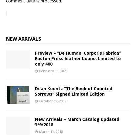
comment data is processed.
NEW ARRIVALS
Preview – “De Humani Corporis Fabrica”
Easton Press leather bound, Limited to
only 400
February 11, 2020
Dean Koontz “The Book of Counted
Sorrows” Signed Limited Edition
October 19, 2019
New Arrivals – March Catalog updated
3/9/2018
March 11, 2018