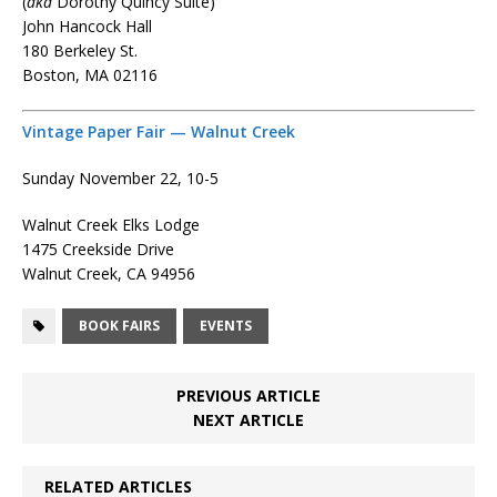
(
aka
Dorothy Quincy Suite)
John Hancock Hall
180 Berkeley St.
Boston, MA 02116
Vintage Paper Fair — Walnut Creek
Sunday November 22, 10-5
Walnut Creek Elks Lodge
1475 Creekside Drive
Walnut Creek, CA 94956
BOOK FAIRS
EVENTS
PREVIOUS ARTICLE
NEXT ARTICLE
RELATED ARTICLES