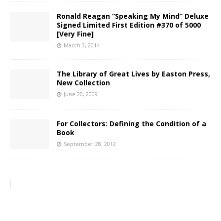
Ronald Reagan “Speaking My Mind” Deluxe
Signed Limited First Edition #370 of 5000
[Very Fine]
March 3, 2014
The Library of Great Lives by Easton Press,
New Collection
June 20, 2009
For Collectors: Defining the Condition of a
Book
September 28, 2012