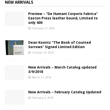
NEW ARRIVALS
Preview – “De Humani Corporis Fabrica”
Easton Press leather bound, Limited to
only 400
February 11, 2020
Dean Koontz “The Book of Counted
Sorrows” Signed Limited Edition
October 19, 2019
New Arrivals – March Catalog updated
3/9/2018
March 11, 2018
New Arrivals – February Catalog Updated
February 3, 2018