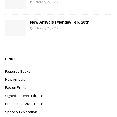
February 27, 2017
New Arrivals (Monday Feb. 20th)
February 20, 2017
LINKS
Featured Books
New Arrivals
Easton Press
Signed Lettered Editions
Presidential Autographs
Space & Exploration