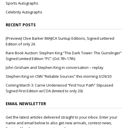
Sports Autographs
Celebrity Autographs
RECENT POSTS
[Preview] Clive Barker IMAJICA Suntup Editions, Signed Lettered
Edition of only 26
Rare Book Auction: Stephen King “The Dark Tower: The Gunslinger”
Signed Limited Edition “PC” (Oct 7th-17th)
John Grisham and Stephen King in conversation – replay
Stephen King on CNN “Reliable Sources” this morning 3/29/20
Coming March 3: Carrie Underwood “Find Your Path” Slipcased
Signed First Edition w/COA (limited to only 20)
EMAIL NEWSLETTER
Get the latest articles delivered straight to your inbox. Enter your
name and email below to also get new arrivals, contest news,