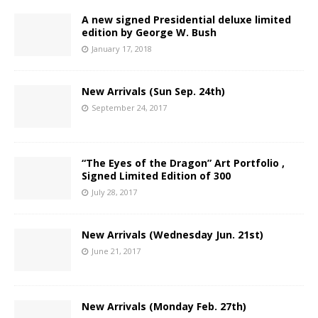
A new signed Presidential deluxe limited
edition by George W. Bush
January 17, 2018
New Arrivals (Sun Sep. 24th)
September 24, 2017
“The Eyes of the Dragon” Art Portfolio ,
Signed Limited Edition of 300
July 28, 2017
New Arrivals (Wednesday Jun. 21st)
June 21, 2017
New Arrivals (Monday Feb. 27th)