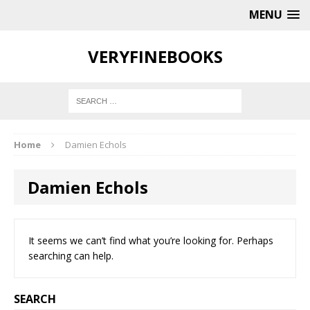
MENU
VERYFINEBOOKS
Home
Damien Echols
Damien Echols
It seems we can’t find what you’re looking for. Perhaps
searching can help.
SEARCH