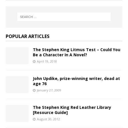
POPULAR ARTICLES
The Stephen King Litmus Test – Could You
Be a Character In A Novel?
April 19, 2018
John Updike, prize-winning writer, dead at
age 76
January 27, 2009
The Stephen King Red Leather Library
[Resource Guide]
August 30, 2012