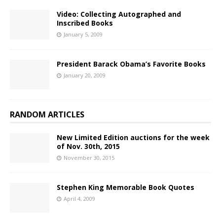
Video: Collecting Autographed and
Inscribed Books
January 5, 2009
President Barack Obama’s Favorite Books
January 20, 2009
RANDOM ARTICLES
New Limited Edition auctions for the week
of Nov. 30th, 2015
November 30, 2015
Stephen King Memorable Book Quotes
April 4, 2009