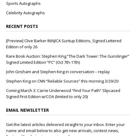
Sports Autographs
Celebrity Autographs
RECENT POSTS
[Preview] Clive Barker IMAJICA Suntup Editions, Signed Lettered
Edition of only 26
Rare Book Auction: Stephen King “The Dark Tower: The Gunslinger”
Signed Limited Edition “PC” (Oct 7th-17th)
John Grisham and Stephen King in conversation – replay
Stephen King on CNN “Reliable Sources” this morning 3/29/20
Coming March 3: Carrie Underwood “Find Your Path” Slipcased
Signed First Edition w/COA (limited to only 20)
EMAIL NEWSLETTER
Get the latest articles delivered straight to your inbox. Enter your
name and email below to also get new arrivals, contest news,