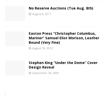
No Reserve Auctions (Tue Aug. 8th)
August 8, 2017
Easton Press “Christopher Columbus,
Mariner” Samuel Eliot Morison, Leather
Bound (Very Fine)
August 18, 2010
Stephen King “Under the Dome” Cover
Design Reveal
September 28, 2009