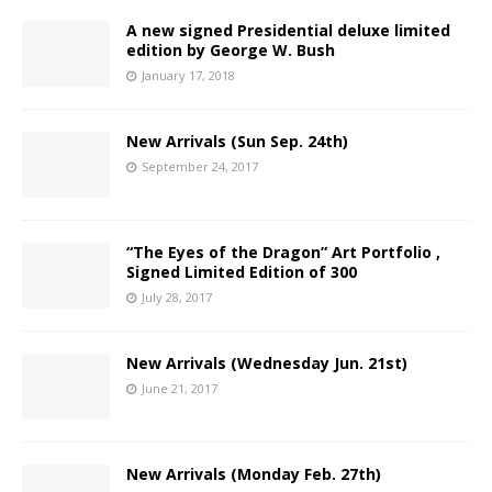
A new signed Presidential deluxe limited
edition by George W. Bush
January 17, 2018
New Arrivals (Sun Sep. 24th)
September 24, 2017
“The Eyes of the Dragon” Art Portfolio ,
Signed Limited Edition of 300
July 28, 2017
New Arrivals (Wednesday Jun. 21st)
June 21, 2017
New Arrivals (Monday Feb. 27th)