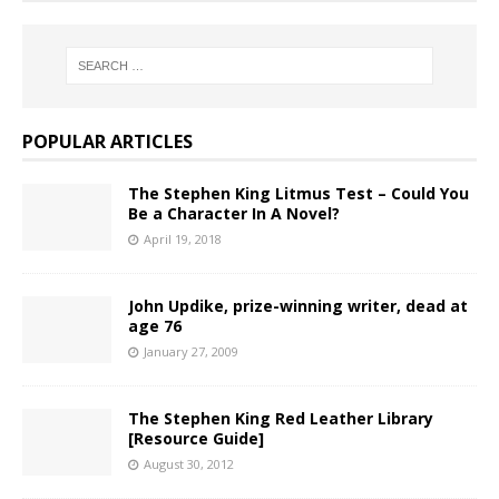
POPULAR ARTICLES
The Stephen King Litmus Test – Could You
Be a Character In A Novel?
April 19, 2018
John Updike, prize-winning writer, dead at
age 76
January 27, 2009
The Stephen King Red Leather Library
[Resource Guide]
August 30, 2012