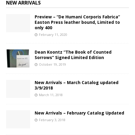
NEW ARRIVALS
Preview – “De Humani Corporis Fabrica”
Easton Press leather bound, Limited to
only 400
February 11, 2020
Dean Koontz “The Book of Counted
Sorrows” Signed Limited Edition
October 19, 2019
New Arrivals – March Catalog updated
3/9/2018
March 11, 2018
New Arrivals – February Catalog Updated
February 3, 2018