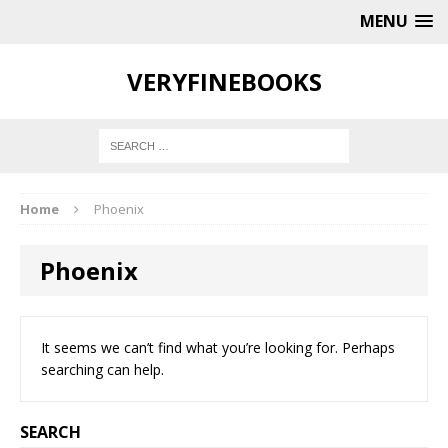
MENU
VERYFINEBOOKS
Home
Phoenix
Phoenix
It seems we can’t find what you’re looking for. Perhaps
searching can help.
SEARCH