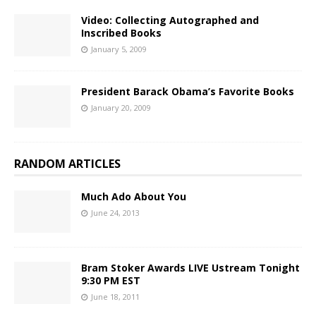
Video: Collecting Autographed and
Inscribed Books
January 5, 2009
President Barack Obama’s Favorite Books
January 20, 2009
RANDOM ARTICLES
Much Ado About You
June 24, 2013
Bram Stoker Awards LIVE Ustream Tonight
9:30 PM EST
June 18, 2011