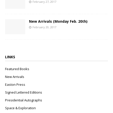
February 27, 2017
New Arrivals (Monday Feb. 20th)
February 20, 2017
LINKS
Featured Books
New Arrivals
Easton Press
Signed Lettered Editions
Presidential Autographs
Space & Exploration