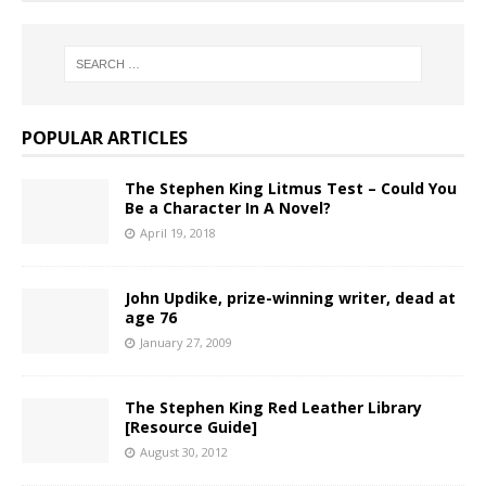
POPULAR ARTICLES
The Stephen King Litmus Test – Could You
Be a Character In A Novel?
April 19, 2018
John Updike, prize-winning writer, dead at
age 76
January 27, 2009
The Stephen King Red Leather Library
[Resource Guide]
August 30, 2012