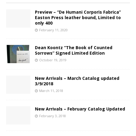
Preview – “De Humani Corporis Fabrica”
Easton Press leather bound, Limited to
only 400
February 11, 2020
Dean Koontz “The Book of Counted
Sorrows” Signed Limited Edition
October 19, 2019
New Arrivals – March Catalog updated
3/9/2018
March 11, 2018
New Arrivals – February Catalog Updated
February 3, 2018