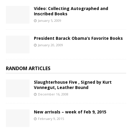
Video: Collecting Autographed and
Inscribed Books
January 5, 2009
President Barack Obama’s Favorite Books
January 20, 2009
RANDOM ARTICLES
Slaughterhouse Five , Signed by Kurt
Vonnegut, Leather Bound
December 16, 2008
New arrivals – week of Feb 9, 2015
February 9, 2015