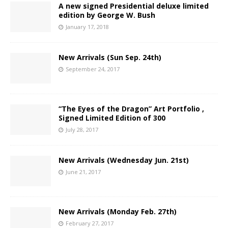
A new signed Presidential deluxe limited
edition by George W. Bush
January 17, 2018
New Arrivals (Sun Sep. 24th)
September 24, 2017
“The Eyes of the Dragon” Art Portfolio ,
Signed Limited Edition of 300
July 28, 2017
New Arrivals (Wednesday Jun. 21st)
June 21, 2017
New Arrivals (Monday Feb. 27th)
February 27, 2017