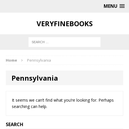
MENU
VERYFINEBOOKS
Home
Pennsylvania
Pennsylvania
It seems we can’t find what you’re looking for. Perhaps
searching can help.
SEARCH