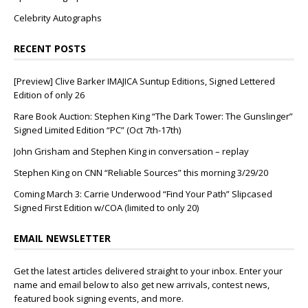
Celebrity Autographs
RECENT POSTS
[Preview] Clive Barker IMAJICA Suntup Editions, Signed Lettered
Edition of only 26
Rare Book Auction: Stephen King “The Dark Tower: The Gunslinger”
Signed Limited Edition “PC” (Oct 7th-17th)
John Grisham and Stephen King in conversation – replay
Stephen King on CNN “Reliable Sources” this morning 3/29/20
Coming March 3: Carrie Underwood “Find Your Path” Slipcased
Signed First Edition w/COA (limited to only 20)
EMAIL NEWSLETTER
Get the latest articles delivered straight to your inbox. Enter your
name and email below to also get new arrivals, contest news,
featured book signing events, and more.