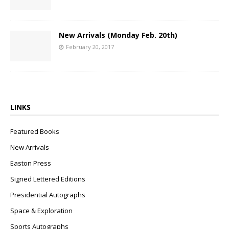
New Arrivals (Monday Feb. 20th)
February 20, 2017
LINKS
Featured Books
New Arrivals
Easton Press
Signed Lettered Editions
Presidential Autographs
Space & Exploration
Sports Autographs