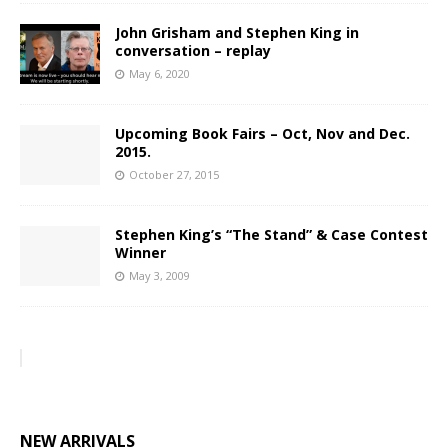
John Grisham and Stephen King in
conversation – replay
May 6, 2020
Upcoming Book Fairs – Oct, Nov and Dec.
2015.
October 27, 2015
Stephen King’s “The Stand” & Case Contest
Winner
May 3, 2009
NEW ARRIVALS