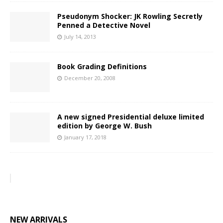
Pseudonym Shocker: JK Rowling Secretly
Penned a Detective Novel
July 14, 2013
Book Grading Definitions
December 20, 2008
A new signed Presidential deluxe limited
edition by George W. Bush
January 17, 2018
NEW ARRIVALS