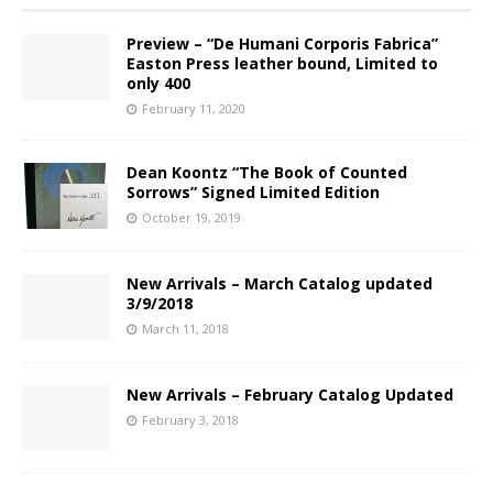
Preview – “De Humani Corporis Fabrica”
Easton Press leather bound, Limited to
only 400
February 11, 2020
Dean Koontz “The Book of Counted
Sorrows” Signed Limited Edition
October 19, 2019
New Arrivals – March Catalog updated
3/9/2018
March 11, 2018
New Arrivals – February Catalog Updated
February 3, 2018