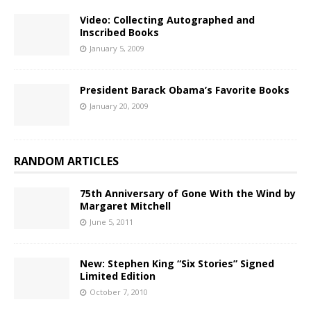
Video: Collecting Autographed and
Inscribed Books
January 5, 2009
President Barack Obama’s Favorite Books
January 20, 2009
RANDOM ARTICLES
75th Anniversary of Gone With the Wind by
Margaret Mitchell
June 5, 2011
New: Stephen King “Six Stories” Signed
Limited Edition
October 7, 2010