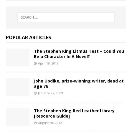
POPULAR ARTICLES
The Stephen King Litmus Test – Could You
Be a Character In A Novel?
April 19, 2018
John Updike, prize-winning writer, dead at
age 76
January 27, 2009
The Stephen King Red Leather Library
[Resource Guide]
August 30, 2012