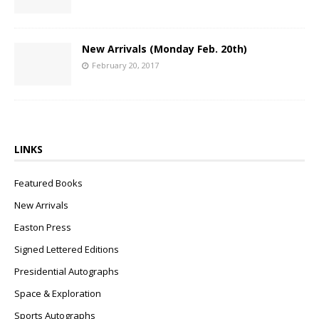
New Arrivals (Monday Feb. 20th)
February 20, 2017
LINKS
Featured Books
New Arrivals
Easton Press
Signed Lettered Editions
Presidential Autographs
Space & Exploration
Sports Autographs