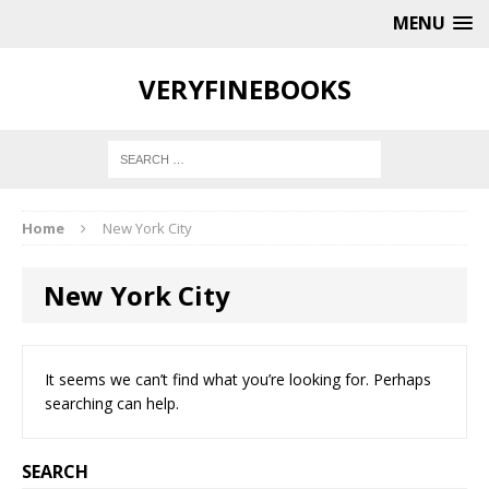
MENU
VERYFINEBOOKS
Home
New York City
New York City
It seems we can’t find what you’re looking for. Perhaps
searching can help.
SEARCH