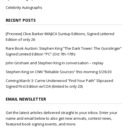
Celebrity Autographs
RECENT POSTS
[Preview] Clive Barker IMAJICA Suntup Editions, Signed Lettered
Edition of only 26
Rare Book Auction: Stephen King “The Dark Tower: The Gunslinger”
Signed Limited Edition “PC” (Oct 7th-17th)
John Grisham and Stephen King in conversation – replay
Stephen King on CNN “Reliable Sources” this morning 3/29/20
Coming March 3: Carrie Underwood “Find Your Path” Slipcased
Signed First Edition w/COA (limited to only 20)
EMAIL NEWSLETTER
Get the latest articles delivered straight to your inbox. Enter your
name and email below to also get new arrivals, contest news,
featured book signing events, and more.