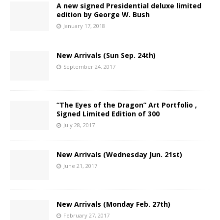
A new signed Presidential deluxe limited
edition by George W. Bush
January 17, 2018
New Arrivals (Sun Sep. 24th)
September 24, 2017
“The Eyes of the Dragon” Art Portfolio ,
Signed Limited Edition of 300
July 28, 2017
New Arrivals (Wednesday Jun. 21st)
June 21, 2017
New Arrivals (Monday Feb. 27th)
February 27, 2017