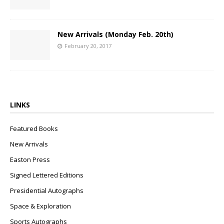
New Arrivals (Monday Feb. 20th)
February 20, 2017
LINKS
Featured Books
New Arrivals
Easton Press
Signed Lettered Editions
Presidential Autographs
Space & Exploration
Sports Autographs