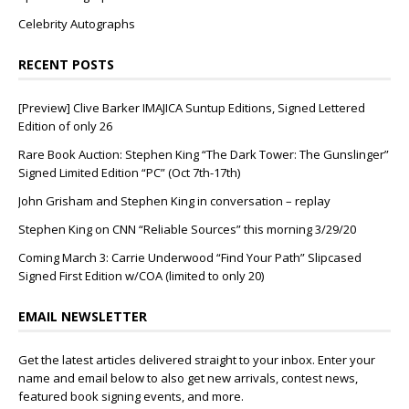
Celebrity Autographs
RECENT POSTS
[Preview] Clive Barker IMAJICA Suntup Editions, Signed Lettered
Edition of only 26
Rare Book Auction: Stephen King “The Dark Tower: The Gunslinger”
Signed Limited Edition “PC” (Oct 7th-17th)
John Grisham and Stephen King in conversation – replay
Stephen King on CNN “Reliable Sources” this morning 3/29/20
Coming March 3: Carrie Underwood “Find Your Path” Slipcased
Signed First Edition w/COA (limited to only 20)
EMAIL NEWSLETTER
Get the latest articles delivered straight to your inbox. Enter your
name and email below to also get new arrivals, contest news,
featured book signing events, and more.