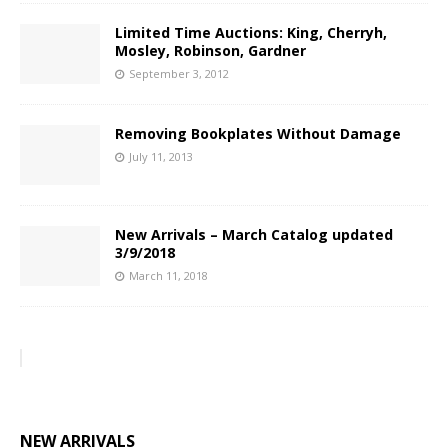
Limited Time Auctions: King, Cherryh,
Mosley, Robinson, Gardner
September 3, 2012
Removing Bookplates Without Damage
July 11, 2013
New Arrivals – March Catalog updated
3/9/2018
March 11, 2018
NEW ARRIVALS