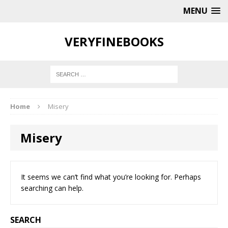
MENU
VERYFINEBOOKS
Home
Misery
Misery
It seems we can’t find what you’re looking for. Perhaps
searching can help.
SEARCH