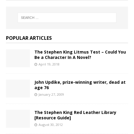
POPULAR ARTICLES
The Stephen King Litmus Test – Could You
Be a Character In A Novel?
April 19, 2018
John Updike, prize-winning writer, dead at
age 76
January 27, 2009
The Stephen King Red Leather Library
[Resource Guide]
August 30, 2012