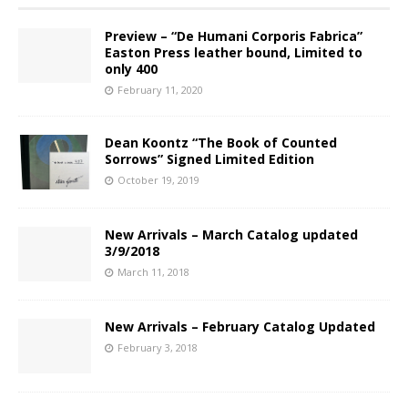
Preview – “De Humani Corporis Fabrica”
Easton Press leather bound, Limited to
only 400
February 11, 2020
Dean Koontz “The Book of Counted
Sorrows” Signed Limited Edition
October 19, 2019
New Arrivals – March Catalog updated
3/9/2018
March 11, 2018
New Arrivals – February Catalog Updated
February 3, 2018