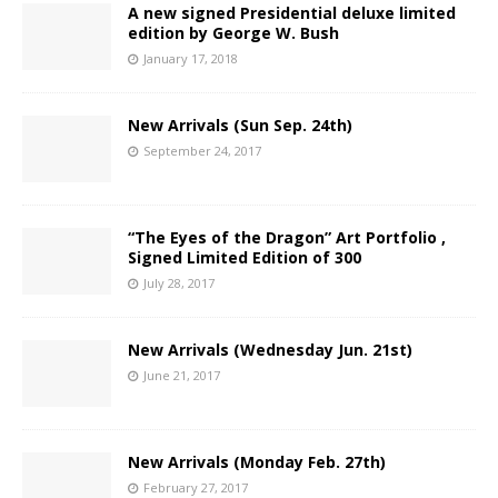
A new signed Presidential deluxe limited
edition by George W. Bush
January 17, 2018
New Arrivals (Sun Sep. 24th)
September 24, 2017
“The Eyes of the Dragon” Art Portfolio ,
Signed Limited Edition of 300
July 28, 2017
New Arrivals (Wednesday Jun. 21st)
June 21, 2017
New Arrivals (Monday Feb. 27th)
February 27, 2017