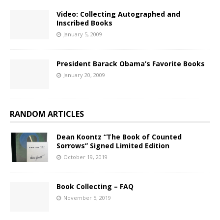
Video: Collecting Autographed and
Inscribed Books
January 5, 2009
President Barack Obama’s Favorite Books
January 20, 2009
RANDOM ARTICLES
Dean Koontz “The Book of Counted
Sorrows” Signed Limited Edition
October 19, 2019
Book Collecting – FAQ
November 5, 2019