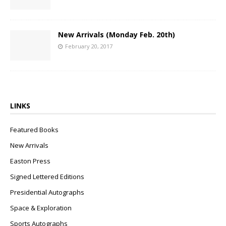
New Arrivals (Monday Feb. 20th)
February 20, 2017
LINKS
Featured Books
New Arrivals
Easton Press
Signed Lettered Editions
Presidential Autographs
Space & Exploration
Sports Autographs