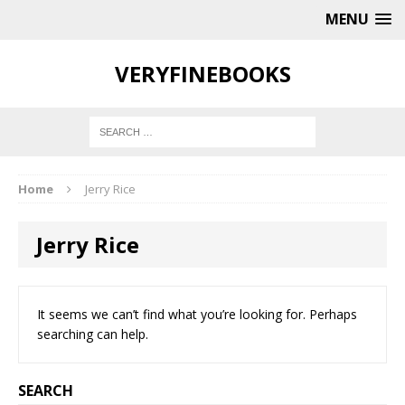
MENU
VERYFINEBOOKS
Home
Jerry Rice
Jerry Rice
It seems we can’t find what you’re looking for. Perhaps
searching can help.
SEARCH