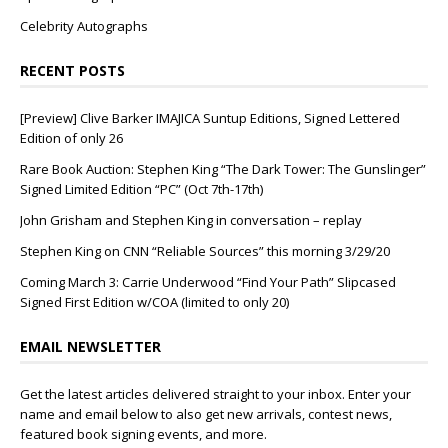
Celebrity Autographs
RECENT POSTS
[Preview] Clive Barker IMAJICA Suntup Editions, Signed Lettered
Edition of only 26
Rare Book Auction: Stephen King “The Dark Tower: The Gunslinger”
Signed Limited Edition “PC” (Oct 7th-17th)
John Grisham and Stephen King in conversation – replay
Stephen King on CNN “Reliable Sources” this morning 3/29/20
Coming March 3: Carrie Underwood “Find Your Path” Slipcased
Signed First Edition w/COA (limited to only 20)
EMAIL NEWSLETTER
Get the latest articles delivered straight to your inbox. Enter your
name and email below to also get new arrivals, contest news,
featured book signing events, and more.