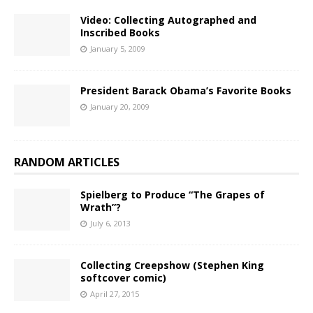
Video: Collecting Autographed and
Inscribed Books
January 5, 2009
President Barack Obama’s Favorite Books
January 20, 2009
RANDOM ARTICLES
Spielberg to Produce “The Grapes of
Wrath”?
July 6, 2013
Collecting Creepshow (Stephen King
softcover comic)
April 27, 2015