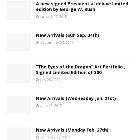
A new signed Presidential deluxe limited
edition by George W. Bush
January 17, 2018
New Arrivals (Sun Sep. 24th)
September 24, 2017
“The Eyes of the Dragon” Art Portfolio ,
Signed Limited Edition of 300
July 28, 2017
New Arrivals (Wednesday Jun. 21st)
June 21, 2017
New Arrivals (Monday Feb. 27th)
February 27, 2017