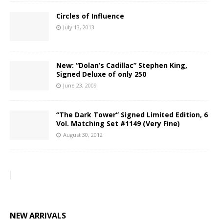
Circles of Influence
July 13, 2013
New: “Dolan’s Cadillac” Stephen King,
Signed Deluxe of only 250
June 23, 2009
“The Dark Tower” Signed Limited Edition, 6
Vol. Matching Set #1149 (Very Fine)
August 30, 2012
NEW ARRIVALS