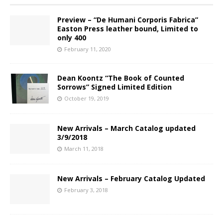
Preview – “De Humani Corporis Fabrica”
Easton Press leather bound, Limited to
only 400
February 11, 2020
Dean Koontz “The Book of Counted
Sorrows” Signed Limited Edition
October 19, 2019
New Arrivals – March Catalog updated
3/9/2018
March 11, 2018
New Arrivals – February Catalog Updated
February 3, 2018