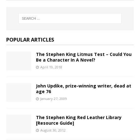
POPULAR ARTICLES
The Stephen King Litmus Test – Could You
Be a Character In A Novel?
April 19, 2018
John Updike, prize-winning writer, dead at
age 76
January 27, 2009
The Stephen King Red Leather Library
[Resource Guide]
August 30, 2012