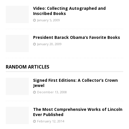
Video: Collecting Autographed and
Inscribed Books
January 5, 2009
President Barack Obama’s Favorite Books
January 20, 2009
RANDOM ARTICLES
Signed First Editions: A Collector’s Crown
Jewel
December 13, 2008
The Most Comprehensive Works of Lincoln
Ever Published
February 12, 2014