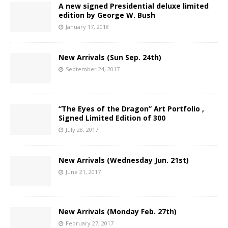
A new signed Presidential deluxe limited
edition by George W. Bush
January 17, 2018
New Arrivals (Sun Sep. 24th)
September 24, 2017
“The Eyes of the Dragon” Art Portfolio ,
Signed Limited Edition of 300
July 28, 2017
New Arrivals (Wednesday Jun. 21st)
June 21, 2017
New Arrivals (Monday Feb. 27th)
February 27, 2017