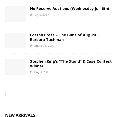
No Reserve Auctions (Wednesday Jul. 6th)
July 8, 2017
Easton Press – The Guns of August ,
Barbara Tuchman
January 6, 2009
Stephen King’s “The Stand” & Case Contest
Winner
May 3, 2009
NEW ARRIVALS