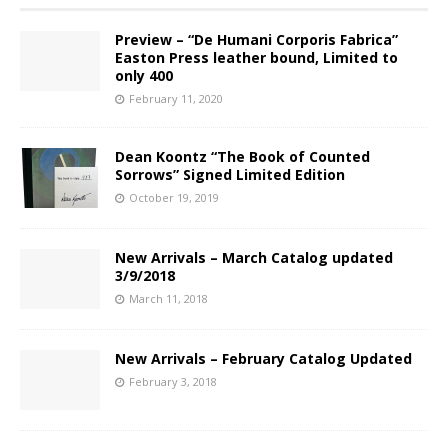
Preview – “De Humani Corporis Fabrica”
Easton Press leather bound, Limited to
only 400
February 11, 2020
Dean Koontz “The Book of Counted
Sorrows” Signed Limited Edition
October 19, 2019
New Arrivals – March Catalog updated
3/9/2018
March 11, 2018
New Arrivals – February Catalog Updated
February 3, 2018