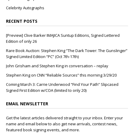
Celebrity Autographs
RECENT POSTS
[Preview] Clive Barker IMAJICA Suntup Editions, Signed Lettered
Edition of only 26
Rare Book Auction: Stephen King “The Dark Tower: The Gunslinger”
Signed Limited Edition “PC” (Oct 7th-17th)
John Grisham and Stephen King in conversation – replay
Stephen King on CNN “Reliable Sources” this morning 3/29/20
Coming March 3: Carrie Underwood “Find Your Path” Slipcased
Signed First Edition w/COA (limited to only 20)
EMAIL NEWSLETTER
Get the latest articles delivered straight to your inbox. Enter your
name and email below to also get new arrivals, contest news,
featured book signing events, and more.