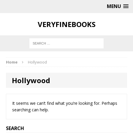
MENU
VERYFINEBOOKS
Home
Hollywood
Hollywood
It seems we can’t find what you’re looking for. Perhaps
searching can help.
SEARCH