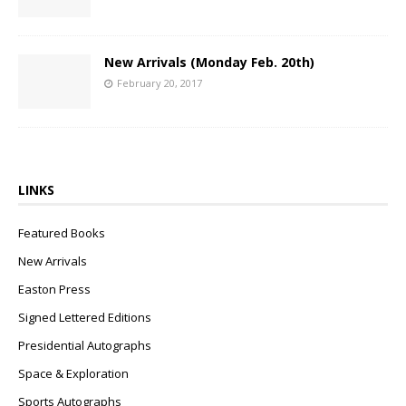
New Arrivals (Monday Feb. 20th)
February 20, 2017
LINKS
Featured Books
New Arrivals
Easton Press
Signed Lettered Editions
Presidential Autographs
Space & Exploration
Sports Autographs