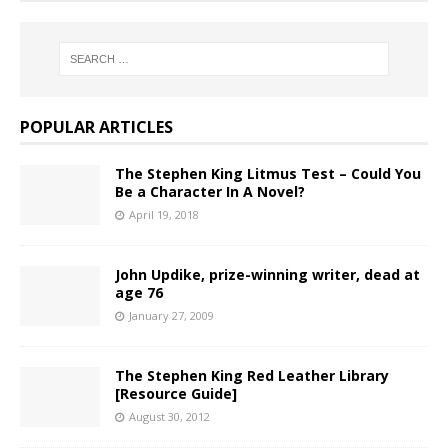
POPULAR ARTICLES
The Stephen King Litmus Test – Could You
Be a Character In A Novel?
April 19, 2018
John Updike, prize-winning writer, dead at
age 76
January 27, 2009
The Stephen King Red Leather Library
[Resource Guide]
August 30, 2012