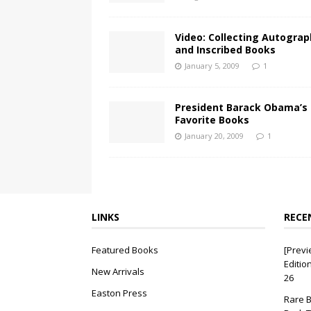
Video: Collecting Autogra
and Inscribed Books
January 5, 2009
1
President Barack Obama’s
Favorite Books
January 20, 2009
1
LINKS
RECE
Featured Books
[Previ
Editio
New Arrivals
26
Easton Press
Rare B