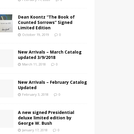
Dean Koontz “The Book of
Counted Sorrows” Signed
Limited Edition
October 19, 2019
0
New Arrivals – March Catalog
updated 3/9/2018
March 11, 2018
0
New Arrivals – February Catalog
Updated
February 3, 2018
0
A new signed Presidential
deluxe limited edition by
George W. Bush
January 17, 2018
0