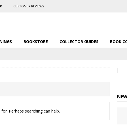
ER
CUSTOMER REVIEWS
NINGS
BOOKSTORE
COLLECTOR GUIDES
BOOK C
NEW
 for. Perhaps searching can help.