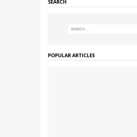
SEARCH
POPULAR ARTICLES