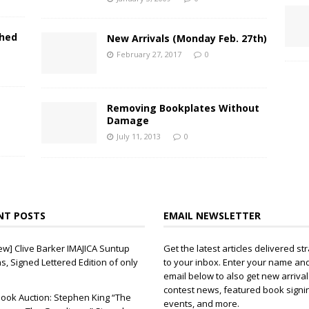
phed
New Arrivals (Monday Feb. 27th)
February 27, 2017
0
Removing Bookplates Without
Damage
July 11, 2013
0
NT POSTS
EMAIL NEWSLETTER
ew] Clive Barker IMAJICA Suntup
Get the latest articles delivered str
ns, Signed Lettered Edition of only
to your inbox. Enter your name an
email below to also get new arrival
contest news, featured book signi
ook Auction: Stephen King “The
events, and more.