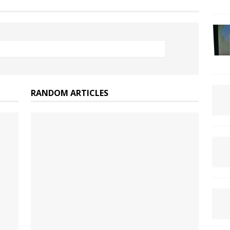
RANDOM ARTICLES