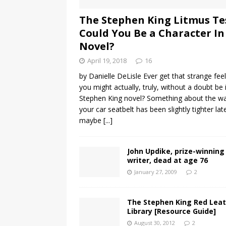
The Stephen King Litmus Te
Could You Be a Character In
Novel?
April 19, 2018
16
by Danielle DeLisle Ever get that strange fee
you might actually, truly, without a doubt be 
Stephen King novel? Something about the w
your car seatbelt has been slightly tighter late
maybe
[...]
John Updike, prize-winning
writer, dead at age 76
January 27, 2009
2
The Stephen King Red Lea
Library [Resource Guide]
August 30, 2012
2