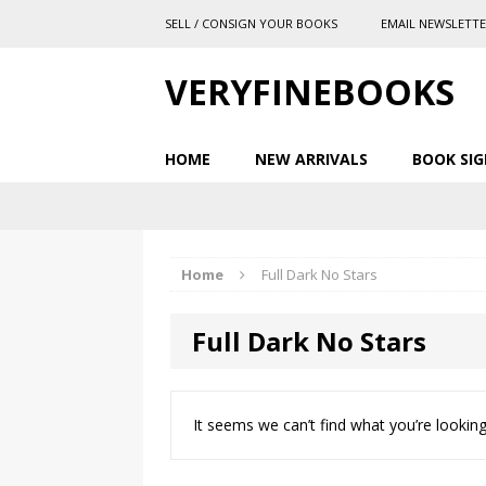
SELL / CONSIGN YOUR BOOKS
EMAIL NEWSLETT
VERYFINEBOOKS
HOME
NEW ARRIVALS
BOOK SIG
Home
Full Dark No Stars
Full Dark No Stars
It seems we can’t find what you’re looking