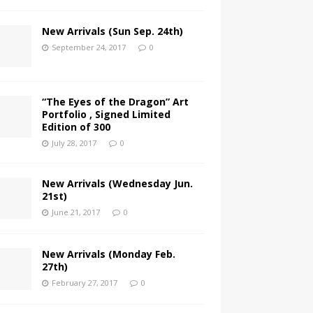
New Arrivals (Sun Sep. 24th)
September 24, 2017
0
“The Eyes of the Dragon” Art
Portfolio , Signed Limited
Edition of 300
July 28, 2017
0
New Arrivals (Wednesday Jun.
21st)
June 21, 2017
0
New Arrivals (Monday Feb.
27th)
February 27, 2017
0