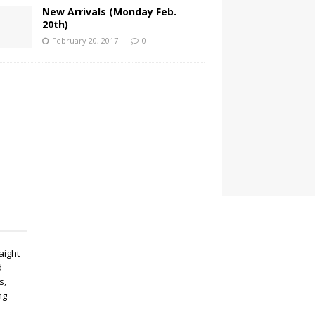
New Arrivals (Monday Feb.
20th)
February 20, 2017
0
aight
d
s,
ng