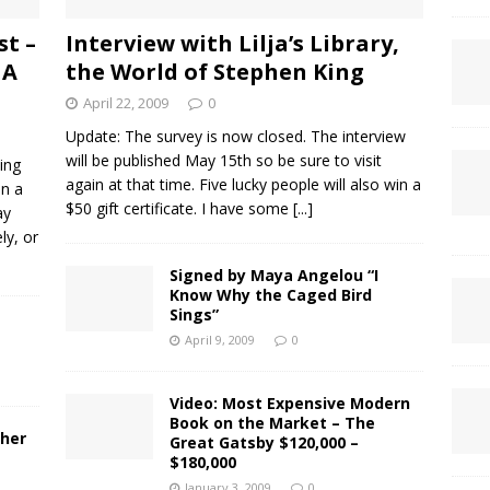
st –
Interview with Lilja’s Library,
 A
the World of Stephen King
April 22, 2009
0
Update: The survey is now closed. The interview
will be published May 15th so be sure to visit
ling
again at that time. Five lucky people will also win a
in a
$50 gift certificate. I have some
[...]
ay
ly, or
Signed by Maya Angelou “I
Know Why the Caged Bird
Sings”
April 9, 2009
0
Video: Most Expensive Modern
Book on the Market – The
ther
Great Gatsby $120,000 –
$180,000
January 3, 2009
0