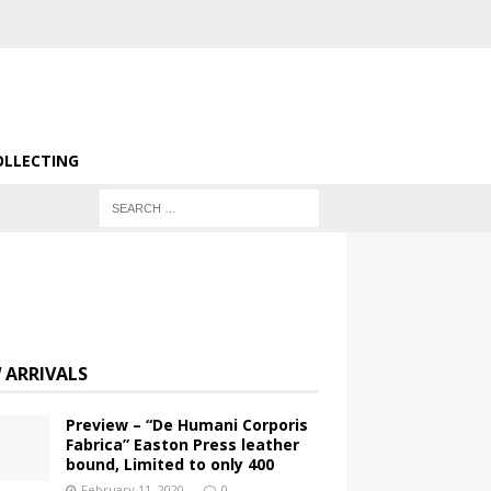
OLLECTING
 ARRIVALS
Preview – “De Humani Corporis
Fabrica” Easton Press leather
bound, Limited to only 400
February 11, 2020
0