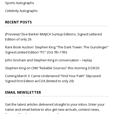
Sports Autographs
Celebrity Autographs
RECENT POSTS
[Preview] Clive Barker IMAJICA Suntup Editions, Signed Lettered
Edition of only 26
Rare Book Auction: Stephen King “The Dark Tower: The Gunslinger”
Signed Limited Edition “PC” (Oct 7th-17th)
John Grisham and Stephen King in conversation – replay
Stephen King on CNN “Reliable Sources” this morning 3/29/20
Coming March 3: Carrie Underwood “Find Your Path” Slipcased
Signed First Edition w/COA (limited to only 20)
EMAIL NEWSLETTER
Get the latest articles delivered straight to your inbox. Enter your
name and email below to also get new arrivals, contest news,