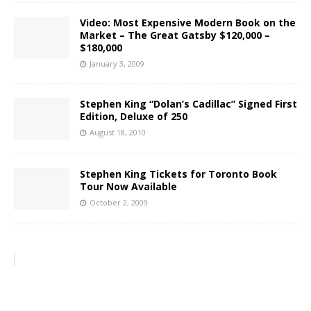
Video: Most Expensive Modern Book on the
Market – The Great Gatsby $120,000 –
$180,000
January 3, 2009
Stephen King “Dolan’s Cadillac” Signed First
Edition, Deluxe of 250
August 18, 2010
Stephen King Tickets for Toronto Book
Tour Now Available
October 2, 2009