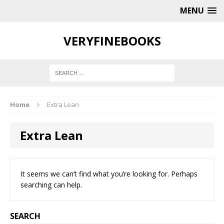
MENU
VERYFINEBOOKS
Home
Extra Lean
Extra Lean
It seems we can’t find what you’re looking for. Perhaps
searching can help.
SEARCH