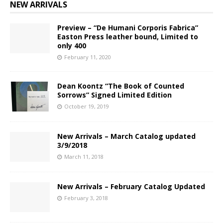
NEW ARRIVALS
Preview – “De Humani Corporis Fabrica”
Easton Press leather bound, Limited to
only 400
February 11, 2020
Dean Koontz “The Book of Counted
Sorrows” Signed Limited Edition
October 19, 2019
New Arrivals – March Catalog updated
3/9/2018
March 11, 2018
New Arrivals – February Catalog Updated
February 3, 2018