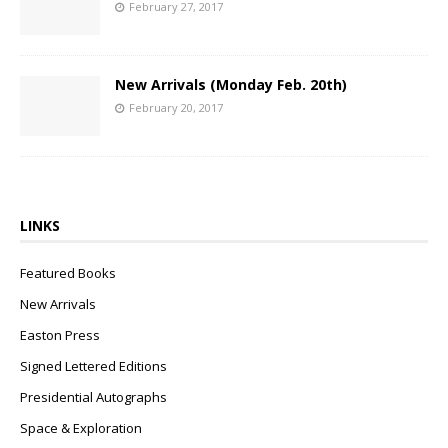
February 27, 2017
New Arrivals (Monday Feb. 20th)
February 20, 2017
LINKS
Featured Books
New Arrivals
Easton Press
Signed Lettered Editions
Presidential Autographs
Space & Exploration