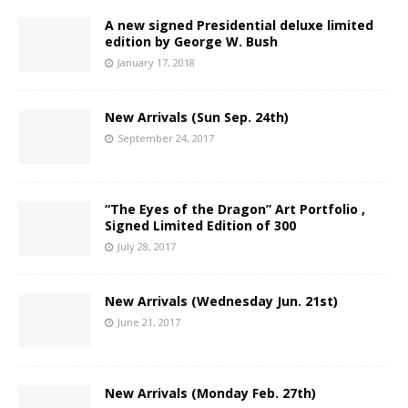
A new signed Presidential deluxe limited
edition by George W. Bush
January 17, 2018
New Arrivals (Sun Sep. 24th)
September 24, 2017
“The Eyes of the Dragon” Art Portfolio ,
Signed Limited Edition of 300
July 28, 2017
New Arrivals (Wednesday Jun. 21st)
June 21, 2017
New Arrivals (Monday Feb. 27th)