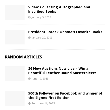
Video: Collecting Autographed and
Inscribed Books
January 5, 2009
President Barack Obama’s Favorite Books
January 20, 2009
RANDOM ARTICLES
26 New Auctions Now Live – Win a
Beautiful Leather Bound Masterpiece!
June 17, 2013
500th Follower on Facebook and winner of
the Signed First Edition.
February 16, 2015