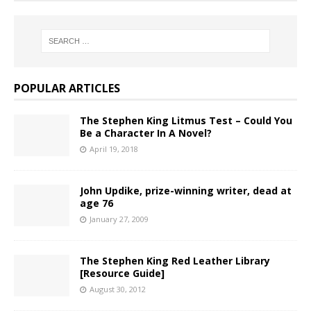
POPULAR ARTICLES
The Stephen King Litmus Test – Could You
Be a Character In A Novel?
April 19, 2018
John Updike, prize-winning writer, dead at
age 76
January 27, 2009
The Stephen King Red Leather Library
[Resource Guide]
August 30, 2012