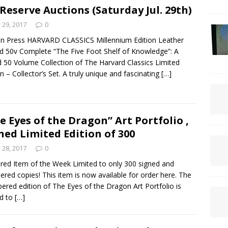
Reserve Auctions (Saturday Jul. 29th)
y 29, 2017
0
n Press HARVARD CLASSICS Millennium Edition Leather
 50v Complete “The Five Foot Shelf of Knowledge”: A
 50 Volume Collection of The Harvard Classics Limited
on – Collector’s Set. A truly unique and fascinating
[…]
e Eyes of the Dragon” Art Portfolio ,
ned Limited Edition of 300
y 28, 2017
0
red Item of the Week Limited to only 300 signed and
red copies! This item is now available for order here. The
red edition of The Eyes of the Dragon Art Portfolio is
ed to
[…]