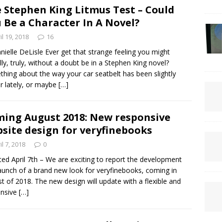
 Stephen King Litmus Test – Could
 Be a Character In A Novel?
il 19, 2018
16
nielle DeLisle Ever get that strange feeling you might
lly, truly, without a doubt be in a Stephen King novel?
hing about the way your car seatbelt has been slightly
er lately, or maybe
[…]
ing August 2018: New responsive
site design for veryfinebooks
il 7, 2018
0
ed April 7th – We are exciting to report the development
aunch of a brand new look for veryfinebooks, coming in
t of 2018. The new design will update with a flexible and
onsive
[…]