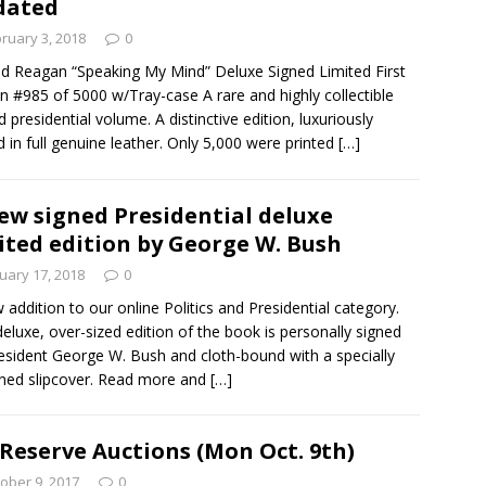
dated
ruary 3, 2018
0
d Reagan “Speaking My Mind” Deluxe Signed Limited First
on #985 of 5000 w/Tray-case A rare and highly collectible
d presidential volume. A distinctive edition, luxuriously
 in full genuine leather. Only 5,000 were printed
[…]
ew signed Presidential deluxe
ited edition by George W. Bush
uary 17, 2018
0
 addition to our online Politics and Presidential category.
deluxe, over-sized edition of the book is personally signed
esident George W. Bush and cloth-bound with a specially
ned slipcover. Read more and
[…]
Reserve Auctions (Mon Oct. 9th)
ober 9, 2017
0