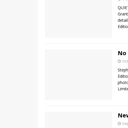
QUIET
Grant
detai
Editi
No 
Oct
Step
Editi
photo
Limit
New
Sep