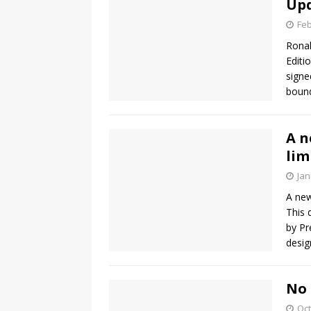
Up
Feb
Ronal
Editi
signe
bound
A n
lim
Jan
A new
This 
by Pr
desig
No 
Oct