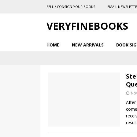
SELL / CONSIGN YOUR BOOKS
EMAIL NEWSLETT
VERYFINEBOOKS
HOME
NEW ARRIVALS
BOOK SIG
Ste
Que
No
After
comes
recei
resul