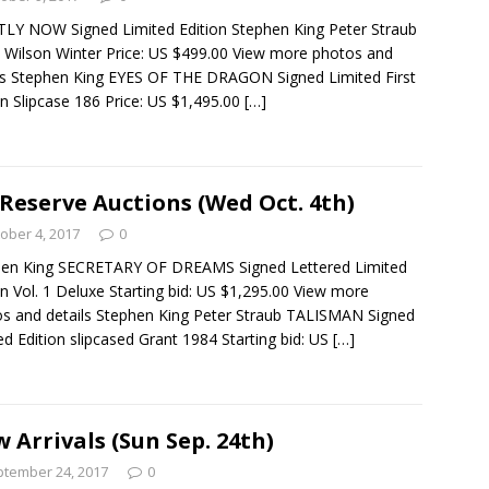
LY NOW Signed Limited Edition Stephen King Peter Straub
 Wilson Winter Price: US $499.00 View more photos and
ls Stephen King EYES OF THE DRAGON Signed Limited First
on Slipcase 186 Price: US $1,495.00
[…]
Reserve Auctions (Wed Oct. 4th)
ober 4, 2017
0
hen King SECRETARY OF DREAMS Signed Lettered Limited
on Vol. 1 Deluxe Starting bid: US $1,295.00 View more
s and details Stephen King Peter Straub TALISMAN Signed
ed Edition slipcased Grant 1984 Starting bid: US
[…]
 Arrivals (Sun Sep. 24th)
tember 24, 2017
0