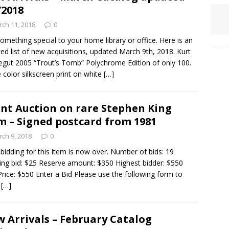
/2018
ch 11, 2018
0
omething special to your home library or office. Here is an
ed list of new acquisitions, updated March 9th, 2018. Kurt
gut 2005 “Trout’s Tomb” Polychrome Edition of only 100.
 color silkscreen print on white
[…]
ent Auction on rare Stephen King
m – Signed postcard from 1981
ch 9, 2018
0
idding for this item is now over. Number of bids: 19
ng bid: $25 Reserve amount: $350 Highest bidder: $550
Price: $550 Enter a Bid Please use the following form to
e
[…]
 Arrivals – February Catalog