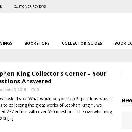
ER
CUSTOMER REVIEWS
NINGS
BOOKSTORE
COLLECTOR GUIDES
BOOK C
phen King Collector’s Corner – Your
stions Answered
vember 9, 2018
0
 we asked you “What would be your top 2 questions when it
NEW
 to collecting the great works of Stephen King?” , we
ved 277 entries with over 550 questions. The overwhelming
ts is
[…]