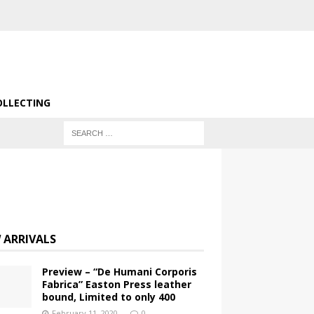
OLLECTING
 ARRIVALS
Preview – “De Humani Corporis
Fabrica” Easton Press leather
bound, Limited to only 400
February 11, 2020
0