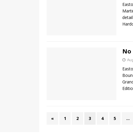
Easto
Marti
detai
Hardc
No 
Aug
Easto
Bound
Grand
Editi
«
1
2
3
4
5
…