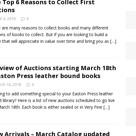
 Top 6 Reasons to Collect First
tions
il 4, 2018
0
 are many reasons to collect books and many different
ons of books to collect. But if you are looking to build a
ry that will appreciate in value over time and bring you as
[…]
view of Auctions starting March 18th
aston Press leather bound books
ch 14, 2018
0
ng to add something special to your Easton Press leather
 library? Here is a list of new auctions scheduled to go live
March 18th. Each book is either sealed or in Very Fine
[…]
 Arrivals – March Catalog updated