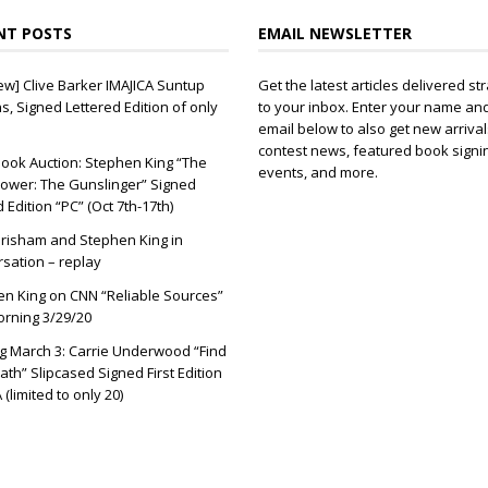
NT POSTS
EMAIL NEWSLETTER
ew] Clive Barker IMAJICA Suntup
Get the latest articles delivered str
ns, Signed Lettered Edition of only
to your inbox. Enter your name an
email below to also get new arrival
contest news, featured book signi
ook Auction: Stephen King “The
events, and more.
ower: The Gunslinger” Signed
d Edition “PC” (Oct 7th-17th)
risham and Stephen King in
sation – replay
n King on CNN “Reliable Sources”
orning 3/29/20
 March 3: Carrie Underwood “Find
ath” Slipcased Signed First Edition
(limited to only 20)