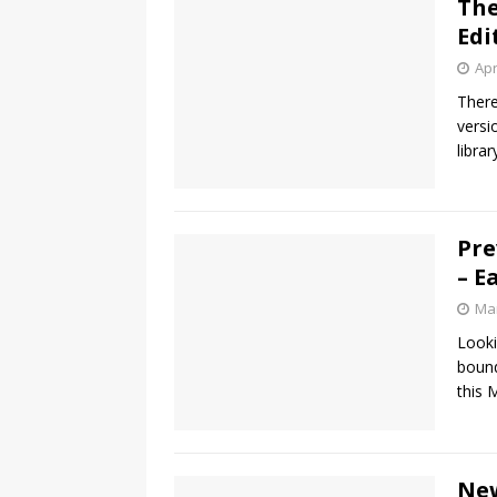
The
Edi
Apr
There
versi
libra
Pre
– E
Mar
Looki
bound
this 
New