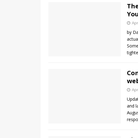
The
You
Apr
by Da
actua
Somet
tight
Com
web
Apr
Updat
and l
Augus
resp