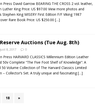
n Press David Garrow BEARING THE CROSS 2 vol. leather,
n Luther King Price: US $97.00 View more photos and
ls Stephen King MISERY First Edition F/F Viking 1987
over Rare Book Price: US $250.00
[…]
Reserve Auctions (Tue Aug. 8th)
ust 8, 2017
0
n Press HARVARD CLASSICS Millennium Edition Leather
 50v Complete “The Five Foot Shelf of Knowledge”: A
 50 Volume Collection of The Harvard Classics Limited
on – Collector’s Set. A truly unique and fascinating
[…]
18
»