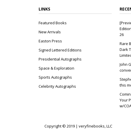
LINKS
RECE
Featured Books
[Previ
Editio
New Arrivals
26
Easton Press
Rare B
Dark T
Signed Lettered Editions
Limite
Presidential Autographs
John G
Space & Exploration
conver
Sports Autographs
Stephe
this m
Celebrity Autographs
Coming
Your P
w/COA 
Copyright © 2019 | veryfinebooks, LLC