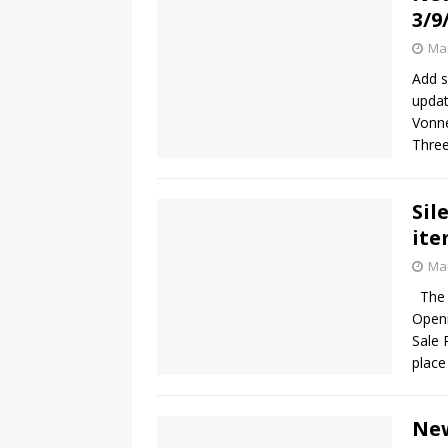
3/9
Mar
Add s
updat
Vonne
Three
Sil
ite
Mar
The b
Openi
Sale 
plac
New