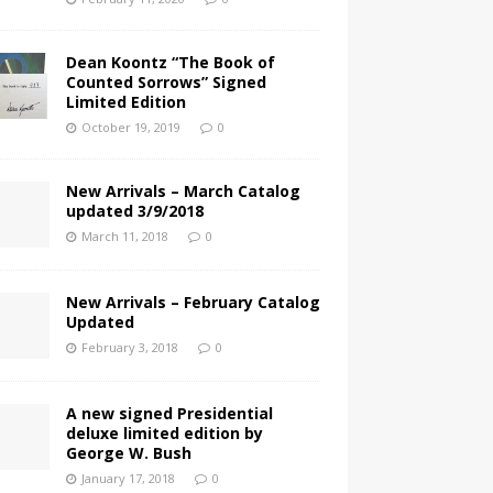
Dean Koontz “The Book of
Counted Sorrows” Signed
Limited Edition
October 19, 2019
0
New Arrivals – March Catalog
updated 3/9/2018
March 11, 2018
0
New Arrivals – February Catalog
Updated
February 3, 2018
0
A new signed Presidential
deluxe limited edition by
George W. Bush
January 17, 2018
0