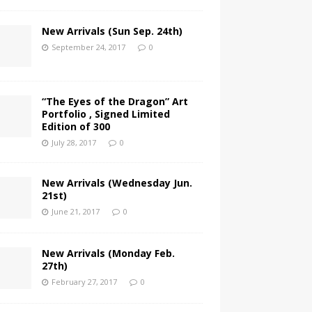
New Arrivals (Sun Sep. 24th)
September 24, 2017
0
“The Eyes of the Dragon” Art
Portfolio , Signed Limited
Edition of 300
July 28, 2017
0
New Arrivals (Wednesday Jun.
21st)
June 21, 2017
0
New Arrivals (Monday Feb.
27th)
February 27, 2017
0