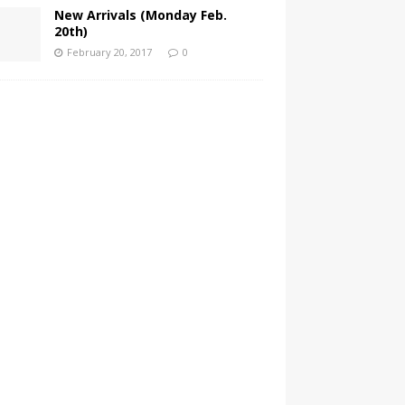
New Arrivals (Monday Feb.
20th)
February 20, 2017
0