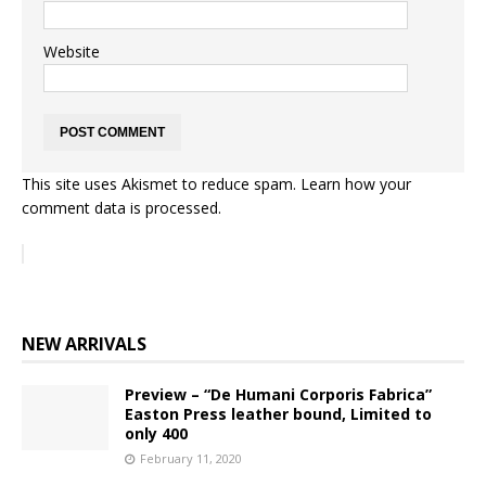
Website
This site uses Akismet to reduce spam.
Learn how your
comment data is processed.
NEW ARRIVALS
Preview – “De Humani Corporis Fabrica”
Easton Press leather bound, Limited to
only 400
February 11, 2020