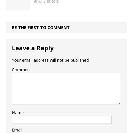
June 15, 2013
BE THE FIRST TO COMMENT
Leave a Reply
Your email address will not be published.
Comment
Name
Email