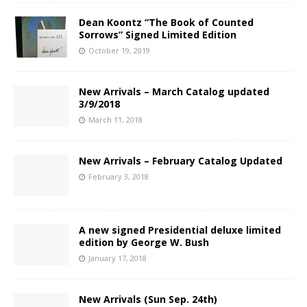
Dean Koontz “The Book of Counted
Sorrows” Signed Limited Edition
October 19, 2019
New Arrivals – March Catalog updated
3/9/2018
March 11, 2018
New Arrivals – February Catalog Updated
February 3, 2018
A new signed Presidential deluxe limited
edition by George W. Bush
January 17, 2018
New Arrivals (Sun Sep. 24th)