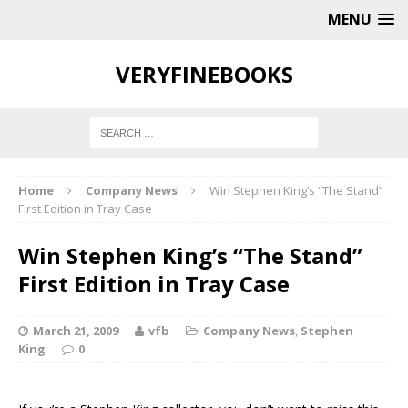
MENU
VERYFINEBOOKS
Home
Company News
Win Stephen King’s “The Stand”
First Edition in Tray Case
Win Stephen King’s “The Stand”
First Edition in Tray Case
March 21, 2009
vfb
Company News
,
Stephen
King
0