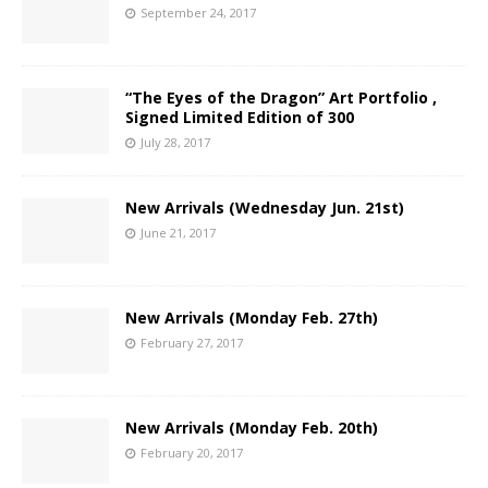
September 24, 2017
“The Eyes of the Dragon” Art Portfolio ,
Signed Limited Edition of 300
July 28, 2017
New Arrivals (Wednesday Jun. 21st)
June 21, 2017
New Arrivals (Monday Feb. 27th)
February 27, 2017
New Arrivals (Monday Feb. 20th)
February 20, 2017