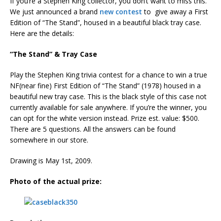
If you’re a Stephen King collector, you don’t want to miss this.
We just announced a brand
new contest
to give away a First
Edition of “The Stand”, housed in a beautiful black tray case.
Here are the details:
“The Stand” & Tray Case
Play the Stephen King trivia contest for a chance to win a true
NF(near fine) First Edition of “The Stand” (1978) housed in a
beautiful new tray case. This is the black style of this case not
currently available for sale anywhere. If you’re the winner, you
can opt for the white version instead. Prize est. value: $500.
There are 5 questions. All the answers can be found
somewhere in our store.
Drawing is May 1st, 2009.
Photo of the actual prize: