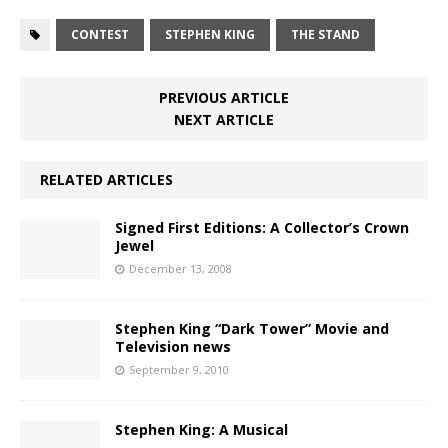
CONTEST
STEPHEN KING
THE STAND
PREVIOUS ARTICLE
NEXT ARTICLE
RELATED ARTICLES
Signed First Editions: A Collector’s Crown
Jewel
December 13, 2008
Stephen King “Dark Tower” Movie and
Television news
September 9, 2010
Stephen King: A Musical