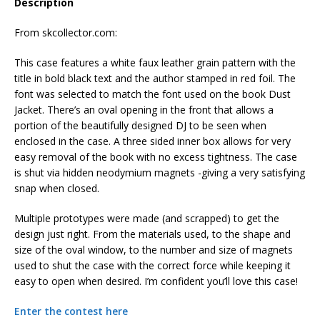
Description
From skcollector.com:
This case features a white faux leather grain pattern with the
title in bold black text and the author stamped in red foil. The
font was selected to match the font used on the book Dust
Jacket. There’s an oval opening in the front that allows a
portion of the beautifully designed DJ to be seen when
enclosed in the case. A three sided inner box allows for very
easy removal of the book with no excess tightness. The case
is shut via hidden neodymium magnets -giving a very satisfying
snap when closed.
Multiple prototypes were made (and scrapped) to get the
design just right. From the materials used, to the shape and
size of the oval window, to the number and size of magnets
used to shut the case with the correct force while keeping it
easy to open when desired. I’m confident you’ll love this case!
Enter the contest here