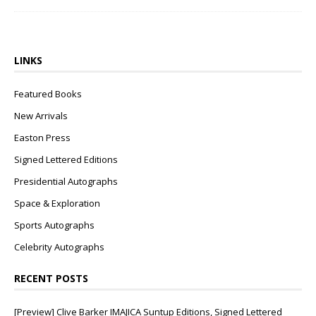
LINKS
Featured Books
New Arrivals
Easton Press
Signed Lettered Editions
Presidential Autographs
Space & Exploration
Sports Autographs
Celebrity Autographs
RECENT POSTS
[Preview] Clive Barker IMAJICA Suntup Editions, Signed Lettered