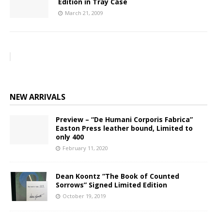
Edition in Tray Case
March 21, 2009
NEW ARRIVALS
Preview – “De Humani Corporis Fabrica”
Easton Press leather bound, Limited to
only 400
February 11, 2020
Dean Koontz “The Book of Counted
Sorrows” Signed Limited Edition
October 19, 2019