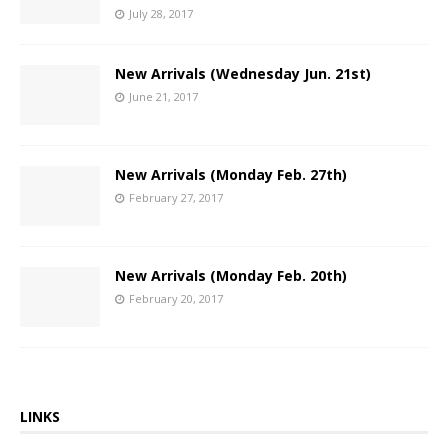
July 28, 2017
New Arrivals (Wednesday Jun. 21st)
June 21, 2017
New Arrivals (Monday Feb. 27th)
February 27, 2017
New Arrivals (Monday Feb. 20th)
February 20, 2017
LINKS