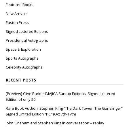
Featured Books
New Arrivals
Easton Press
Signed Lettered Editions
Presidential Autographs
Space & Exploration
Sports Autographs
Celebrity Autographs
RECENT POSTS
[Preview] Clive Barker IMAJICA Suntup Editions, Signed Lettered
Edition of only 26
Rare Book Auction: Stephen King “The Dark Tower: The Gunslinger”
Signed Limited Edition “PC” (Oct 7th-17th)
John Grisham and Stephen King in conversation – replay