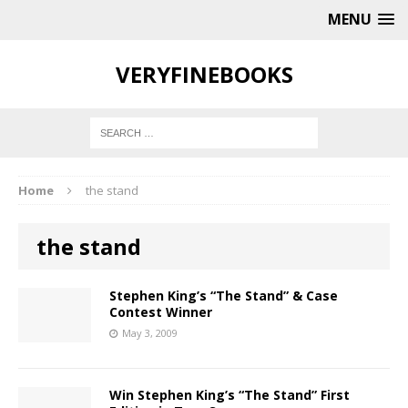
MENU
VERYFINEBOOKS
Home
the stand
the stand
Stephen King’s “The Stand” & Case
Contest Winner
May 3, 2009
Win Stephen King’s “The Stand” First