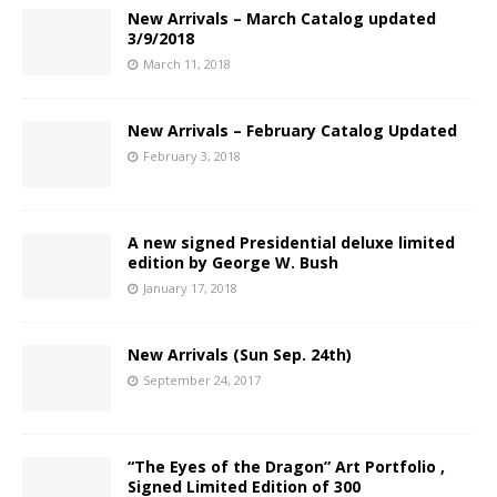
New Arrivals – March Catalog updated
3/9/2018
March 11, 2018
New Arrivals – February Catalog Updated
February 3, 2018
A new signed Presidential deluxe limited
edition by George W. Bush
January 17, 2018
New Arrivals (Sun Sep. 24th)
September 24, 2017
“The Eyes of the Dragon” Art Portfolio ,
Signed Limited Edition of 300