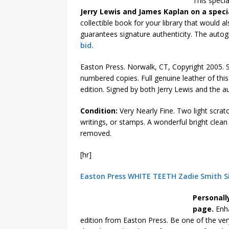
This specia
Jerry Lewis and James Kaplan on a specia
collectible book for your library that would 
guarantees signature authenticity. The autog
bid.
Easton Press. Norwalk, CT, Copyright 2005. Si
numbered copies. Full genuine leather of this s
edition. Signed by both Jerry Lewis and the 
Condition:
Very Nearly Fine. Two light scrat
writings, or stamps. A wonderful bright clea
removed.
[hr]
Easton Press WHITE TEETH Zadie Smith S
Personall
page.
Enha
edition from Easton Press. Be one of the ver