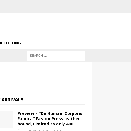
OLLECTING
 ARRIVALS
Preview – “De Humani Corporis
Fabrica” Easton Press leather
bound, Limited to only 400
February 11, 2020
0