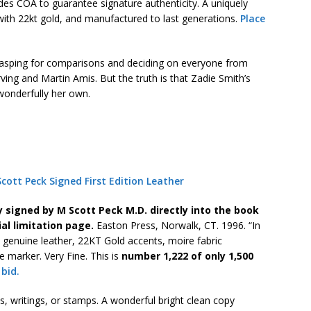
udes COA to guarantee signature authenticity. A uniquely
with 22kt gold, and manufactured to last generations.
Place
grasping for comparisons and deciding on everyone from
ing and Martin Amis. But the truth is that Zadie Smith’s
 wonderfully her own.
ott Peck Signed First Edition Leather
y signed by M Scott Peck M.D. directly into the book
ial limitation page.
Easton Press, Norwalk, CT. 1996. “In
l genuine leather, 22KT Gold accents, moire fabric
 marker. Very Fine. This is
number 1,222 of only 1,500
 bid.
, writings, or stamps. A wonderful bright clean copy