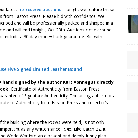
 our latest
no-reserve auctions.
Tonight we feature these
s from Easton Press. Please bid with confidence. We
cribed and will be professionally packed and shipped in a
time and will end tonight, Oct 28th. Auctions close around
nd include a 30 day money back guarantee. Bid with
se Five Signed Limited Leather Bound
y hand signed by the author Kurt Vonnegut directly
book.
Certificate of Authenticity from Easton Press
uarantee of Signature Authenticity. The autograph is not a
ficate of Authenticity from Easton Press and collector’s
 the building where the POWs were held) is not only
important as any written since 1945. Like Catch-22, it
cond World War into an eloquent and deeply funny plea