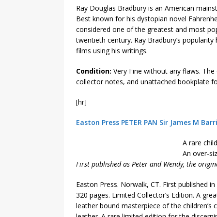
Ray Douglas Bradbury is an American mainstre
Best known for his dystopian novel Fahrenhe
considered one of the greatest and most popu
twentieth century. Ray Bradbury’s popularit
films using his writings.
Condition:
Very Fine without any flaws. The c
collector notes, and unattached bookplate fo
[hr]
Easton Press PETER PAN Sir James M Barr
A rare chil
An over-siz
First published as Peter and Wendy, the original
Easton Press. Norwalk, CT. First published i
320 pages. Limited Collector’s Edition. A grea
leather bound masterpiece of the children’s cla
leather. A rare limited edition for the discerni