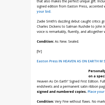
that also makes the perfect unique gift. Incl
signed edition from Easton Press, accented 
your bid.
Zadie Smith’s dazzling debut caught critics 
Charles Dickens to Salman Rushdie to John Irv
voice is remarkably, fluently, and altogether
Condition:
As New. Sealed.
[hr]
Easton Press IN HEAVEN AS ON EARTH M Sc
Personall
on a spec
Heaven As On Earth” Signed First Edition. Ful
endsheets and a permanent satin ribbon page
signed and numbered copies.
Place your
Condition:
Very Fine without flaws. No marks