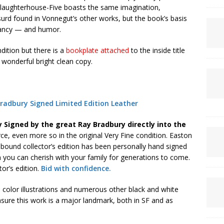
. Slaughterhouse-Five boasts the same imagination,
surd found in Vonnegut’s other works, but the book’s basis
gnancy — and humor.
ndition but there is a
bookplate attached
to the inside title
 wonderful bright clean copy.
adbury Signed Limited Edition Leather
y Signed by the great Ray Bradbury directly into the
ce, even more so in the original Very Fine condition. Easton
r bound collector’s edition has been personally hand signed
 you can cherish with your family for generations to come.
tor’s edition.
Bid with confidence.
 color illustrations and numerous other black and white
asure this work is a major landmark, both in SF and as