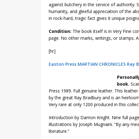
against butchery in the service of authority
humanity, and gleeful appreciation of the ab
in rock-hard, tragic fact gives it unique poi
Condition:
The book itself is in Very Fine co
page. No other marks, writings, or stamps. A
[hr]
Easton Press MARTIAN CHRONICLES Ray Br
Personall
book.
Scar
Press 1989. Full genuine leather. This leathe
by the great Ray Bradbury and is an heirloom
Very rare at only 1200 produced in this collec
Introduction by Damon Knight. Nine full page
illustrations by Joseph Mugnaini. “By any me
literature.”