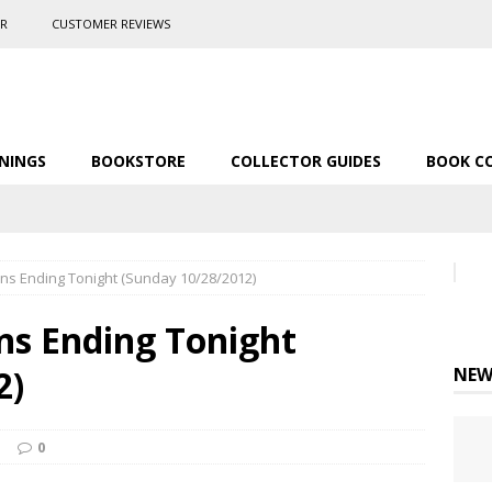
ER
CUSTOMER REVIEWS
NINGS
BOOKSTORE
COLLECTOR GUIDES
BOOK C
ns Ending Tonight (Sunday 10/28/2012)
ns Ending Tonight
2)
NEW
0