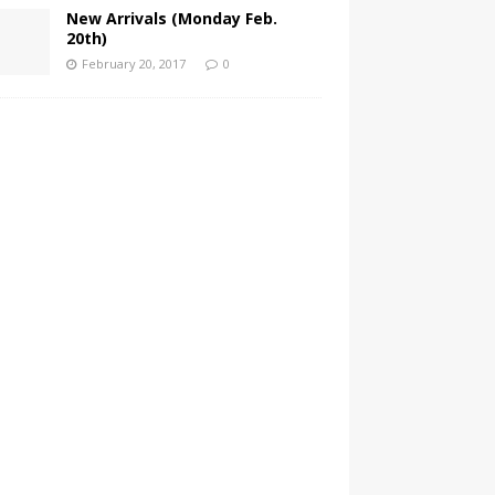
New Arrivals (Monday Feb.
20th)
February 20, 2017
0