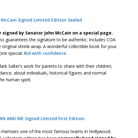
McCain Signed Limited Edition Sealed
y signed by Senator John McCain on a special page.
ss guarantees the signature to be authentic. Includes COA
he original shrink-wrap. A wonderful collectible book for your
one special.
Bid with confidence.
rk Salter’s work for parents to share with their children,
idance, about individuals, historical figures and normal
he human spirit.
AN AND ME Signed Limited First Edition
s memoirs one of the most famous teams in Hollywood.