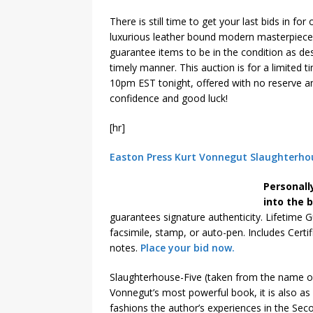
There is still time to get your last bids in for
luxurious leather bound modern masterpiece
guarantee items to be in the condition as des
timely manner. This auction is for a limited 
10pm EST tonight, offered with no reserve a
confidence and good luck!
[hr]
Easton Press Kurt Vonnegut Slaughterhou
Personall
into the 
guarantees signature authenticity. Lifetime G
facsimile, stamp, or auto-pen. Includes Certi
notes.
Place your bid now.
Slaughterhouse-Five (taken from the name of
Vonnegut’s most powerful book, it is also as 
fashions the author’s experiences in the Se