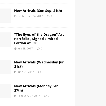
New Arrivals (Sun Sep. 24th)
September 24, 2017
0
“The Eyes of the Dragon” Art
Portfolio , Signed Limited
Edition of 300
July 28, 2017
0
New Arrivals (Wednesday Jun.
21st)
June 21, 2017
0
New Arrivals (Monday Feb.
27th)
February 27, 2017
0