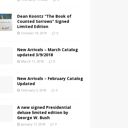
Dean Koontz “The Book of
Counted Sorrows” Signed
Limited Edition
October 19, 2019
0
New Arrivals – March Catalog
updated 3/9/2018
March 11, 2018
0
New Arrivals – February Catalog
Updated
February 3, 2018
0
A new signed Presidential
deluxe limited edition by
George W. Bush
January 17, 2018
0