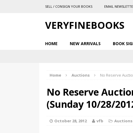
SELL / CONSIGN YOUR BOOKS
EMAIL NEWSLETT
VERYFINEBOOKS
HOME
NEW ARRIVALS
BOOK SIG
Home
Auctions
No Reserve Auctio
No Reserve Auctio
(Sunday 10/28/201
October 28, 2012
vfb
Auctions