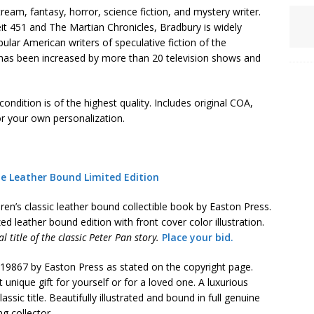
am, fantasy, horror, science fiction, and mystery writer.
it 451 and The Martian Chronicles, Bradbury is widely
lar American writers of speculative fiction of the
y has been increased by more than 20 television shows and
ondition is of the highest quality. Includes original COA,
r your own personalization.
ie Leather Bound Limited Edition
dren’s classic leather bound collectible book by Easton Press.
ed leather bound edition with front cover color illustration.
 title of the classic Peter Pan story.
Place your bid.
n 19867 by Easton Press as stated on the copyright page.
t unique gift for yourself or for a loved one. A luxurious
ssic title. Beautifully illustrated and bound in full genuine
ng collector.