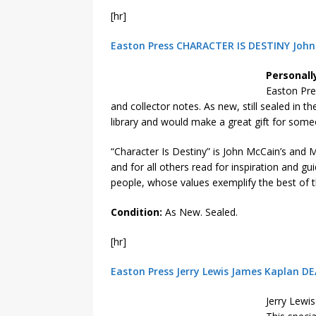
[hr]
Easton Press CHARACTER IS DESTINY John 
Personall
Easton Pre
and collector notes. As new, still sealed in t
library and would make a great gift for some
“Character Is Destiny” is John McCain’s and Ma
and for all others read for inspiration and gu
people, whose values exemplify the best of t
Condition:
As New. Sealed.
[hr]
Easton Press Jerry Lewis James Kaplan DE
Jerry Lewi