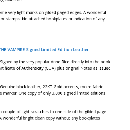
some very light marks on gilded paged edges. A wonderful
, or stamps. No attached bookplates or indication of any
THE VAMPIRE Signed Limited Edition Leather
Signed by the very popular Anne Rice directly into the book.
rtificate of Authenticity (COA) plus original Notes as issued
Genuine black leather, 22KT Gold accents, moire fabric
 marker. One copy of only 3,000 signed limited editions
a couple of light scratches to one side of the gilded page
 A wonderful bright clean copy without any bookplates