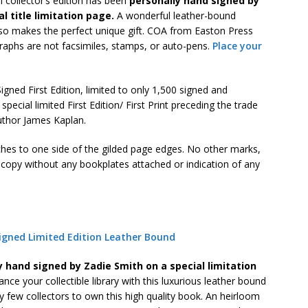
l collector’s edition has been
personally hand signed by
l title limitation page.
A wonderful leather-bound
also makes the perfect unique gift. COA from Easton Press
raphs are not facsimiles, stamps, or auto-pens.
Place your
gned First Edition, limited to only 1,500 signed and
pecial limited First Edition/ First Print preceding the trade
author James Kaplan.
ches to one side of the gilded page edges. No other marks,
n copy without any bookplates attached or indication of any
igned Limited Edition Leather Bound
y hand signed by Zadie Smith on a special limitation
nce your collectible library with this luxurious leather bound
y few collectors to own this high quality book. An heirloom