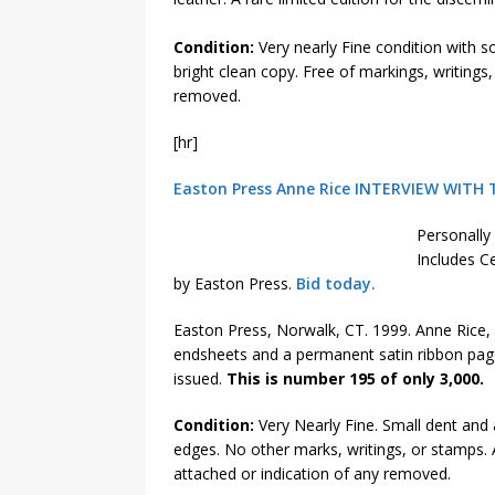
Condition:
Very nearly Fine condition with 
bright clean copy. Free of markings, writings
removed.
[hr]
Easton Press Anne Rice INTERVIEW WITH 
Personally 
Includes Ce
by Easton Press.
Bid today.
Easton Press, Norwalk, CT. 1999. Anne Rice, 
endsheets and a permanent satin ribbon page
issued.
This is number 195 of only 3,000.
Condition:
Very Nearly Fine. Small dent and 
edges. No other marks, writings, or stamps.
attached or indication of any removed.