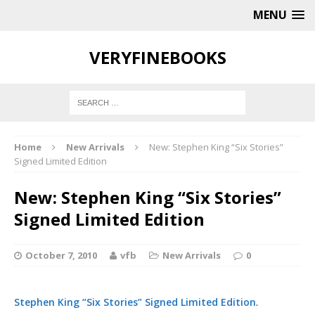
MENU
VERYFINEBOOKS
Home
New Arrivals
New: Stephen King “Six Stories”
Signed Limited Edition
New: Stephen King “Six Stories”
Signed Limited Edition
October 7, 2010
vfb
New Arrivals
0
Stephen King “Six Stories” Signed Limited Edition
.