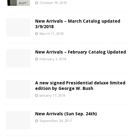
October 19, 2019
New Arrivals – March Catalog updated
3/9/2018
March 11, 2018
New Arrivals – February Catalog Updated
February 3, 2018
A new signed Presidential deluxe limited
edition by George W. Bush
January 17, 2018
New Arrivals (Sun Sep. 24th)
September 24, 2017