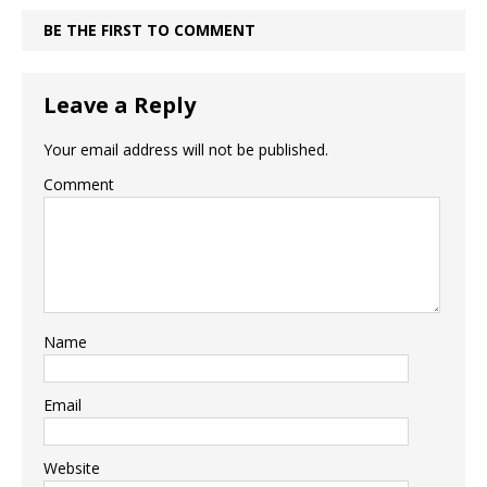
BE THE FIRST TO COMMENT
Leave a Reply
Your email address will not be published.
Comment
Name
Email
Website