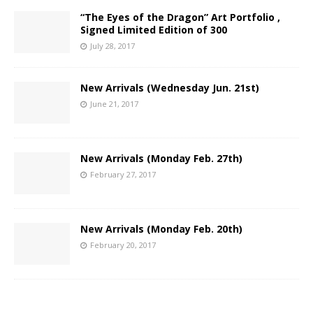
“The Eyes of the Dragon” Art Portfolio ,
Signed Limited Edition of 300
July 28, 2017
New Arrivals (Wednesday Jun. 21st)
June 21, 2017
New Arrivals (Monday Feb. 27th)
February 27, 2017
New Arrivals (Monday Feb. 20th)
February 20, 2017