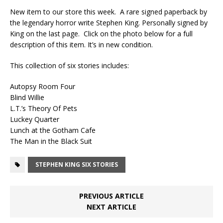
New item to our store this week. A rare signed paperback by
the legendary horror write Stephen King. Personally signed by
King on the last page. Click on the photo below for a full
description of this item. It’s in new condition.
This collection of six stories includes:
Autopsy Room Four
Blind Willie
L.T.’s Theory Of Pets
Luckey Quarter
Lunch at the Gotham Cafe
The Man in the Black Suit
STEPHEN KING SIX STORIES
PREVIOUS ARTICLE
NEXT ARTICLE