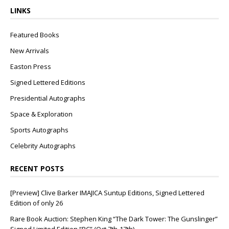
LINKS
Featured Books
New Arrivals
Easton Press
Signed Lettered Editions
Presidential Autographs
Space & Exploration
Sports Autographs
Celebrity Autographs
RECENT POSTS
[Preview] Clive Barker IMAJICA Suntup Editions, Signed Lettered
Edition of only 26
Rare Book Auction: Stephen King “The Dark Tower: The Gunslinger”