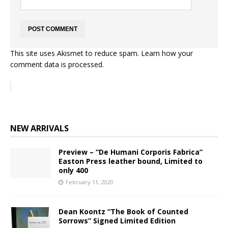
This site uses Akismet to reduce spam.
Learn how your
comment data is processed.
NEW ARRIVALS
Preview – “De Humani Corporis Fabrica”
Easton Press leather bound, Limited to
only 400
February 11, 2020
Dean Koontz “The Book of Counted
Sorrows” Signed Limited Edition