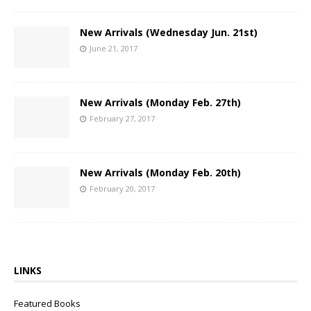
New Arrivals (Wednesday Jun. 21st)
June 21, 2017
New Arrivals (Monday Feb. 27th)
February 27, 2017
New Arrivals (Monday Feb. 20th)
February 20, 2017
LINKS
Featured Books