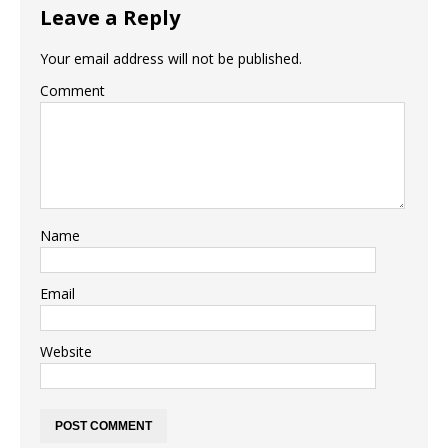
Leave a Reply
Your email address will not be published.
Comment
Name
Email
Website