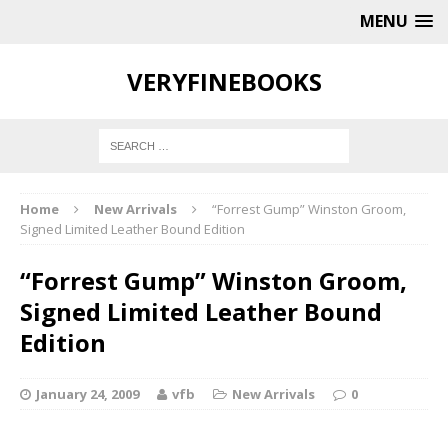
MENU
VERYFINEBOOKS
Home
New Arrivals
“Forrest Gump” Winston Groom,
Signed Limited Leather Bound Edition
“Forrest Gump” Winston Groom,
Signed Limited Leather Bound
Edition
January 24, 2009
vfb
New Arrivals
0