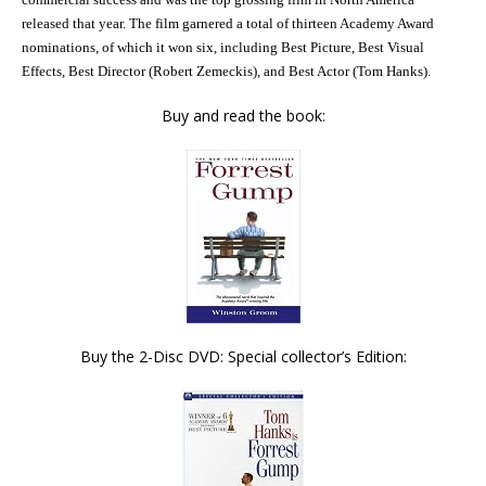
released that year.
The film garnered a total of thirteen
Academy Award
nominations, of which it won six, including
Best Picture
,
Best Visual
Effects
,
Best Director
(
Robert Zemeckis
), and
Best Actor
(
Tom Hanks
).
Buy and read the book:
Buy the 2-Disc DVD: Special collector’s Edition: