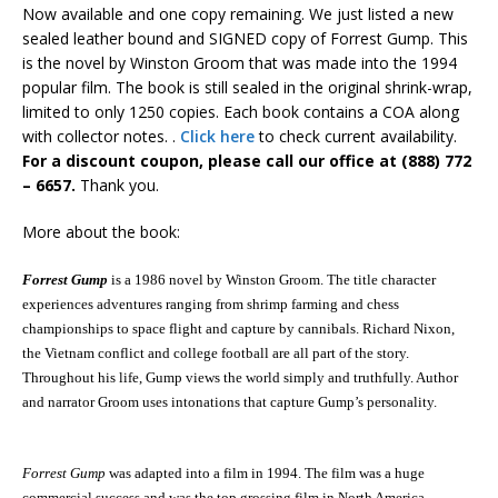
Now available and one copy remaining. We just listed a new
sealed leather bound and SIGNED copy of Forrest Gump. This
is the novel by Winston Groom that was made into the 1994
popular film. The book is still sealed in the original shrink-wrap,
limited to only 1250 copies. Each book contains a COA along
with collector notes. .
Click here
to check current availability.
For a discount coupon, please call our office at (888) 772
– 6657.
Thank you.
More about the book:
Forrest Gump
is a 1986 novel by Winston Groom. The title character
experiences adventures ranging from shrimp farming and chess
championships to
space flight
and capture by
cannibals
. Richard Nixon,
the
Vietnam conflict
and college football are all part of the story.
Throughout his life, Gump views the world simply and truthfully. Author
and narrator Groom uses intonations that capture Gump’s personality.
Forrest Gump
was adapted into a film in 1994.
The film was a huge
commercial success and was the top grossing film in North America