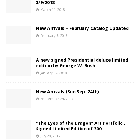
3/9/2018
March 11, 2018
New Arrivals – February Catalog Updated
February 3, 2018
A new signed Presidential deluxe limited
edition by George W. Bush
January 17, 2018
New Arrivals (Sun Sep. 24th)
September 24, 2017
“The Eyes of the Dragon” Art Portfolio ,
Signed Limited Edition of 300
July 28, 2017