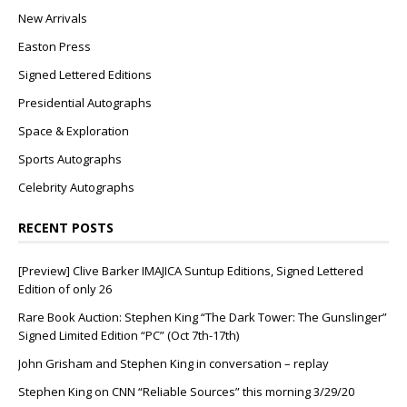
New Arrivals
Easton Press
Signed Lettered Editions
Presidential Autographs
Space & Exploration
Sports Autographs
Celebrity Autographs
RECENT POSTS
[Preview] Clive Barker IMAJICA Suntup Editions, Signed Lettered
Edition of only 26
Rare Book Auction: Stephen King “The Dark Tower: The Gunslinger”
Signed Limited Edition “PC” (Oct 7th-17th)
John Grisham and Stephen King in conversation – replay
Stephen King on CNN “Reliable Sources” this morning 3/29/20