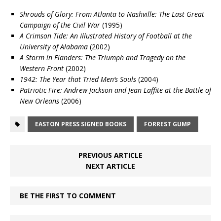
Shrouds of Glory: From Atlanta to Nashville: The Last Great
Campaign of the Civil War
(1995)
A Crimson Tide: An Illustrated History of Football at the
University of Alabama
(2002)
A Storm in Flanders: The Triumph and Tragedy on the
Western Front
(2002)
1942: The Year that Tried Men’s Souls
(2004)
Patriotic Fire: Andrew Jackson and Jean Laffite at the Battle of
New Orleans
(2006)
EASTON PRESS SIGNED BOOKS
FORREST GUMP
PREVIOUS ARTICLE
NEXT ARTICLE
BE THE FIRST TO COMMENT