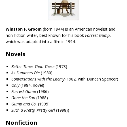
Winston F. Groom
(born 1944) is an American
novelist
and
non-fiction writer, best known for his book
Forrest Gump
,
which was adapted into
a film
in 1994.
Novels
Better Times Than These
(1978)
As Summers Die
(1980)
Conversations with the Enemy
(1982, with Duncan Spencer)
Only
(1984, novel)
Forrest Gump
(1986)
Gone the Sun
(1988)
Gump and Co.
(1995)
Such a Pretty, Pretty Girl
(1998))
Nonfiction