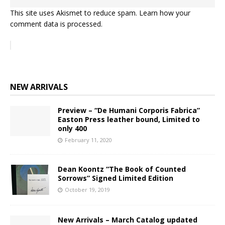
This site uses Akismet to reduce spam.
Learn how your
comment data is processed.
NEW ARRIVALS
Preview – “De Humani Corporis Fabrica”
Easton Press leather bound, Limited to
only 400
February 11, 2020
Dean Koontz “The Book of Counted
Sorrows” Signed Limited Edition
October 19, 2019
New Arrivals – March Catalog updated