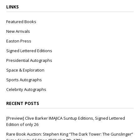
LINKS
Featured Books
New Arrivals
Easton Press
Signed Lettered Editions
Presidential Autographs
Space & Exploration
Sports Autographs
Celebrity Autographs
RECENT POSTS
[Preview] Clive Barker IMAJICA Suntup Editions, Signed Lettered
Edition of only 26
Rare Book Auction: Stephen King “The Dark Tower: The Gunslinger”