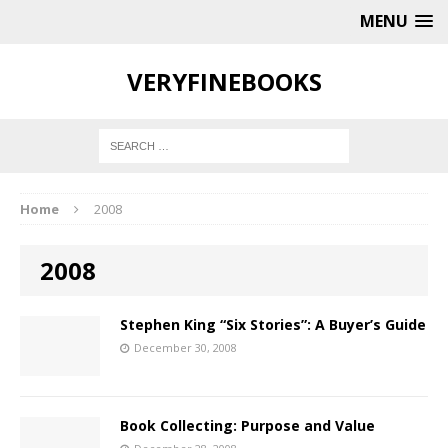
MENU
VERYFINEBOOKS
Home
2008
2008
Stephen King “Six Stories”: A Buyer’s Guide
December 30, 2008
Book Collecting: Purpose and Value