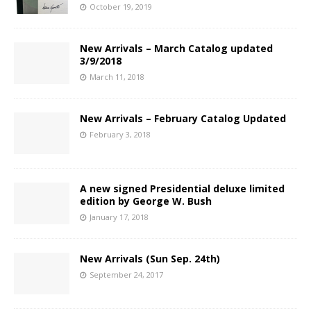
October 19, 2019
New Arrivals – March Catalog updated
3/9/2018
March 11, 2018
New Arrivals – February Catalog Updated
February 3, 2018
A new signed Presidential deluxe limited
edition by George W. Bush
January 17, 2018
New Arrivals (Sun Sep. 24th)
September 24, 2017