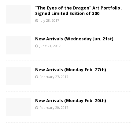
“The Eyes of the Dragon” Art Portfolio ,
Signed Limited Edition of 300
July 28, 2017
New Arrivals (Wednesday Jun. 21st)
June 21, 2017
New Arrivals (Monday Feb. 27th)
February 27, 2017
New Arrivals (Monday Feb. 20th)
February 20, 2017