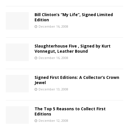
Bill Clinton’s “My Life”, Signed Limited
Edition
December 16, 2008
Slaughterhouse Five , Signed by Kurt
Vonnegut, Leather Bound
December 16, 2008
Signed First Editions: A Collector’s Crown
Jewel
December 13, 2008
The Top 5 Reasons to Collect First
Editions
December 12, 2008