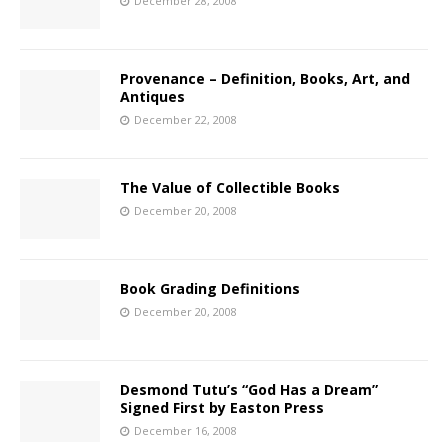
December 28, 2008
Provenance – Definition, Books, Art, and
Antiques
December 22, 2008
The Value of Collectible Books
December 20, 2008
Book Grading Definitions
December 20, 2008
Desmond Tutu’s “God Has a Dream”
Signed First by Easton Press
December 16, 2008