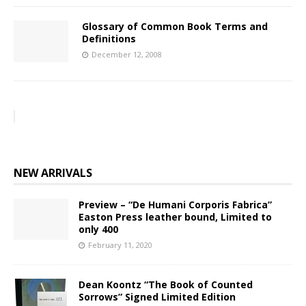
Glossary of Common Book Terms and
Definitions
December 12, 2008
NEW ARRIVALS
Preview – “De Humani Corporis Fabrica”
Easton Press leather bound, Limited to
only 400
February 11, 2020
Dean Koontz “The Book of Counted
Sorrows” Signed Limited Edition