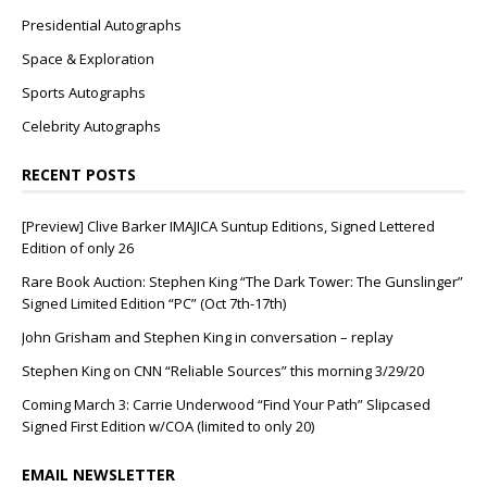
Presidential Autographs
Space & Exploration
Sports Autographs
Celebrity Autographs
RECENT POSTS
[Preview] Clive Barker IMAJICA Suntup Editions, Signed Lettered
Edition of only 26
Rare Book Auction: Stephen King “The Dark Tower: The Gunslinger”
Signed Limited Edition “PC” (Oct 7th-17th)
John Grisham and Stephen King in conversation – replay
Stephen King on CNN “Reliable Sources” this morning 3/29/20
Coming March 3: Carrie Underwood “Find Your Path” Slipcased
Signed First Edition w/COA (limited to only 20)
EMAIL NEWSLETTER