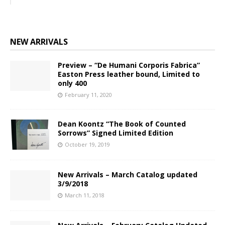
NEW ARRIVALS
Preview – “De Humani Corporis Fabrica”
Easton Press leather bound, Limited to
only 400
February 11, 2020
Dean Koontz “The Book of Counted
Sorrows” Signed Limited Edition
October 19, 2019
New Arrivals – March Catalog updated
3/9/2018
March 11, 2018