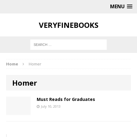
MENU
VERYFINEBOOKS
Home
Homer
Homer
Must Reads for Graduates
July 10, 2013