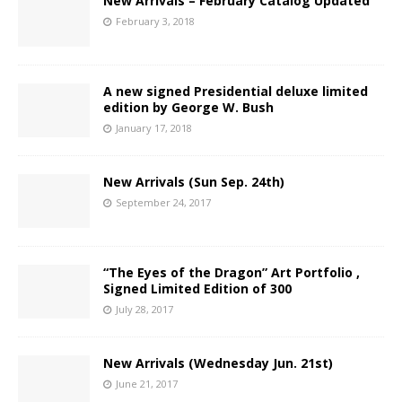
New Arrivals – February Catalog Updated
February 3, 2018
A new signed Presidential deluxe limited
edition by George W. Bush
January 17, 2018
New Arrivals (Sun Sep. 24th)
September 24, 2017
“The Eyes of the Dragon” Art Portfolio ,
Signed Limited Edition of 300
July 28, 2017
New Arrivals (Wednesday Jun. 21st)
June 21, 2017