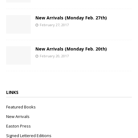
New Arrivals (Monday Feb. 27th)
February 27, 2017
New Arrivals (Monday Feb. 20th)
February 20, 2017
LINKS
Featured Books
New Arrivals
Easton Press
Signed Lettered Editions