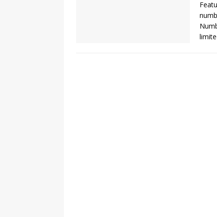
Featu
numbe
Numbe
limit