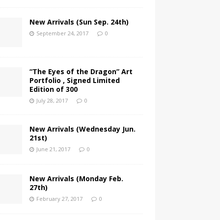
New Arrivals (Sun Sep. 24th)
September 24, 2017
0
“The Eyes of the Dragon” Art
Portfolio , Signed Limited
Edition of 300
July 28, 2017
0
New Arrivals (Wednesday Jun.
21st)
June 21, 2017
0
New Arrivals (Monday Feb.
27th)
February 27, 2017
0