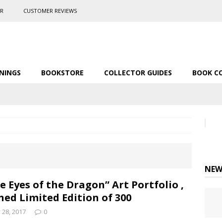
ER
CUSTOMER REVIEWS
NINGS
BOOKSTORE
COLLECTOR GUIDES
BOOK C
NEW
e Eyes of the Dragon” Art Portfolio ,
ned Limited Edition of 300
y 28, 2017
0