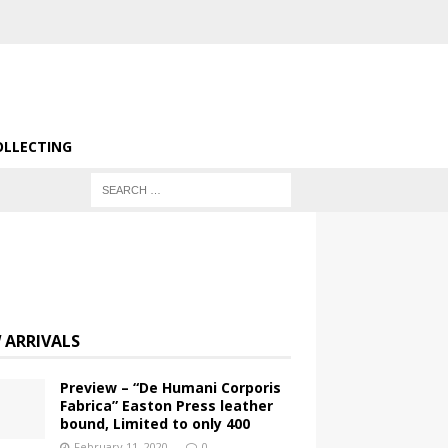
OLLECTING
 ARRIVALS
Preview – “De Humani Corporis
Fabrica” Easton Press leather
bound, Limited to only 400
February 11, 2020
0