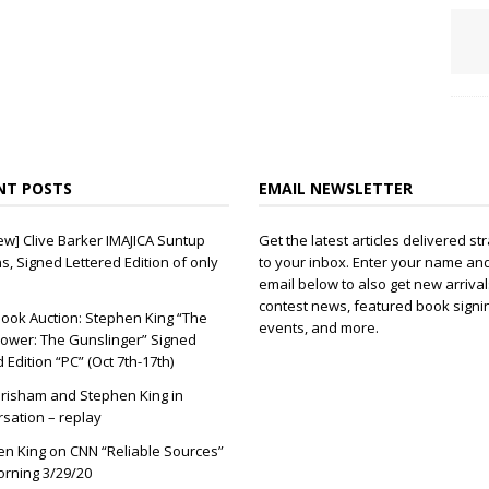
NT POSTS
EMAIL NEWSLETTER
ew] Clive Barker IMAJICA Suntup
Get the latest articles delivered str
ns, Signed Lettered Edition of only
to your inbox. Enter your name an
email below to also get new arrival
contest news, featured book signi
ook Auction: Stephen King “The
events, and more.
ower: The Gunslinger” Signed
d Edition “PC” (Oct 7th-17th)
risham and Stephen King in
sation – replay
n King on CNN “Reliable Sources”
orning 3/29/20