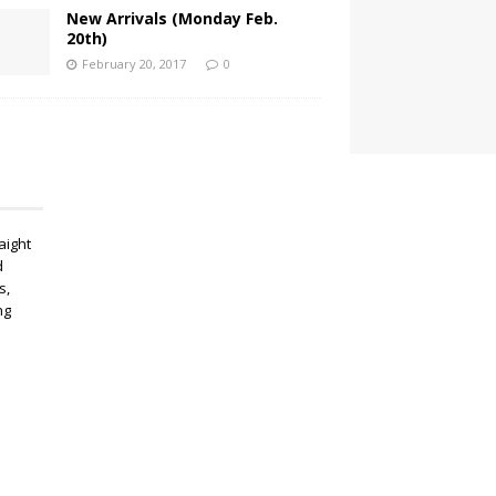
New Arrivals (Monday Feb.
20th)
February 20, 2017
0
aight
d
s,
ng