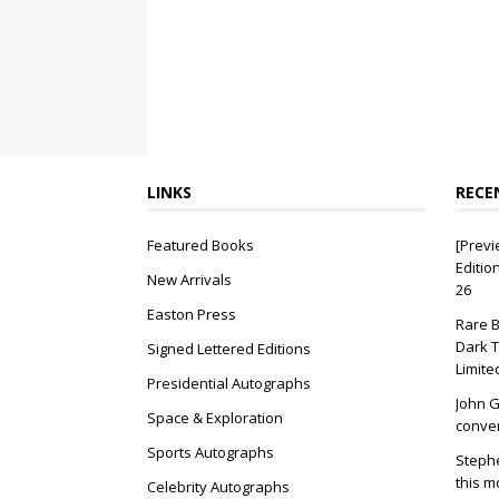
LINKS
RECE
Featured Books
[Previ
Editio
New Arrivals
26
Easton Press
Rare B
Dark T
Signed Lettered Editions
Limite
Presidential Autographs
John G
Space & Exploration
conver
Sports Autographs
Stephe
this m
Celebrity Autographs