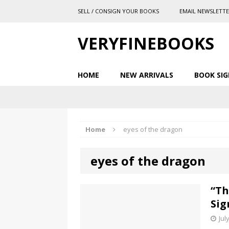
SELL / CONSIGN YOUR BOOKS
EMAIL NEWSLETT
VERYFINEBOOKS
HOME
NEW ARRIVALS
BOOK SIG
Home
eyes of the dragon
eyes of the dragon
“Th
Sig
Jul