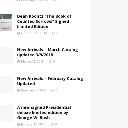
Dean Koontz “The Book of
Counted Sorrows” Signed
Limited Edition
October 19, 2019
0
New Arrivals – March Catalog
updated 3/9/2018
March 11, 2018
0
New Arrivals – February Catalog
Updated
February 3, 2018
0
A new signed Presidential
deluxe limited edition by
George W. Bush
January 17, 2018
0