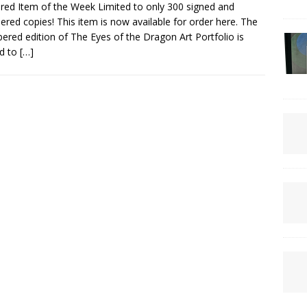
red Item of the Week Limited to only 300 signed and
red copies! This item is now available for order here. The
red edition of The Eyes of the Dragon Art Portfolio is
ed to
[…]