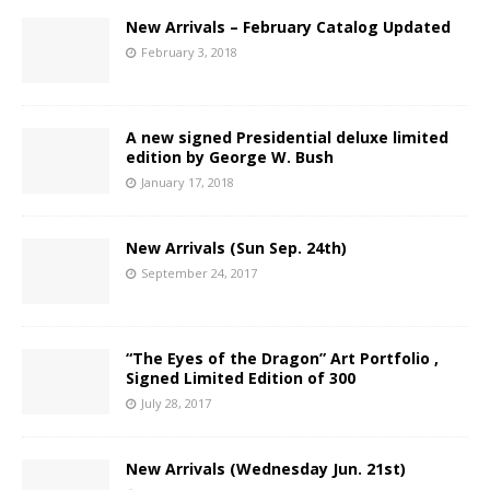
New Arrivals – February Catalog Updated
February 3, 2018
A new signed Presidential deluxe limited
edition by George W. Bush
January 17, 2018
New Arrivals (Sun Sep. 24th)
September 24, 2017
“The Eyes of the Dragon” Art Portfolio ,
Signed Limited Edition of 300
July 28, 2017
New Arrivals (Wednesday Jun. 21st)