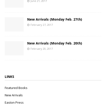
June 21, 2017
New Arrivals (Monday Feb. 27th)
February 27, 2017
New Arrivals (Monday Feb. 20th)
February 20, 2017
LINKS
Featured Books
New Arrivals
Easton Press