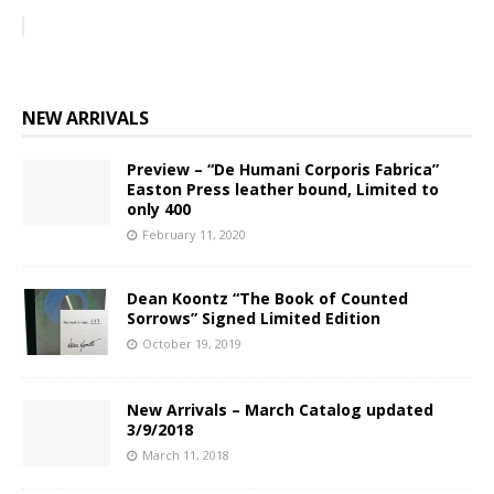
NEW ARRIVALS
Preview – “De Humani Corporis Fabrica”
Easton Press leather bound, Limited to
only 400
February 11, 2020
Dean Koontz “The Book of Counted
Sorrows” Signed Limited Edition
October 19, 2019
New Arrivals – March Catalog updated
3/9/2018
March 11, 2018