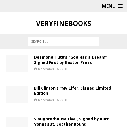
MENU
VERYFINEBOOKS
Desmond Tutu’s “God Has a Dream”
Signed First by Easton Press
December 16, 2008
Bill Clinton’s “My Life”, Signed Limited
Edition
December 16, 2008
Slaughterhouse Five , Signed by Kurt
Vonnegut, Leather Bound