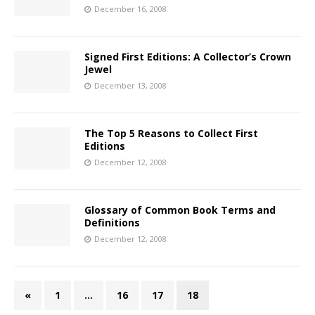
December 16, 2008
Signed First Editions: A Collector’s Crown
Jewel
December 13, 2008
The Top 5 Reasons to Collect First
Editions
December 12, 2008
Glossary of Common Book Terms and
Definitions
December 12, 2008
«
1
…
16
17
18