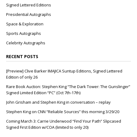
Signed Lettered Editions
Presidential Autographs
Space & Exploration
Sports Autographs
Celebrity Autographs
RECENT POSTS
[Preview] Clive Barker IMAJICA Suntup Editions, Signed Lettered
Edition of only 26
Rare Book Auction: Stephen King “The Dark Tower: The Gunslinger”
Signed Limited Edition “PC” (Oct 7th-17th)
John Grisham and Stephen King in conversation – replay
Stephen King on CNN “Reliable Sources” this morning 3/29/20
Coming March 3: Carrie Underwood “Find Your Path” Slipcased
Signed First Edition w/COA (limited to only 20)