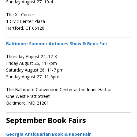
Sunday August 27, 10-4
The XL Center
1 Civic Center Plaza
Hartford, CT 06120
Baltimore Summer Antiques Show & Book Fair
Thursday August 24, 12-8
Friday August 25, 11-7pm
Saturday August 26, 11-7 pm
Sunday August 27, 11-6pm
The Baltimore Convention Center at the Inner Harbor
One West Pratt Street
Baltimore, MD 21201
September Book Fairs
Georgia Antiquarian Book & Paper Fair