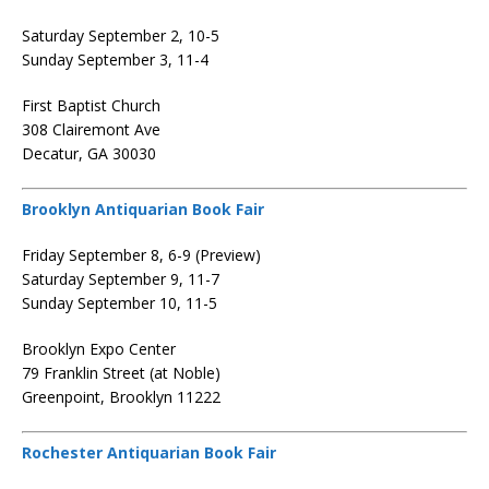
Saturday September 2, 10-5
Sunday September 3, 11-4
First Baptist Church
308 Clairemont Ave
Decatur, GA 30030
Brooklyn Antiquarian Book Fair
Friday September 8, 6-9 (Preview)
Saturday September 9, 11-7
Sunday September 10, 11-5
Brooklyn Expo Center
79 Franklin Street (at Noble)
Greenpoint, Brooklyn 11222
Rochester Antiquarian Book Fair