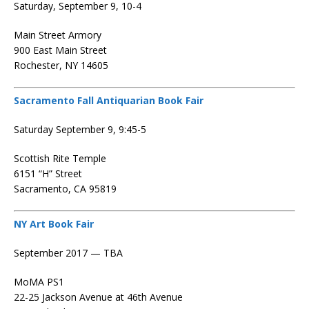
Saturday, September 9, 10-4
Main Street Armory
900 East Main Street
Rochester, NY 14605
Sacramento Fall Antiquarian Book Fair
Saturday September 9, 9:45-5
Scottish Rite Temple
6151 “H” Street
Sacramento, CA 95819
NY Art Book Fair
September 2017 — TBA
MoMA PS1
22-25 Jackson Avenue at 46th Avenue