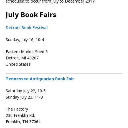
scheduled to occur from July to December 2017.
July Book Fairs
Detroit Book Festival
Sunday, July 16, 10-4
Eastern Market Shed 5
Detroit, MI 48207
United States
Tennessee Antiquarian Book Fair
Saturday July 22, 10-5
Sunday July 23, 11-3
The Factory
230 Franklin Rd.
Franklin, TN 37064