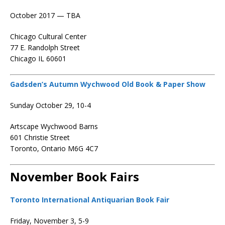
October 2017 — TBA
Chicago Cultural Center
77 E. Randolph Street
Chicago IL 60601
Gadsden’s Autumn Wychwood Old Book & Paper Show
Sunday October 29, 10-4
Artscape Wychwood Barns
601 Christie Street
Toronto, Ontario M6G 4C7
November Book Fairs
Toronto International Antiquarian Book Fair
Friday, November 3, 5-9