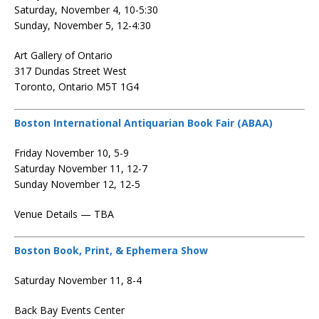
Saturday, November 4, 10-5:30
Sunday, November 5, 12-4:30
Art Gallery of Ontario
317 Dundas Street West
Toronto, Ontario M5T 1G4
Boston International Antiquarian Book Fair (ABAA)
Friday November 10, 5-9
Saturday November 11, 12-7
Sunday November 12, 12-5
Venue Details — TBA
Boston Book, Print, & Ephemera Show
Saturday November 11, 8-4
Back Bay Events Center