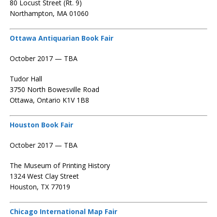
80 Locust Street (Rt. 9)
Northampton, MA 01060
Ottawa Antiquarian Book Fair
October 2017 — TBA
Tudor Hall
3750 North Bowesville Road
Ottawa, Ontario K1V 1B8
Houston Book Fair
October 2017 — TBA
The Museum of Printing History
1324 West Clay Street
Houston, TX 77019
Chicago International Map Fair