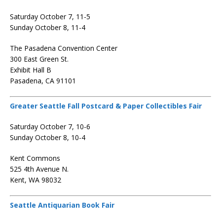
Saturday October 7, 11-5
Sunday October 8, 11-4
The Pasadena Convention Center
300 East Green St.
Exhibit Hall B
Pasadena, CA 91101
Greater Seattle Fall Postcard & Paper Collectibles Fair
Saturday October 7, 10-6
Sunday October 8, 10-4
Kent Commons
525 4th Avenue N.
Kent, WA 98032
Seattle Antiquarian Book Fair