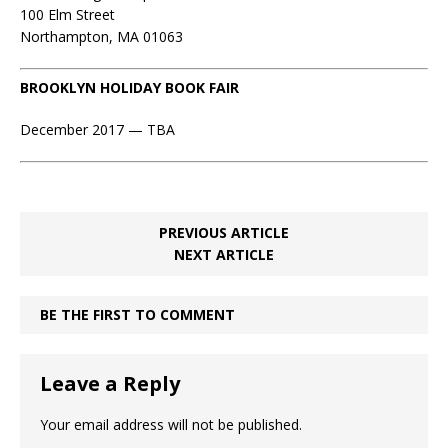
100 Elm Street
Northampton, MA 01063
BROOKLYN HOLIDAY BOOK FAIR
December 2017 — TBA
PREVIOUS ARTICLE
NEXT ARTICLE
BE THE FIRST TO COMMENT
Leave a Reply
Your email address will not be published.