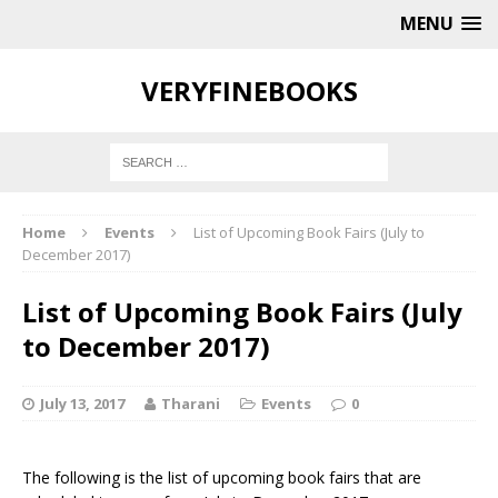
MENU
VERYFINEBOOKS
Home
Events
List of Upcoming Book Fairs (July to
December 2017)
List of Upcoming Book Fairs (July
to December 2017)
July 13, 2017
Tharani
Events
0
The following is the list of upcoming book fairs that are