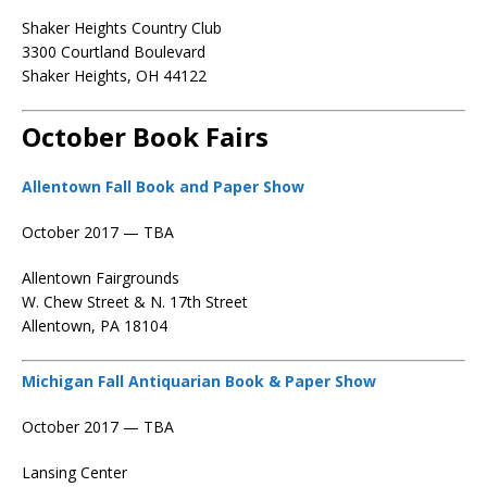
Shaker Heights Country Club
3300 Courtland Boulevard
Shaker Heights, OH 44122
October Book Fairs
Allentown Fall Book and Paper Show
October 2017 — TBA
Allentown Fairgrounds
W. Chew Street & N. 17th Street
Allentown, PA 18104
Michigan Fall Antiquarian Book & Paper Show
October 2017 — TBA
Lansing Center