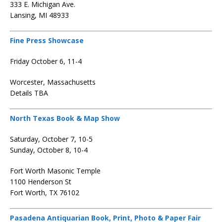
333 E. Michigan Ave.
Lansing, MI 48933
Fine Press Showcase
Friday October 6, 11-4
Worcester, Massachusetts
Details TBA
North Texas Book & Map Show
Saturday, October 7, 10-5
Sunday, October 8, 10-4
Fort Worth Masonic Temple
1100 Henderson St
Fort Worth, TX 76102
Pasadena Antiquarian Book, Print, Photo & Paper Fair