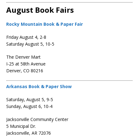
August Book Fairs
Rocky Mountain Book & Paper Fair
Friday August 4, 2-8
Saturday August 5, 10-5
The Denver Mart
I-25 at 58th Avenue
Denver, CO 80216
Arkansas Book & Paper Show
Saturday, August 5, 9-5
Sunday, August 6, 10-4
Jacksonville Community Center
5 Municipal Dr.
Jacksonville, AR 72076