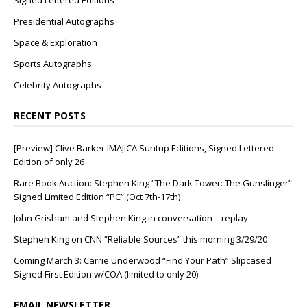
Signed Lettered Editions
Presidential Autographs
Space & Exploration
Sports Autographs
Celebrity Autographs
RECENT POSTS
[Preview] Clive Barker IMAJICA Suntup Editions, Signed Lettered
Edition of only 26
Rare Book Auction: Stephen King “The Dark Tower: The Gunslinger”
Signed Limited Edition “PC” (Oct 7th-17th)
John Grisham and Stephen King in conversation – replay
Stephen King on CNN “Reliable Sources” this morning 3/29/20
Coming March 3: Carrie Underwood “Find Your Path” Slipcased
Signed First Edition w/COA (limited to only 20)
EMAIL NEWSLETTER