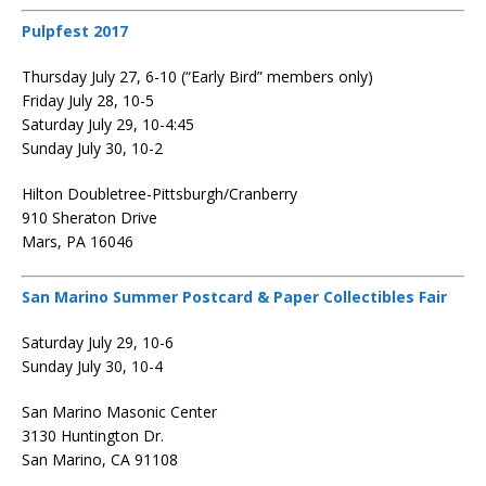
Pulpfest 2017
Thursday July 27, 6-10 (“Early Bird” members only)
Friday July 28, 10-5
Saturday July 29, 10-4:45
Sunday July 30, 10-2
Hilton Doubletree-Pittsburgh/Cranberry
910 Sheraton Drive
Mars, PA 16046
San Marino Summer Postcard & Paper Collectibles Fair
Saturday July 29, 10-6
Sunday July 30, 10-4
San Marino Masonic Center
3130 Huntington Dr.
San Marino, CA 91108