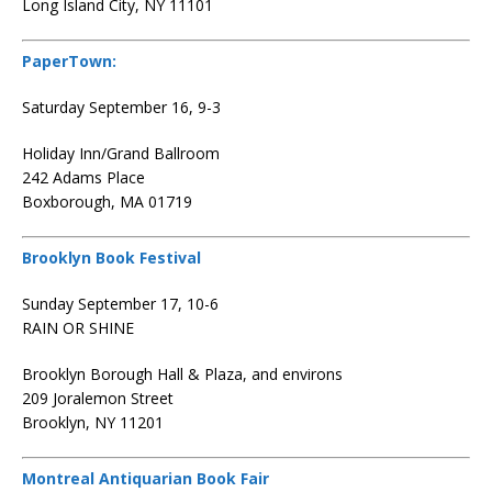
Long Island City, NY 11101
PaperTown:
Saturday September 16, 9-3
Holiday Inn/Grand Ballroom
242 Adams Place
Boxborough, MA 01719
Brooklyn Book Festival
Sunday September 17, 10-6
RAIN OR SHINE
Brooklyn Borough Hall & Plaza, and environs
209 Joralemon Street
Brooklyn, NY 11201
Montreal Antiquarian Book Fair