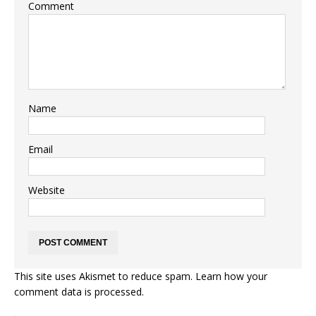
Comment
Name
Email
Website
This site uses Akismet to reduce spam.
Learn how your
comment data is processed.