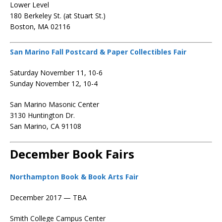
Lower Level
180 Berkeley St. (at Stuart St.)
Boston, MA 02116
San Marino Fall Postcard & Paper Collectibles Fair
Saturday November 11, 10-6
Sunday November 12, 10-4
San Marino Masonic Center
3130 Huntington Dr.
San Marino, CA 91108
December Book Fairs
Northampton Book & Book Arts Fair
December 2017 — TBA
Smith College Campus Center