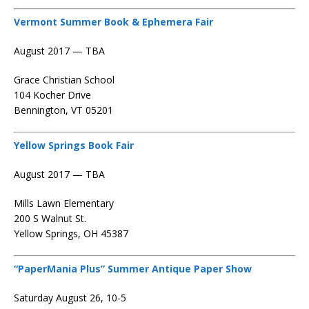
Vermont Summer Book & Ephemera Fair
August 2017 — TBA
Grace Christian School
104 Kocher Drive
Bennington, VT 05201
Yellow Springs Book Fair
August 2017 — TBA
Mills Lawn Elementary
200 S Walnut St.
Yellow Springs, OH 45387
“PaperMania Plus” Summer Antique Paper Show
Saturday August 26, 10-5