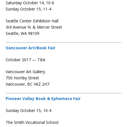
Saturday October 14, 10-6
Sunday October 15, 11-4
Seattle Center Exhibition Hall
3rd Avenue N. & Mercer Street
Seattle, WA 98109
Vancouver Art/Book Fair
October 2017 — TBA
Vancouver Art Gallery
750 Hornby Street
Vancouver, BC V6Z 2H7
Pioneer Valley Book & Ephemera Fair
Sunday October 15, 10-4
The Smith Vocational School