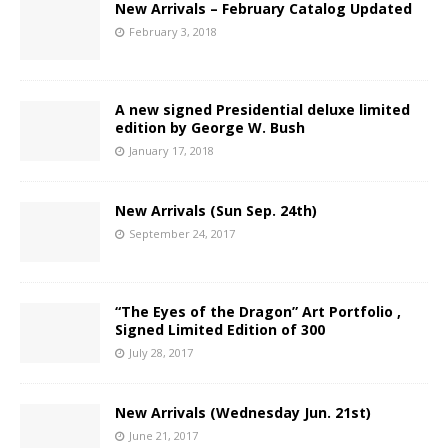
New Arrivals – February Catalog Updated
February 3, 2018
A new signed Presidential deluxe limited
edition by George W. Bush
January 17, 2018
New Arrivals (Sun Sep. 24th)
September 24, 2017
“The Eyes of the Dragon” Art Portfolio ,
Signed Limited Edition of 300
July 28, 2017
New Arrivals (Wednesday Jun. 21st)
June 21, 2017