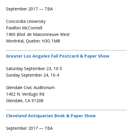
September 2017 — TBA
Concordia University
Pavillon McConnell
1400 Blvd. de Maisonneuve West
Montréal, Quebec H3G 1M8
Greater Los Angeles Fall Postcard & Paper Show
Saturday September 23, 10-5
Sunday September 24, 10-4
Glendale Civic Auditorium
1402 N. Verdugo Rd.
Glendale, CA 91208
Cleveland Antiquarian Book & Paper Show
September 2017 — TBA