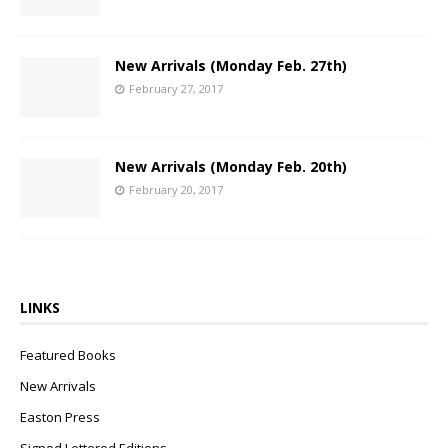
New Arrivals (Monday Feb. 27th)
February 27, 2017
New Arrivals (Monday Feb. 20th)
February 20, 2017
LINKS
Featured Books
New Arrivals
Easton Press