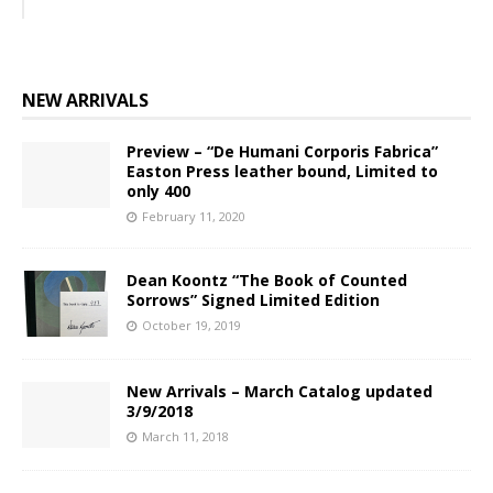
NEW ARRIVALS
Preview – “De Humani Corporis Fabrica”
Easton Press leather bound, Limited to
only 400
February 11, 2020
Dean Koontz “The Book of Counted
Sorrows” Signed Limited Edition
October 19, 2019
New Arrivals – March Catalog updated
3/9/2018
March 11, 2018