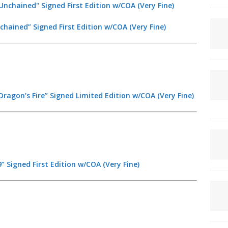
chained” Signed First Edition w/COA (Very Fine)
ragon’s Fire” Signed Limited Edition w/COA (Very Fine)
” Signed First Edition w/COA (Very Fine)