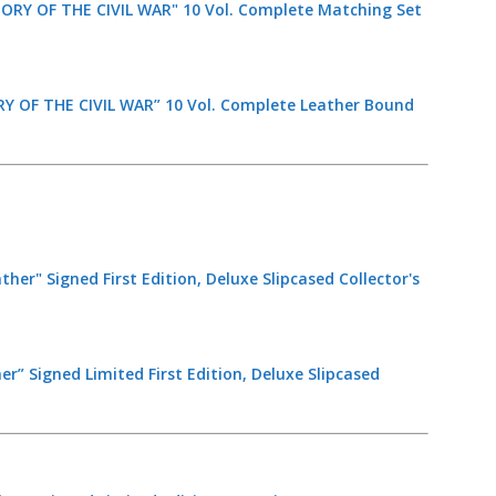
 OF THE CIVIL WAR” 10 Vol. Complete Leather Bound
er” Signed Limited First Edition, Deluxe Slipcased