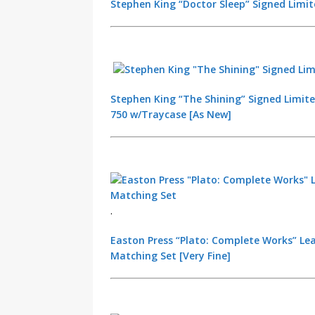
Stephen King “Doctor Sleep” Signed Limit
Stephen King “The Shining” Signed Limite
750 w/Traycase [As New]
.
Easton Press “Plato: Complete Works” Le
Matching Set [Very Fine]