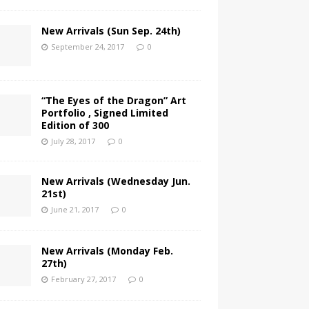
New Arrivals (Sun Sep. 24th)
September 24, 2017
0
“The Eyes of the Dragon” Art
Portfolio , Signed Limited
Edition of 300
July 28, 2017
0
New Arrivals (Wednesday Jun.
21st)
June 21, 2017
0
New Arrivals (Monday Feb.
27th)
February 27, 2017
0