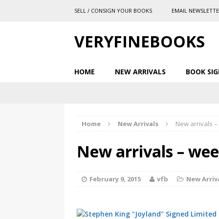
SELL / CONSIGN YOUR BOOKS
EMAIL NEWSLETT
VERYFINEBOOKS
HOME
NEW ARRIVALS
BOOK SIG
Home
New Arrivals
New arrivals –
New arrivals – wee
February 9, 2015
vfb
New Arriv