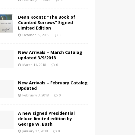
Dean Koontz “The Book of
Counted Sorrows” Signed
Limited Edition
October 19, 2019
0
New Arrivals – March Catalog
updated 3/9/2018
March 11, 2018
0
New Arrivals – February Catalog
Updated
February 3, 2018
0
A new signed Presidential
deluxe limited edition by
George W. Bush
January 17, 2018
0