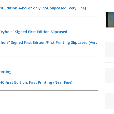
t Edition #451 of only 724, Slipcased [Very Fine]
le” Signed First Edition/First Printing Slipcased [Very
C First Edition, First Printing (Near Fine)
–