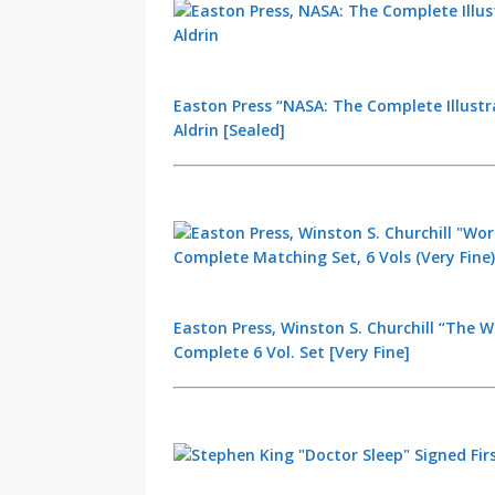
Easton Press “NASA: The Complete Illustr
Aldrin [Sealed]
Easton Press, Winston S. Churchill “The Wo
Complete 6 Vol. Set [Very Fine]