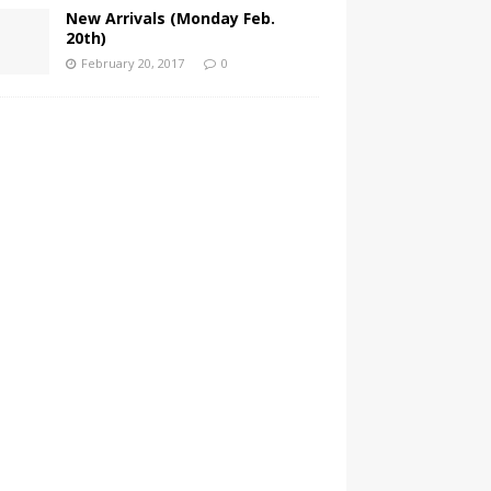
New Arrivals (Monday Feb.
20th)
February 20, 2017
0