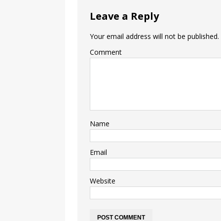
Leave a Reply
Your email address will not be published.
Comment
Name
Email
Website