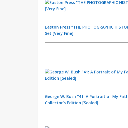
Easton Press “THE PHOTOGRAPHIC HISTORY
Set [Very Fine]
George W. Bush “41: A Portrait of My Fath
Collector’s Edition [Sealed]