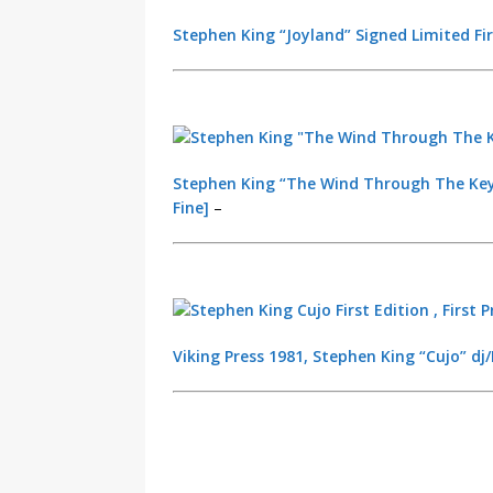
Stephen King “Joyland” Signed Limited Firs
Stephen King “The Wind Through The Keyho
Fine]
–
Viking Press 1981, Stephen King “Cujo” dj/H