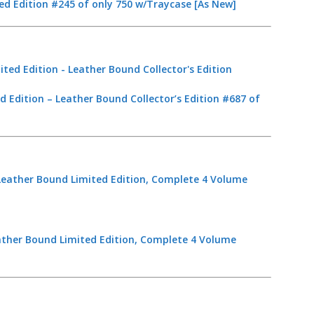
ed Edition #245 of only 750 w/Traycase [As New]
d Edition – Leather Bound Collector’s Edition #687 of
ather Bound Limited Edition, Complete 4 Volume