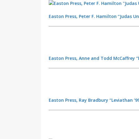
Easton Press, Peter F. Hamilton “Judas Un
Easton Press, Anne and Todd McCaffrey “D
Easton Press, Ray Bradbury “Leviathan ’99