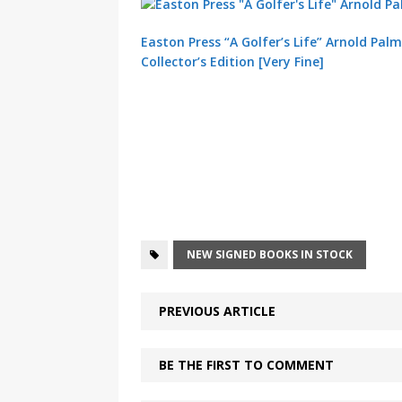
Easton Press “A Golfer’s Life” Arnold Pal
Collector’s Edition [Very Fine]
NEW SIGNED BOOKS IN STOCK
PREVIOUS ARTICLE
BE THE FIRST TO COMMENT