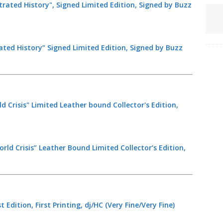
ated History” Signed Limited Edition, Signed by Buzz
rld Crisis” Leather Bound Limited Collector’s Edition,