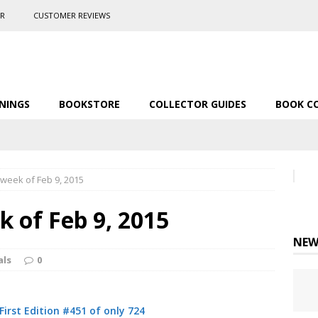
ER
CUSTOMER REVIEWS
NINGS
BOOKSTORE
COLLECTOR GUIDES
BOOK C
 week of Feb 9, 2015
k of Feb 9, 2015
NEW
als
0