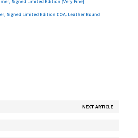
mer, Signed Limited Edition COA, Leather Bound
NEXT ARTICLE