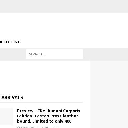
OLLECTING
 ARRIVALS
Preview – “De Humani Corporis
Fabrica” Easton Press leather
bound, Limited to only 400
February 11, 2020
0