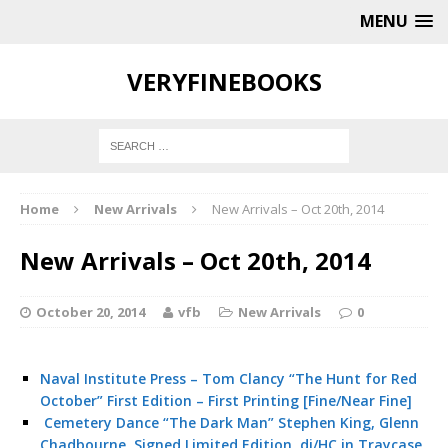
MENU
VERYFINEBOOKS
Home
New Arrivals
New Arrivals – Oct 20th, 2014
New Arrivals – Oct 20th, 2014
October 20, 2014
vfb
New Arrivals
0
Naval Institute Press – Tom Clancy “The Hunt for Red
October” First Edition – First Printing [Fine/Near Fine]
Cemetery Dance “The Dark Man” Stephen King, Glenn
Chadbourne, Signed Limited Edition, dj/HC in Traycase