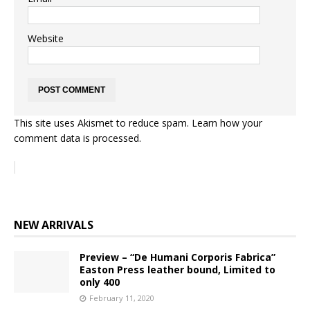
Website
This site uses Akismet to reduce spam.
Learn how your
comment data is processed.
NEW ARRIVALS
Preview – “De Humani Corporis Fabrica”
Easton Press leather bound, Limited to
only 400
February 11, 2020