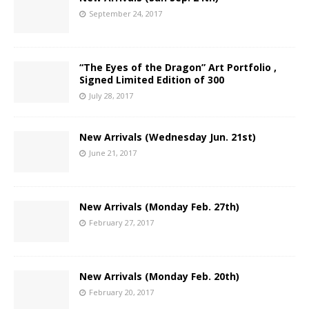
September 24, 2017
“The Eyes of the Dragon” Art Portfolio ,
Signed Limited Edition of 300
July 28, 2017
New Arrivals (Wednesday Jun. 21st)
June 21, 2017
New Arrivals (Monday Feb. 27th)
February 27, 2017
New Arrivals (Monday Feb. 20th)
February 20, 2017