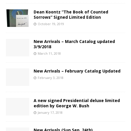
Dean Koontz “The Book of Counted
Sorrows” Signed Limited Edition
October 19, 2019
New Arrivals – March Catalog updated
3/9/2018
March 11, 2018
New Arrivals – February Catalog Updated
February 3, 2018
A new signed Presidential deluxe limited
edition by George W. Bush
January 17, 2018
New Arrivals (Sun Sep. 24th)