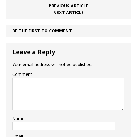
PREVIOUS ARTICLE
NEXT ARTICLE
BE THE FIRST TO COMMENT
Leave a Reply
Your email address will not be published.
Comment
Name
Email