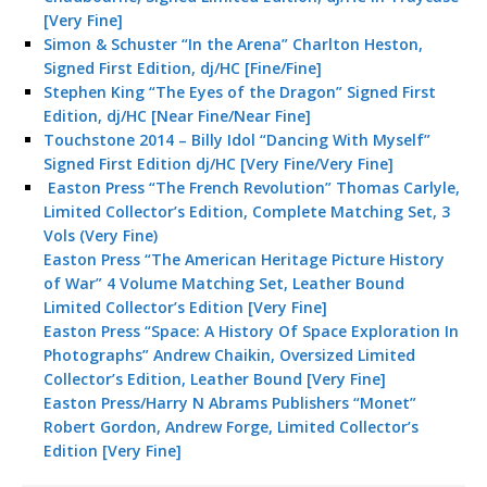
[Very Fine]
Simon & Schuster “In the Arena” Charlton Heston,
Signed First Edition, dj/HC [Fine/Fine]
Stephen King “The Eyes of the Dragon” Signed First
Edition, dj/HC [Near Fine/Near Fine]
Touchstone 2014 – Billy Idol “Dancing With Myself”
Signed First Edition dj/HC [Very Fine/Very Fine]
Easton Press “The French Revolution” Thomas Carlyle,
Limited Collector’s Edition, Complete Matching Set, 3
Vols (Very Fine)
Easton Press “The American Heritage Picture History
of War” 4 Volume Matching Set, Leather Bound
Limited Collector’s Edition [Very Fine]
Easton Press “Space: A History Of Space Exploration In
Photographs” Andrew Chaikin, Oversized Limited
Collector’s Edition, Leather Bound [Very Fine]
Easton Press/Harry N Abrams Publishers “Monet”
Robert Gordon, Andrew Forge, Limited Collector’s
Edition [Very Fine]