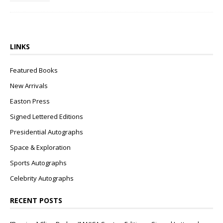
LINKS
Featured Books
New Arrivals
Easton Press
Signed Lettered Editions
Presidential Autographs
Space & Exploration
Sports Autographs
Celebrity Autographs
RECENT POSTS