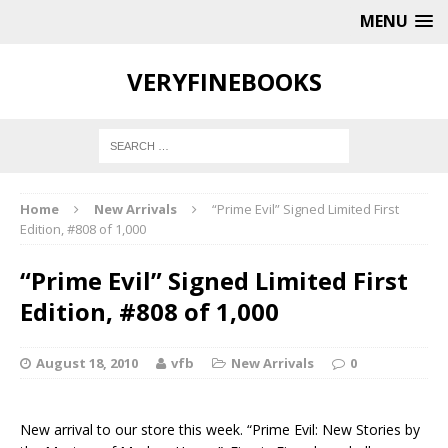
MENU
VERYFINEBOOKS
Home
New Arrivals
“Prime Evil” Signed Limited First
Edition, #808 of 1,000
“Prime Evil” Signed Limited First
Edition, #808 of 1,000
August 18, 2010
vfb
New Arrivals
0
New arrival to our store this week.
“Prime Evil: New Stories by