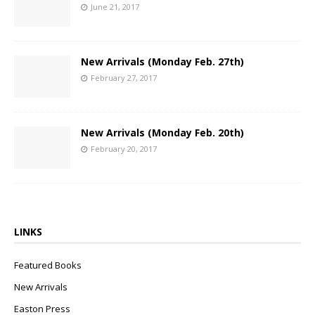
June 21, 2017
New Arrivals (Monday Feb. 27th)
February 27, 2017
New Arrivals (Monday Feb. 20th)
February 20, 2017
LINKS
Featured Books
New Arrivals
Easton Press