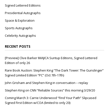
Signed Lettered Editions
Presidential Autographs
Space & Exploration
Sports Autographs
Celebrity Autographs
RECENT POSTS
[Preview] Clive Barker IMAJICA Suntup Editions, Signed Lettered
Edition of only 26
Rare Book Auction: Stephen King “The Dark Tower: The Gunslinger”
Signed Limited Edition “PC” (Oct 7th-17th)
John Grisham and Stephen King in conversation – replay
Stephen King on CNN “Reliable Sources” this morning 3/29/20
Coming March 3: Carrie Underwood “Find Your Path” Slipcased
Signed First Edition w/COA (limited to only 20)