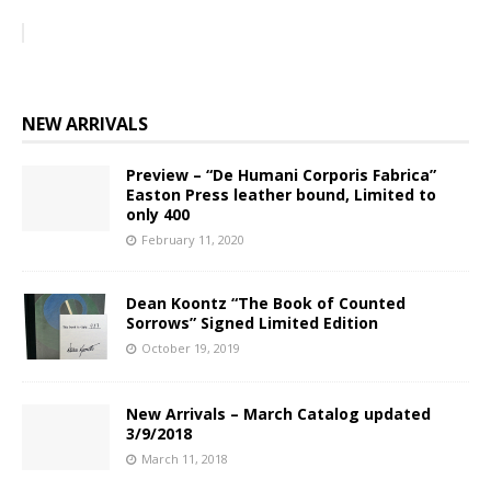
NEW ARRIVALS
Preview – “De Humani Corporis Fabrica”
Easton Press leather bound, Limited to
only 400
February 11, 2020
Dean Koontz “The Book of Counted
Sorrows” Signed Limited Edition
October 19, 2019
New Arrivals – March Catalog updated
3/9/2018
March 11, 2018