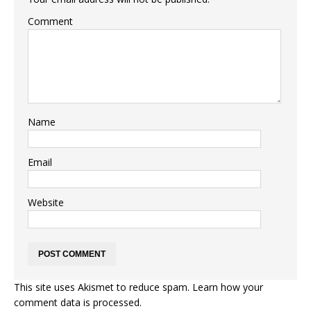
Comment
Name
Email
Website
This site uses Akismet to reduce spam.
Learn how your
comment data is processed.