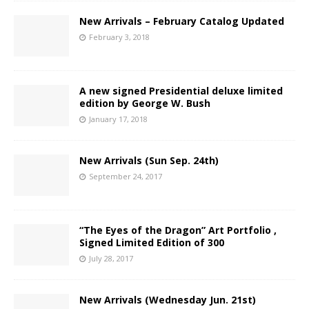
New Arrivals – February Catalog Updated
February 3, 2018
A new signed Presidential deluxe limited
edition by George W. Bush
January 17, 2018
New Arrivals (Sun Sep. 24th)
September 24, 2017
“The Eyes of the Dragon” Art Portfolio ,
Signed Limited Edition of 300
July 28, 2017
New Arrivals (Wednesday Jun. 21st)