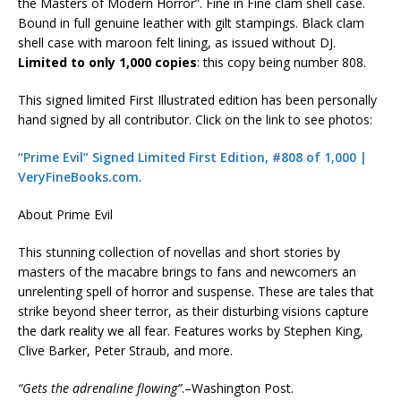
the Masters of Modern Horror”. Fine in Fine clam shell case.
Bound in full genuine leather with gilt stampings. Black clam
shell case with maroon felt lining, as issued without DJ.
Limited to only 1,000 copies
: this copy being number 808.
This signed limited First Illustrated edition has been personally
hand signed by all contributor.
Click on the link to see photos:
“Prime Evil” Signed Limited First Edition, #808 of 1,000 |
VeryFineBooks.com
.
About Prime Evil
This stunning collection of novellas and short stories by
masters of the macabre brings to fans and newcomers an
unrelenting spell of horror and suspense. These are tales that
strike beyond sheer terror, as their disturbing visions capture
the dark reality we all fear. Features works by Stephen King,
Clive Barker, Peter Straub, and more.
“Gets the adrenaline flowing”
.–Washington Post.