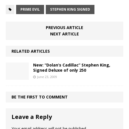
PRIME EVIL
STEPHEN KING SIGNED
PREVIOUS ARTICLE
NEXT ARTICLE
RELATED ARTICLES
New: “Dolan’s Cadillac” Stephen King,
Signed Deluxe of only 250
June 23, 2009
BE THE FIRST TO COMMENT
Leave a Reply
Your email address will not be published.