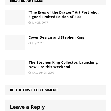
RELATED ARTICLES
“The Eyes of the Dragon” Art Portfolio ,
Signed Limited Edition of 300
July 28, 2017
Cover Design and Stephen King
July 2, 2013
The Stephen King Collector, Launching
New Site this Weekend
October 28, 2009
BE THE FIRST TO COMMENT
Leave a Reply