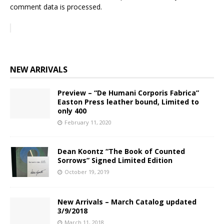
comment data is processed.
NEW ARRIVALS
Preview – “De Humani Corporis Fabrica”
Easton Press leather bound, Limited to
only 400
February 11, 2020
Dean Koontz “The Book of Counted
Sorrows” Signed Limited Edition
October 19, 2019
New Arrivals – March Catalog updated
3/9/2018
March 11, 2018