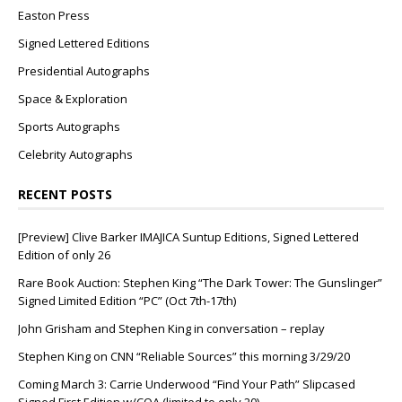
Easton Press
Signed Lettered Editions
Presidential Autographs
Space & Exploration
Sports Autographs
Celebrity Autographs
RECENT POSTS
[Preview] Clive Barker IMAJICA Suntup Editions, Signed Lettered
Edition of only 26
Rare Book Auction: Stephen King “The Dark Tower: The Gunslinger”
Signed Limited Edition “PC” (Oct 7th-17th)
John Grisham and Stephen King in conversation – replay
Stephen King on CNN “Reliable Sources” this morning 3/29/20
Coming March 3: Carrie Underwood “Find Your Path” Slipcased