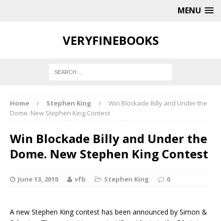
MENU
VERYFINEBOOKS
Home
Stephen King
Win Blockade Billy and Under the
Dome. New Stephen King Contest
Win Blockade Billy and Under the
Dome. New Stephen King Contest
June 13, 2010
vfb
Stephen King
0
A new Stephen King contest has been announced by Simon &