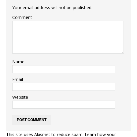
Your email address will not be published.
Comment
Name
Email
Website
This site uses Akismet to reduce spam.
Learn how your