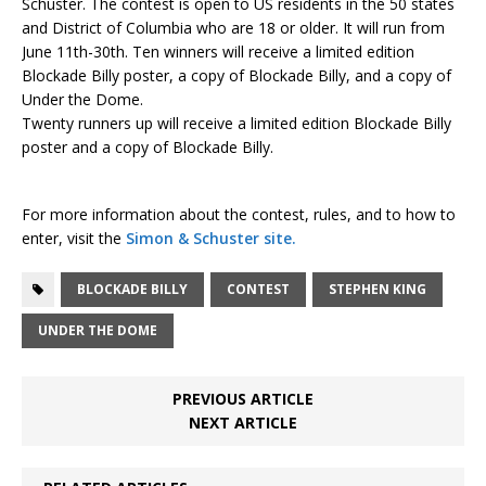
Schuster. The contest is open to US residents in the 50 states
and District of Columbia who are 18 or older. It will run from
June 11th-30th. Ten winners will receive a limited edition
Blockade Billy poster, a copy of Blockade Billy, and a copy of
Under the Dome.
Twenty runners up will receive a limited edition Blockade Billy
poster and a copy of Blockade Billy.
For more information about the contest, rules, and to how to
enter, visit the
Simon & Schuster site.
BLOCKADE BILLY
CONTEST
STEPHEN KING
UNDER THE DOME
PREVIOUS ARTICLE
NEXT ARTICLE