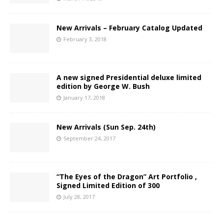
New Arrivals – February Catalog Updated
February 3, 2018
A new signed Presidential deluxe limited
edition by George W. Bush
January 17, 2018
New Arrivals (Sun Sep. 24th)
September 24, 2017
“The Eyes of the Dragon” Art Portfolio ,
Signed Limited Edition of 300
July 28, 2017