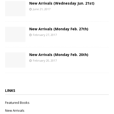
New Arrivals (Wednesday Jun. 21st)
June 21, 2017
New Arrivals (Monday Feb. 27th)
February 27, 2017
New Arrivals (Monday Feb. 20th)
February 20, 2017
LINKS
Featured Books
New Arrivals