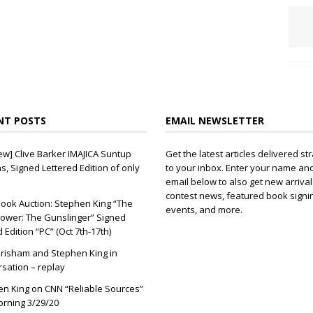
NT POSTS
EMAIL NEWSLETTER
ew] Clive Barker IMAJICA Suntup
Get the latest articles delivered str
ns, Signed Lettered Edition of only
to your inbox. Enter your name an
email below to also get new arrival
contest news, featured book signi
ook Auction: Stephen King “The
events, and more.
ower: The Gunslinger” Signed
d Edition “PC” (Oct 7th-17th)
risham and Stephen King in
sation – replay
n King on CNN “Reliable Sources”
orning 3/29/20