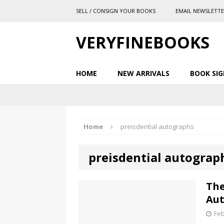
SELL / CONSIGN YOUR BOOKS
EMAIL NEWSLETT
VERYFINEBOOKS
HOME
NEW ARRIVALS
BOOK SIG
Home
preisdential autographs
preisdential autograp
The
Au
Feb