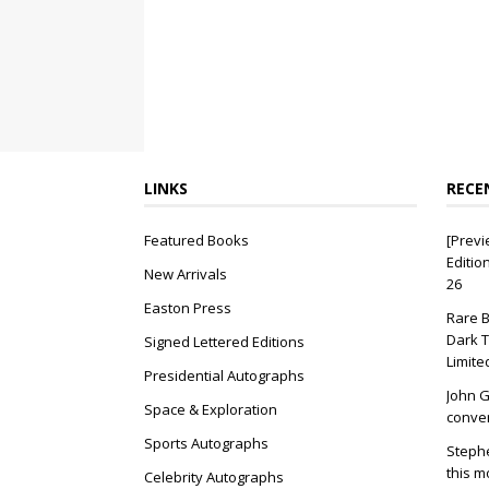
LINKS
RECE
Featured Books
[Previ
Editio
New Arrivals
26
Easton Press
Rare B
Dark T
Signed Lettered Editions
Limite
Presidential Autographs
John G
Space & Exploration
conver
Sports Autographs
Stephe
this m
Celebrity Autographs