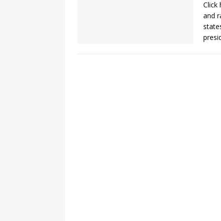
Click
and r
states
presi