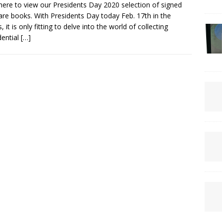
 here to view our Presidents Day 2020 selection of signed
are books. With Presidents Day today Feb. 17th in the
, it is only fitting to delve into the world of collecting
dential
[…]