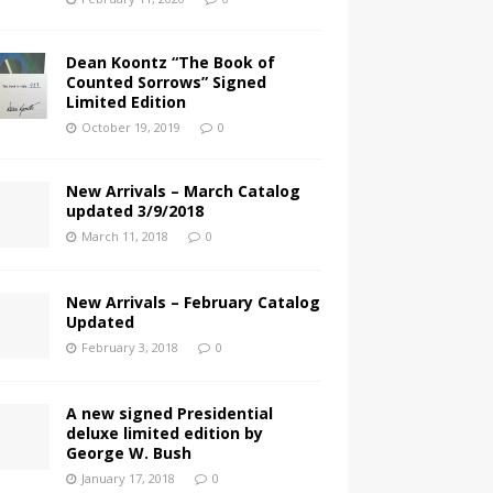
Dean Koontz “The Book of
Counted Sorrows” Signed
Limited Edition
October 19, 2019
0
New Arrivals – March Catalog
updated 3/9/2018
March 11, 2018
0
New Arrivals – February Catalog
Updated
February 3, 2018
0
A new signed Presidential
deluxe limited edition by
George W. Bush
January 17, 2018
0