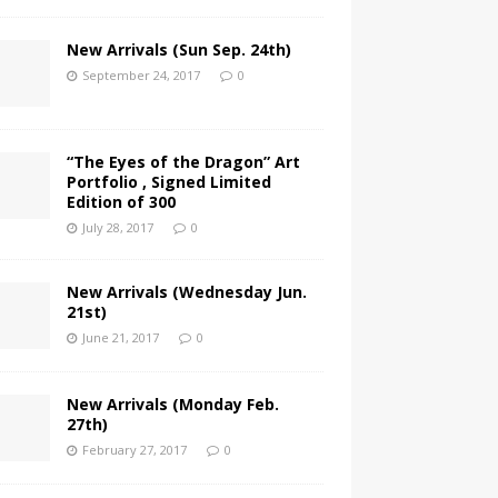
New Arrivals (Sun Sep. 24th)
September 24, 2017
0
“The Eyes of the Dragon” Art
Portfolio , Signed Limited
Edition of 300
July 28, 2017
0
New Arrivals (Wednesday Jun.
21st)
June 21, 2017
0
New Arrivals (Monday Feb.
27th)
February 27, 2017
0