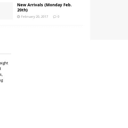
New Arrivals (Monday Feb.
20th)
February 20, 2017
0
aight
d
s,
ng