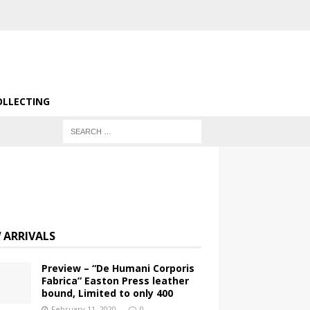
OLLECTING
 ARRIVALS
Preview – “De Humani Corporis
Fabrica” Easton Press leather
bound, Limited to only 400
February 11, 2020
0