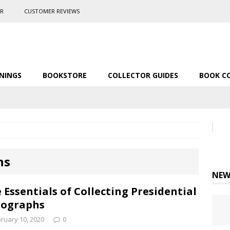
ER
CUSTOMER REVIEWS
NINGS
BOOKSTORE
COLLECTOR GUIDES
BOOK C
hs
NEW
 Essentials of Collecting Presidential
tographs
ruary 10, 2020
0