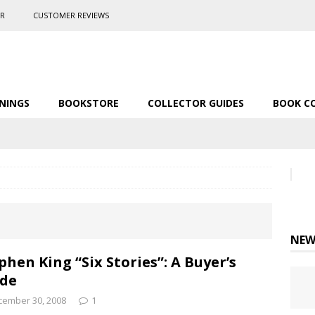
ER
CUSTOMER REVIEWS
NINGS
BOOKSTORE
COLLECTOR GUIDES
BOOK C
NEW
phen King “Six Stories”: A Buyer’s
de
cember 30, 2008
1