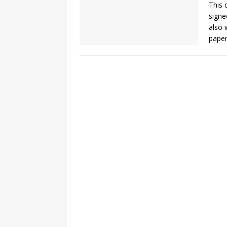
This 
signe
also 
paper