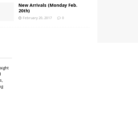
New Arrivals (Monday Feb.
20th)
February 20, 2017
0
aight
d
s,
ng