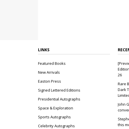
LINKS
RECE
Featured Books
[Previ
Editio
New Arrivals
26
Easton Press
Rare B
Dark T
Signed Lettered Editions
Limite
Presidential Autographs
John G
Space & Exploration
conver
Sports Autographs
Stephe
this m
Celebrity Autographs