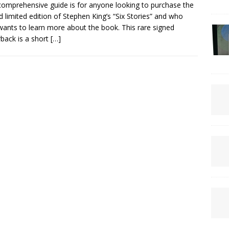
comprehensive guide is for anyone looking to purchase the
d limited edition of Stephen King’s “Six Stories” and who
wants to learn more about the book. This rare signed
back is a short
[…]