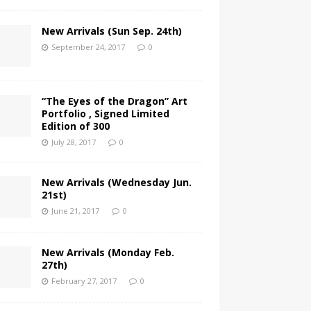
New Arrivals (Sun Sep. 24th)
September 24, 2017
0
“The Eyes of the Dragon” Art
Portfolio , Signed Limited
Edition of 300
July 28, 2017
0
New Arrivals (Wednesday Jun.
21st)
June 21, 2017
0
New Arrivals (Monday Feb.
27th)
February 27, 2017
0