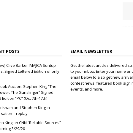
NT POSTS
EMAIL NEWSLETTER
ew] Clive Barker IMAJICA Suntup
Get the latest articles delivered str
ns, Signed Lettered Edition of only
to your inbox. Enter your name an
email below to also get new arrival
contest news, featured book signi
ook Auction: Stephen King “The
events, and more.
ower: The Gunslinger” Signed
d Edition “PC” (Oct 7th-17th)
risham and Stephen King in
sation – replay
n King on CNN “Reliable Sources”
orning 3/29/20