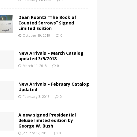
Dean Koontz “The Book of
Counted Sorrows” Signed
Limited Edition
October 19, 2019
0
New Arrivals – March Catalog
updated 3/9/2018
March 11, 2018
0
New Arrivals – February Catalog
Updated
February 3, 2018
0
A new signed Presidential
deluxe limited edition by
George W. Bush
January 17, 2018
0