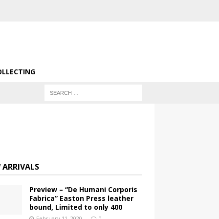
OLLECTING
 ARRIVALS
Preview – “De Humani Corporis
Fabrica” Easton Press leather
bound, Limited to only 400
February 11, 2020
0