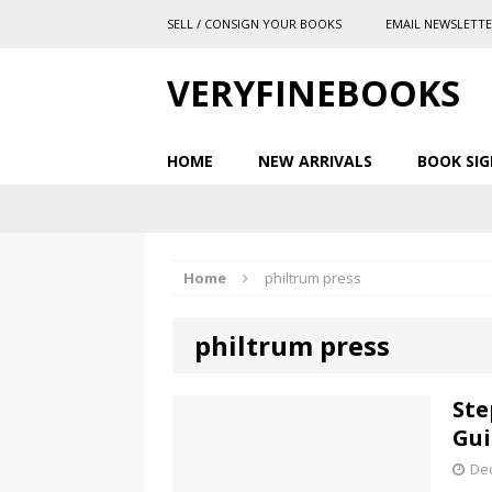
SELL / CONSIGN YOUR BOOKS
EMAIL NEWSLETT
VERYFINEBOOKS
HOME
NEW ARRIVALS
BOOK SIG
Home
philtrum press
philtrum press
Ste
Gui
De