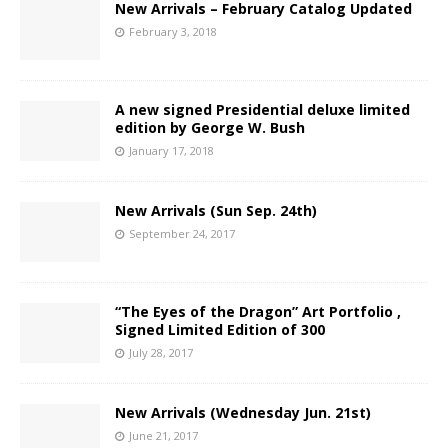
New Arrivals – February Catalog Updated
February 3, 2018
A new signed Presidential deluxe limited
edition by George W. Bush
January 17, 2018
New Arrivals (Sun Sep. 24th)
September 24, 2017
“The Eyes of the Dragon” Art Portfolio ,
Signed Limited Edition of 300
July 28, 2017
New Arrivals (Wednesday Jun. 21st)
June 21, 2017