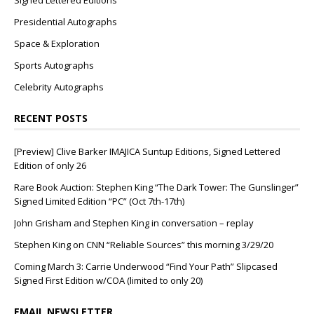
Signed Lettered Editions
Presidential Autographs
Space & Exploration
Sports Autographs
Celebrity Autographs
RECENT POSTS
[Preview] Clive Barker IMAJICA Suntup Editions, Signed Lettered
Edition of only 26
Rare Book Auction: Stephen King “The Dark Tower: The Gunslinger”
Signed Limited Edition “PC” (Oct 7th-17th)
John Grisham and Stephen King in conversation – replay
Stephen King on CNN “Reliable Sources” this morning 3/29/20
Coming March 3: Carrie Underwood “Find Your Path” Slipcased
Signed First Edition w/COA (limited to only 20)
EMAIL NEWSLETTER