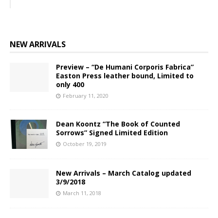
NEW ARRIVALS
Preview – “De Humani Corporis Fabrica”
Easton Press leather bound, Limited to
only 400
February 11, 2020
Dean Koontz “The Book of Counted
Sorrows” Signed Limited Edition
October 19, 2019
New Arrivals – March Catalog updated
3/9/2018
March 11, 2018