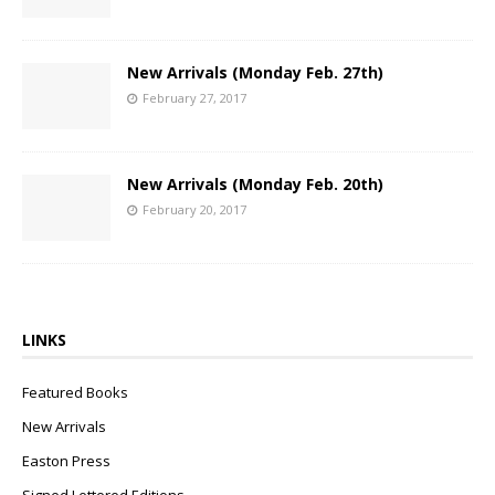
New Arrivals (Monday Feb. 27th)
February 27, 2017
New Arrivals (Monday Feb. 20th)
February 20, 2017
LINKS
Featured Books
New Arrivals
Easton Press