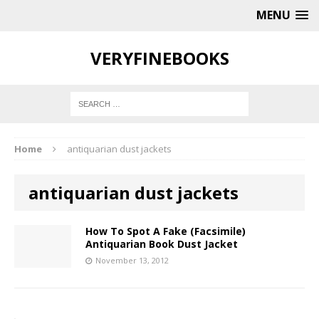
MENU
VERYFINEBOOKS
Home
antiquarian dust jackets
antiquarian dust jackets
How To Spot A Fake (Facsimile)
Antiquarian Book Dust Jacket
November 13, 2012